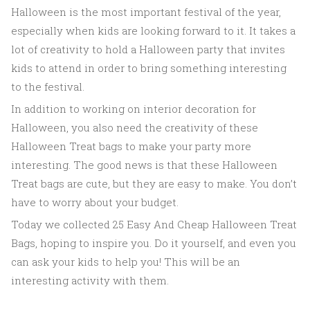
Halloween is the most important festival of the year,
especially when kids are looking forward to it. It takes a
lot of creativity to hold a Halloween party that invites
kids to attend in order to bring something interesting
to the festival.
In addition to working on interior decoration for
Halloween, you also need the creativity of these
Halloween Treat bags to make your party more
interesting. The good news is that these Halloween
Treat bags are cute, but they are easy to make. You don’t
have to worry about your budget.
Today we collected 25 Easy And Cheap Halloween Treat
Bags, hoping to inspire you. Do it yourself, and even you
can ask your kids to help you! This will be an
interesting activity with them.