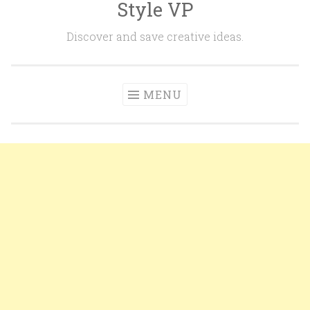
Style VP
Skip to content
Discover and save creative ideas.
MENU