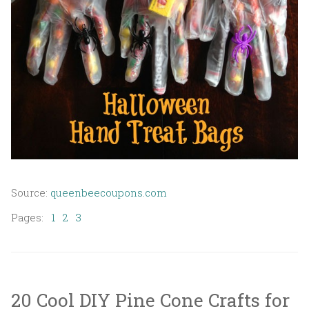
Source:
queenbeecoupons.com
Pages:
1
2
3
20 Cool DIY Pine Cone Crafts for