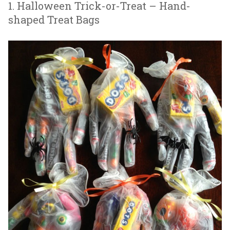
1. Halloween Trick-or-Treat – Hand-
shaped Treat Bags