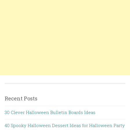
Recent Posts
30 Clever Halloween Bulletin Boards Ideas
40 Spooky Halloween Dessert Ideas for Halloween Party