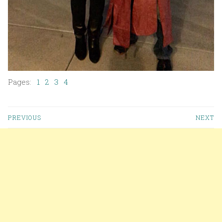
Pages:
1
2
3
4
PREVIOUS
NEXT
Posts navigation