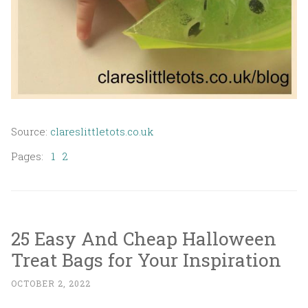
Source:
clareslittletots.co.uk
Pages:
1
2
25 Easy And Cheap Halloween
Treat Bags for Your Inspiration
OCTOBER 2, 2022