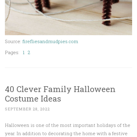
Source:
firefliesandmudpies.com
Pages:
1
2
40 Clever Family Halloween
Costume Ideas
SEPTEMBER 28, 2022
Halloween is one of the most important holidays of the
year. In addition to decorating the home with a festive