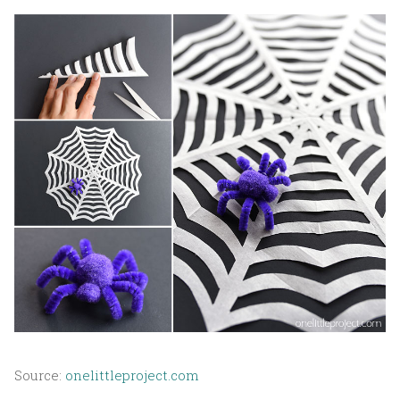
Source:
onelittleproject.com