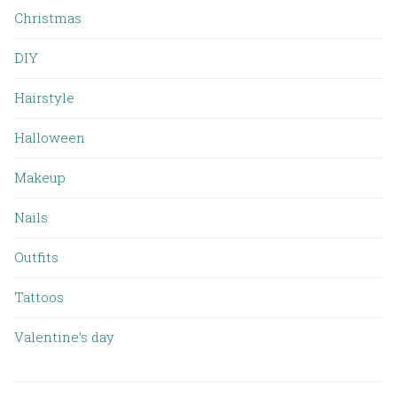
Christmas
DIY
Hairstyle
Halloween
Makeup
Nails
Outfits
Tattoos
Valentine’s day