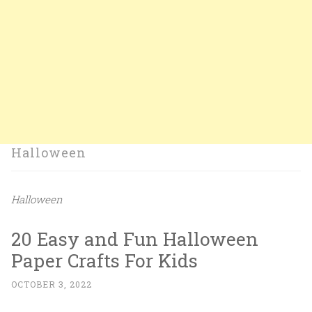
Halloween
Halloween
20 Easy and Fun Halloween
Paper Crafts For Kids
OCTOBER 3, 2022