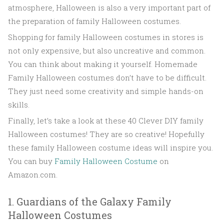
atmosphere, Halloween is also a very important part of
the preparation of family Halloween costumes.
Shopping for family Halloween costumes in stores is
not only expensive, but also uncreative and common.
You can think about making it yourself. Homemade
Family Halloween costumes don’t have to be difficult.
They just need some creativity and simple hands-on
skills.
Finally, let’s take a look at these 40 Clever DIY family
Halloween costumes! They are so creative! Hopefully
these family Halloween costume ideas will inspire you.
You can buy
Family Halloween Costume
on
Amazon.com.
1. Guardians of the Galaxy Family
Halloween Costumes