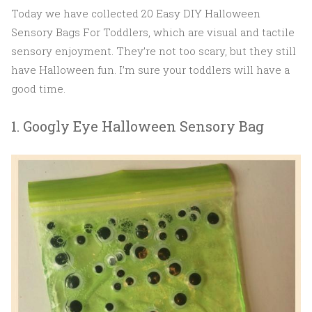
Today we have collected 20 Easy DIY Halloween
Sensory Bags For Toddlers, which are visual and tactile
sensory enjoyment. They’re not too scary, but they still
have Halloween fun. I’m sure your toddlers will have a
good time.
1. Googly Eye Halloween Sensory Bag