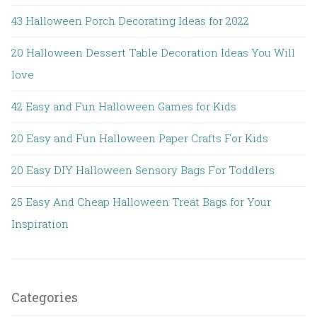
43 Halloween Porch Decorating Ideas for 2022
20 Halloween Dessert Table Decoration Ideas You Will
love
42 Easy and Fun Halloween Games for Kids
20 Easy and Fun Halloween Paper Crafts For Kids
20 Easy DIY Halloween Sensory Bags For Toddlers
25 Easy And Cheap Halloween Treat Bags for Your
Inspiration
Categories