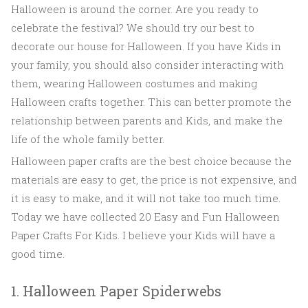
Halloween is around the corner. Are you ready to
celebrate the festival? We should try our best to
decorate our house for Halloween. If you have Kids in
your family, you should also consider interacting with
them, wearing Halloween costumes and making
Halloween crafts together. This can better promote the
relationship between parents and Kids, and make the
life of the whole family better.
Halloween paper crafts are the best choice because the
materials are easy to get, the price is not expensive, and
it is easy to make, and it will not take too much time.
Today we have collected 20 Easy and Fun Halloween
Paper Crafts For Kids. I believe your Kids will have a
good time.
1. Halloween Paper Spiderwebs