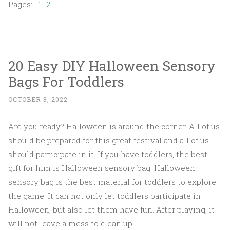
Pages:
1
2
20 Easy DIY Halloween Sensory
Bags For Toddlers
OCTOBER 3, 2022
Are you ready? Halloween is around the corner. All of us
should be prepared for this great festival and all of us
should participate in it. If you have toddlers, the best
gift for him is Halloween sensory bag. Halloween
sensory bag is the best material for toddlers to explore
the game. It can not only let toddlers participate in
Halloween, but also let them have fun. After playing, it
will not leave a mess to clean up.