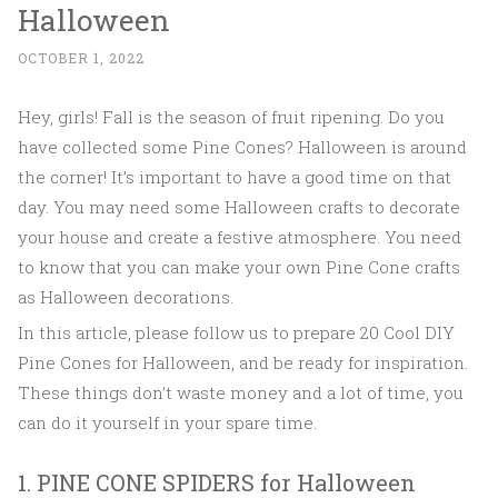
Halloween
OCTOBER 1, 2022
Hey, girls! Fall is the season of fruit ripening. Do you
have collected some Pine Cones? Halloween is around
the corner! It’s important to have a good time on that
day. You may need some Halloween crafts to decorate
your house and create a festive atmosphere. You need
to know that you can make your own Pine Cone crafts
as Halloween decorations.
In this article, please follow us to prepare 20 Cool DIY
Pine Cones for Halloween, and be ready for inspiration.
These things don’t waste money and a lot of time, you
can do it yourself in your spare time.
1. PINE CONE SPIDERS for Halloween