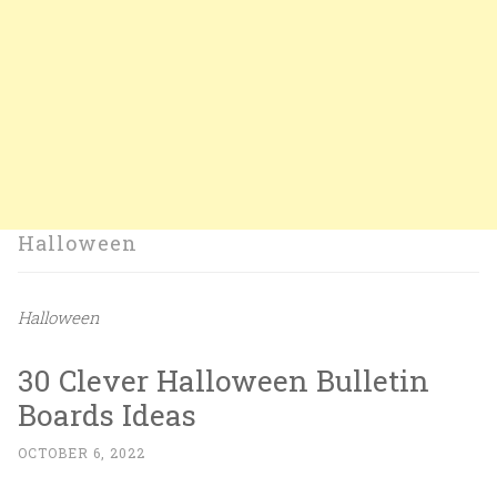
Halloween
Halloween
30 Clever Halloween Bulletin
Boards Ideas
OCTOBER 6, 2022