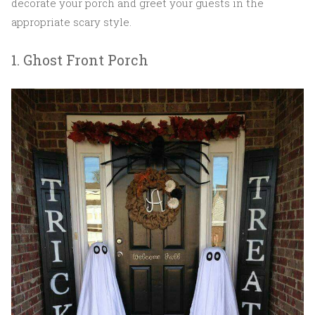
decorate your porch and greet your guests in the
appropriate scary style.
1. Ghost Front Porch