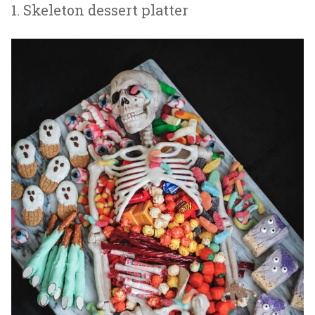
1. Skeleton dessert platter