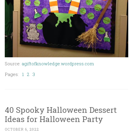
Source:
agiftofknowledge.wordpress.com
Pages:
1
2
3
40 Spooky Halloween Dessert
Ideas for Halloween Party
OCTOBER 6, 2022