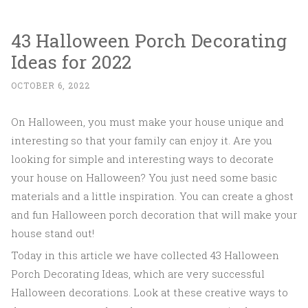
43 Halloween Porch Decorating
Ideas for 2022
OCTOBER 6, 2022
On Halloween, you must make your house unique and
interesting so that your family can enjoy it. Are you
looking for simple and interesting ways to decorate
your house on Halloween? You just need some basic
materials and a little inspiration. You can create a ghost
and fun Halloween porch decoration that will make your
house stand out!
Today in this article we have collected 43 Halloween
Porch Decorating Ideas, which are very successful
Halloween decorations. Look at these creative ways to