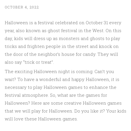
OCTOBER 4, 2022
Halloween is a festival celebrated on October 31 every
year, also known as ghost festival in the West. On this
day, kids will dress up as monsters and ghosts to play
tricks and frighten people in the street and knock on
the door of the neighbor’s house for candy. They will
also say “trick or treat”.
The exciting Halloween night is coming. Can’t you
wait? To have a wonderful and happy Halloween, it is
necessary to play Halloween games to enhance the
festival atmosphere. So, what are the games for
Halloween? Here are some creative Halloween games
that we will play for Halloween. Do you like it? Your kids
will love these Halloween games.