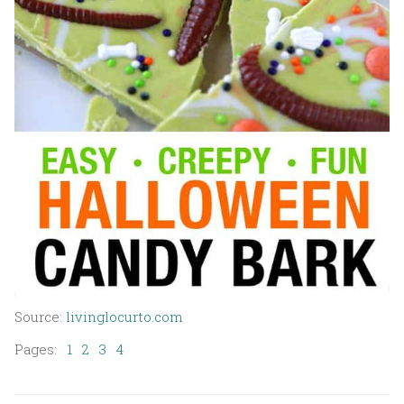
Source:
livinglocurto.com
Pages:
1
2
3
4