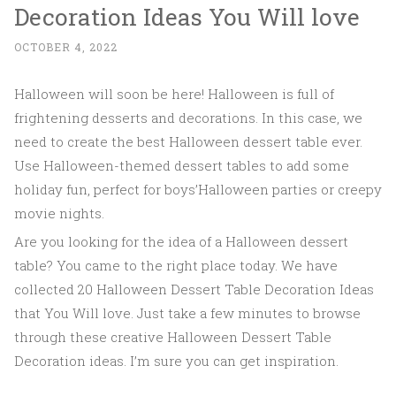
Decoration Ideas You Will love
OCTOBER 4, 2022
Halloween will soon be here! Halloween is full of
frightening desserts and decorations. In this case, we
need to create the best Halloween dessert table ever.
Use Halloween-themed dessert tables to add some
holiday fun, perfect for boys’Halloween parties or creepy
movie nights.
Are you looking for the idea of a Halloween dessert
table? You came to the right place today. We have
collected 20 Halloween Dessert Table Decoration Ideas
that You Will love. Just take a few minutes to browse
through these creative Halloween Dessert Table
Decoration ideas. I’m sure you can get inspiration.