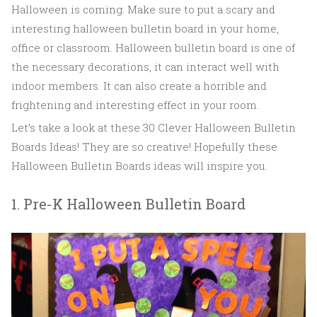
Halloween is coming. Make sure to put a scary and
interesting halloween bulletin board in your home,
office or classroom. Halloween bulletin board is one of
the necessary decorations, it can interact well with
indoor members. It can also create a horrible and
frightening and interesting effect in your room.
Let’s take a look at these 30 Clever Halloween Bulletin
Boards Ideas! They are so creative! Hopefully these
Halloween Bulletin Boards ideas will inspire you.
1. Pre-K Halloween Bulletin Board