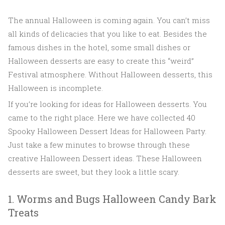
The annual Halloween is coming again. You can’t miss
all kinds of delicacies that you like to eat. Besides the
famous dishes in the hotel, some small dishes or
Halloween desserts are easy to create this “weird”
Festival atmosphere. Without Halloween desserts, this
Halloween is incomplete.
If you’re looking for ideas for Halloween desserts. You
came to the right place. Here we have collected 40
Spooky Halloween Dessert Ideas for Halloween Party.
Just take a few minutes to browse through these
creative Halloween Dessert ideas. These Halloween
desserts are sweet, but they look a little scary.
1. Worms and Bugs Halloween Candy Bark
Treats