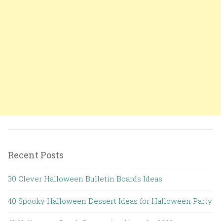
Recent Posts
30 Clever Halloween Bulletin Boards Ideas
40 Spooky Halloween Dessert Ideas for Halloween Party