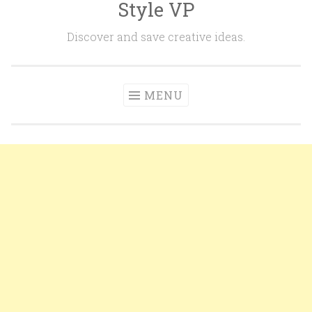
Style VP
Skip to content
Discover and save creative ideas.
MENU