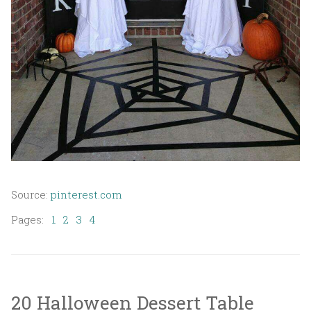
Source:
pinterest.com
Pages:
1
2
3
4
20 Halloween Dessert Table