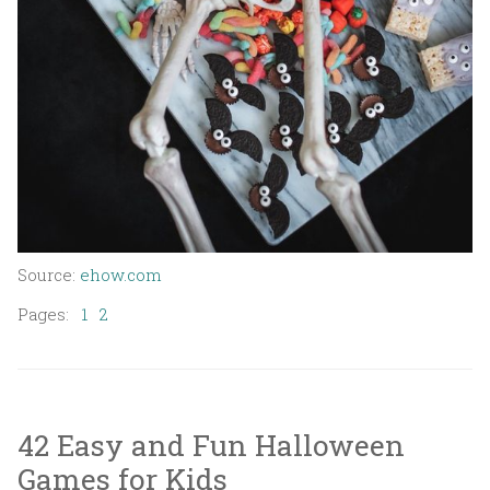
Source:
ehow.com
Pages:
1
2
42 Easy and Fun Halloween
Games for Kids