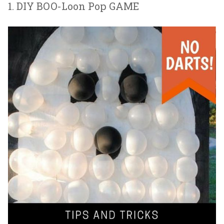
1. DIY BOO-Loon Pop GAME