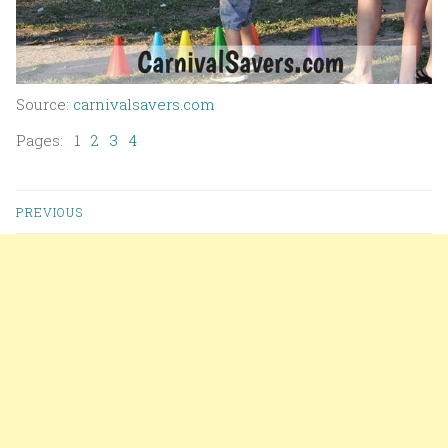
Source:
carnivalsavers.com
Pages:
1
2
3
4
PREVIOUS
Posts navigation