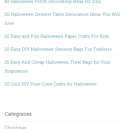
43 Halloween Porch Decorating Ideas for 2022
20 Halloween Dessert Table Decoration Ideas You Will
love
20 Easy and Fun Halloween Paper Crafts For Kids
20 Easy DIY Halloween Sensory Bags For Toddlers
25 Easy And Cheap Halloween Treat Bags for Your
Inspiration
20 Cool DIY Pine Cone Crafts for Halloween
Categories
Christmas