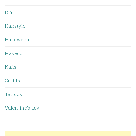
DIY
Hairstyle
Halloween
Makeup
Nails
Outfits
Tattoos
Valentine’s day