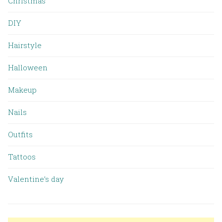
Christmas
DIY
Hairstyle
Halloween
Makeup
Nails
Outfits
Tattoos
Valentine’s day