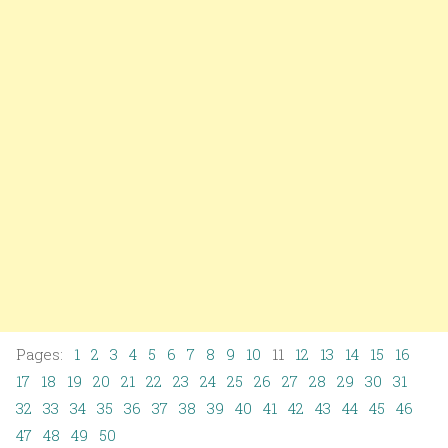
Pages:
1
2
3
4
5
6
7
8
9
10
11
12
13
14
15
16
17
18
19
20
21
22
23
24
25
26
27
28
29
30
31
32
33
34
35
36
37
38
39
40
41
42
43
44
45
46
47
48
49
50