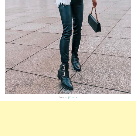
Source:
@denis