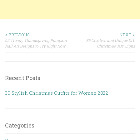
< PREVIOUS
NEXT >
62 Trendy Thanksgiving Pumpkin
35 Creative and Unique DIY
Post navigation
Nail Art Designs to Try Right Now
Christmas JOY Signs
Recent Posts
30 Stylish Christmas Outfits for Women 2022
Categories