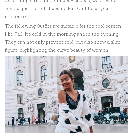
According to the different body shapes, we provide
several pictures of choosing Fall Outfits for your
reference.
The following Outfits are suitable for the cool season
like Fall. It's cold in the morning and in the evening.
They can not only prevent cold, but also show a slim
figure, highlighting the curve beauty of women.