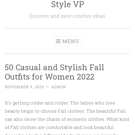
Style VP
Skip to content
Discover and save creative ideas.
MENU
50 Casual and Stylish Fall
Outfits for Women 2022
NOVEMBER 9, 2019
~
ADMIN
It's getting colder and colder. The ladies who love
beauty begin to choose Fall clothes. The beautiful Fall
can also show the charm of women's clothes. What kind
of Fall clothes are comfortable and look beautiful.