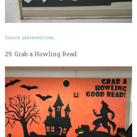
Source:
pinterest.com
29. Grab a Howling Read