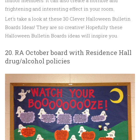
indoor members. It can also create a horrible and
frightening and interesting effect in your room.
Let's take a look at these 30 Clever Halloween Bulletin
Boards Ideas! They are so creative! Hopefully these
Halloween Bulletin Boards ideas will inspire you.
20. RA October board with Residence Hall
drug/alcohol policies