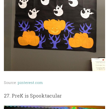
Source:
pinterest.com
27. PreK is Spooktacular