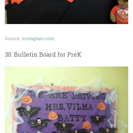
Source:
instagram.com
30. Bulletin Board for PreK