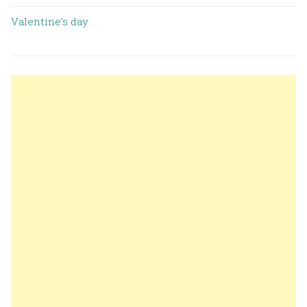
Valentine’s day