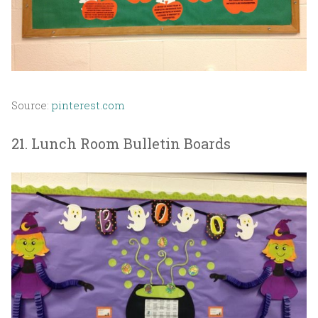
Source:
pinterest.com
21. Lunch Room Bulletin Boards