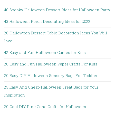
40 Spooky Halloween Dessert Ideas for Halloween Party
43 Halloween Porch Decorating Ideas for 2022
20 Halloween Dessert Table Decoration Ideas You Will
love
42 Easy and Fun Halloween Games for Kids
20 Easy and Fun Halloween Paper Crafts For Kids
20 Easy DIY Halloween Sensory Bags For Toddlers
25 Easy And Cheap Halloween Treat Bags for Your
Inspiration
20 Cool DIY Pine Cone Crafts for Halloween