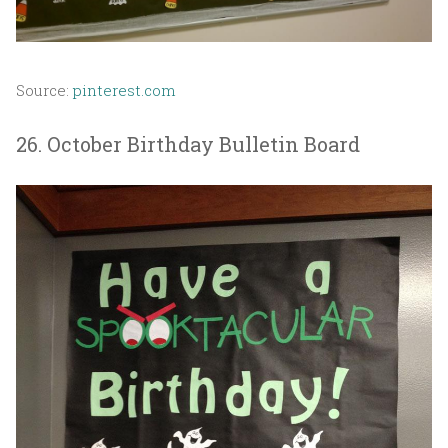
Source:
pinterest.com
26. October Birthday Bulletin Board