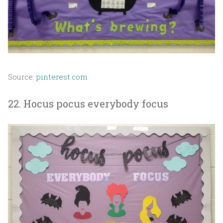
Source:
pinterest.com
22. Hocus pocus everybody focus