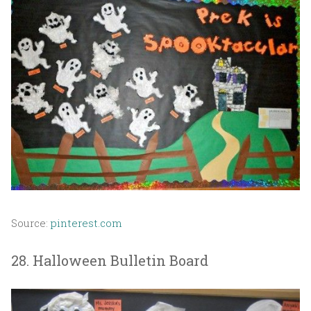
Source:
pinterest.com
28. Halloween Bulletin Board