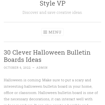
Style VP
Skip to content
Discover and save creative ideas.
MENU
30 Clever Halloween Bulletin
Boards Ideas
OCTOBER 6, 2022
~
ADMIN
Halloween is coming. Make sure to put a scary and
interesting halloween bulletin board in your home,
office or classroom. Halloween bulletin board is one of
the necessary decorations, it can interact well with