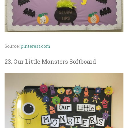
Source:
pinterest.com
23. Our Little Monsters Softboard