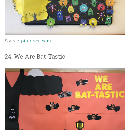
Source:
pinterest.com
24. We Are Bat-Tastic