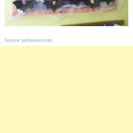
Source:
pinterest.com