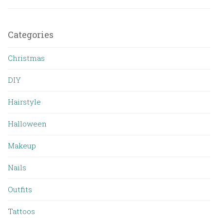
Categories
Christmas
DIY
Hairstyle
Halloween
Makeup
Nails
Outfits
Tattoos