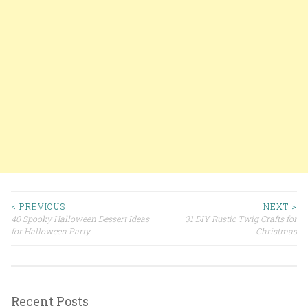
< PREVIOUS
NEXT >
40 Spooky Halloween Dessert Ideas
31 DIY Rustic Twig Crafts for
Post navigation
for Halloween Party
Christmas
Recent Posts