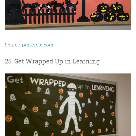
Source:
pinterest.com
25. Get Wrapped Up in Learning