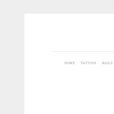
Skip to content
HOME
TATTOOS
NAILS