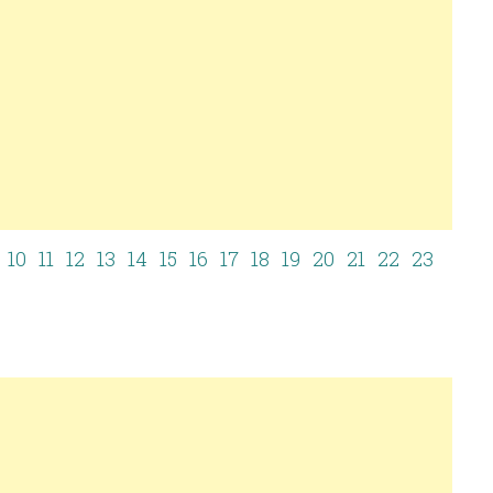
10
11
12
13
14
15
16
17
18
19
20
21
22
23