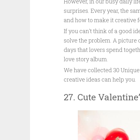
However, in our busy daily life
surprises. Every year, the sa
and how to make it creative for
If you can't think of a good i
solve the problem. A picture
days that lovers spend togeth
love story album.
We have collected 30 Unique 
creative ideas can help you.
27. Cute Valentine