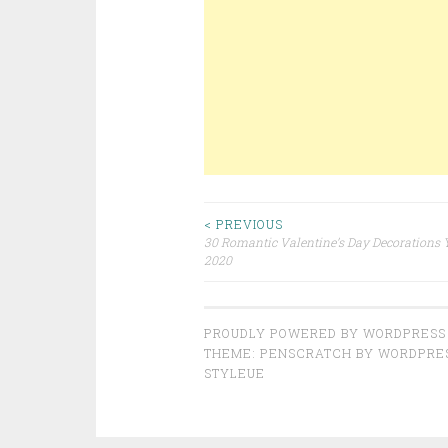
< PREVIOUS
30 Romantic Valentine’s Day Decorations Y
Post navigation
2020
PROUDLY POWERED BY WORDPRESS
THEME: PENSCRATCH BY
WORDPRE
STYLEUE