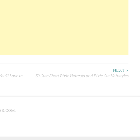
NEXT >
ou’ll Love in
50 Cute Short Pixie Haircuts and Pixie Cut Hairstyles
SS.COM
.