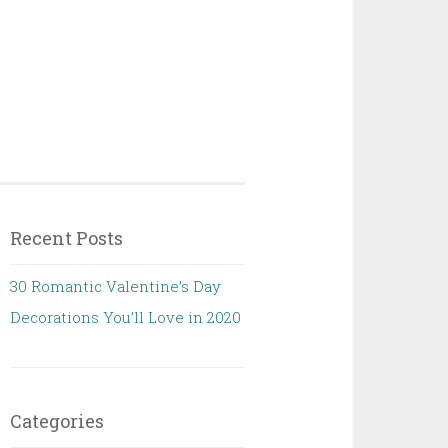
Recent Posts
30 Romantic Valentine’s Day
Decorations You’ll Love in 2020
Categories