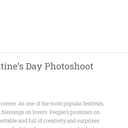
tine’s Day Photoshoot
corner. As one of the most popular festivals,
 blessings on lovers. People's promises on
ettable and full of creativity and surprises.