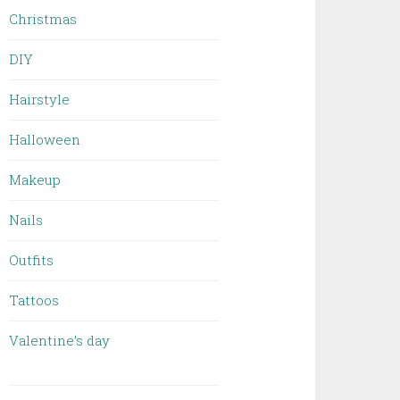
Christmas
DIY
Hairstyle
Halloween
Makeup
Nails
Outfits
Tattoos
Valentine’s day