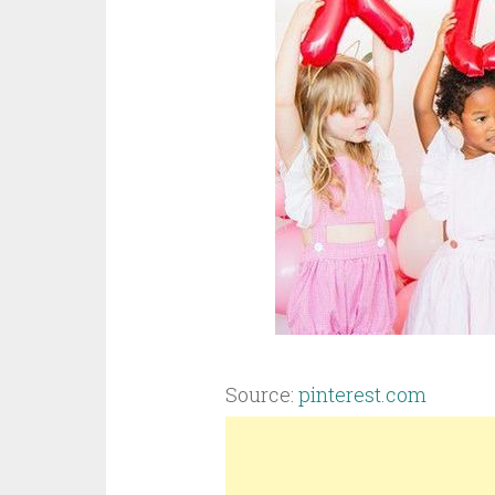
Source:
pinterest.com