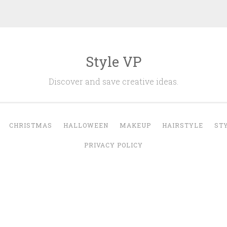
Style VP
Discover and save creative ideas.
CHRISTMAS
HALLOWEEN
MAKEUP
HAIRSTYLE
ST
PRIVACY POLICY