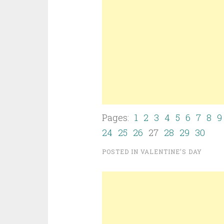
Pages:
1
2
3
4
5
6
7
8
9
24
25
26
27
28
29
30
POSTED IN
VALENTINE’S DAY