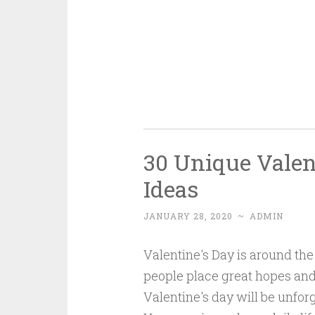
30 Unique Valen
Ideas
JANUARY 28, 2020
~
ADMIN
Valentine's Day is around the 
people place great hopes and
Valentine's day will be unforg