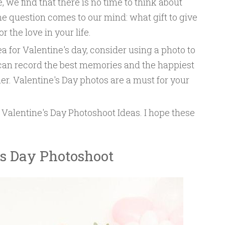
, we find that there is no time to think about
me question comes to our mind: what gift to give
 the love in your life.
dea for Valentine's day, consider using a photo to
 can record the best memories and the happiest
er. Valentine's Day photos are a must for your
Valentine's Day Photoshoot Ideas. I hope these
’s Day Photoshoot