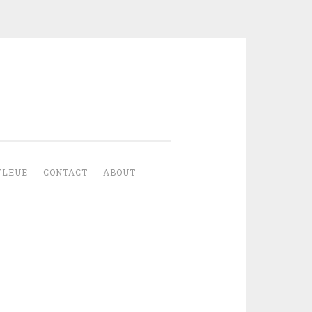
YLEUE
CONTACT
ABOUT