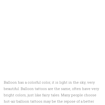
Balloon has a colorful color, it is light in the sky, very
beautiful. Balloon tattoos are the same, often have very
bright colors, just like fairy tales. Many people choose
hot-air balloon tattoos may be the repose of a better