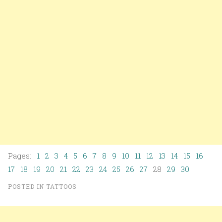
Pages:
1
2
3
4
5
6
7
8
9
10
11
12
13
14
15
16
17
18
19
20
21
22
23
24
25
26
27
28
29
30
POSTED IN
TATTOOS