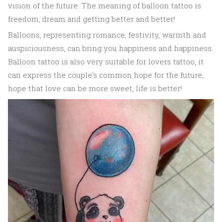
vision of the future. The meaning of balloon tattoo is
freedom, dream and getting better and better!
Balloons, representing romance, festivity, warmth and
auspiciousness, can bring you happiness and happiness.
Balloon tattoo is also very suitable for lovers tattoo, it
can express the couple's common hope for the future,
hope that love can be more sweet, life is better!