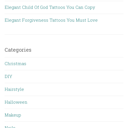
Elegant Child Of God Tattoos You Can Copy
Elegant Forgiveness Tattoos You Must Love
Categories
Christmas
DIY
Hairstyle
Halloween
Makeup
Nails