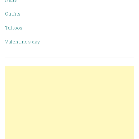
Outfits
Tattoos
Valentine’s day