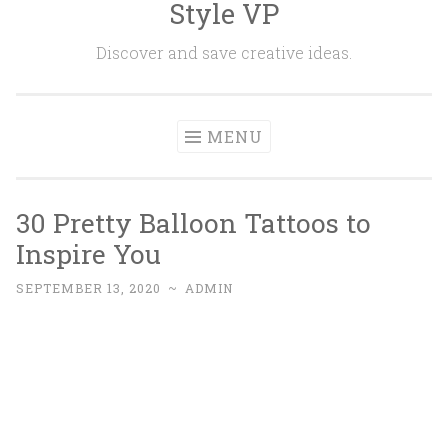
Style VP
Skip to content
Discover and save creative ideas.
MENU
30 Pretty Balloon Tattoos to
Inspire You
SEPTEMBER 13, 2020
~
ADMIN