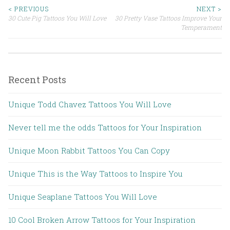
< PREVIOUS
NEXT >
30 Cute Pig Tattoos You Will Love
30 Pretty Vase Tattoos Improve Your
Post navigation
Temperament
Recent Posts
Unique Todd Chavez Tattoos You Will Love
Never tell me the odds Tattoos for Your Inspiration
Unique Moon Rabbit Tattoos You Can Copy
Unique This is the Way Tattoos to Inspire You
Unique Seaplane Tattoos You Will Love
10 Cool Broken Arrow Tattoos for Your Inspiration