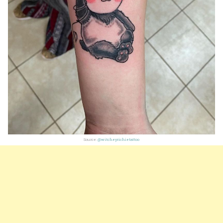
Source:
@witcheyrichietattoo