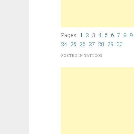
Pages:
1
2
3
4
5
6
7
8
9
24
25
26
27
28
29
30
POSTED IN
TATTOOS