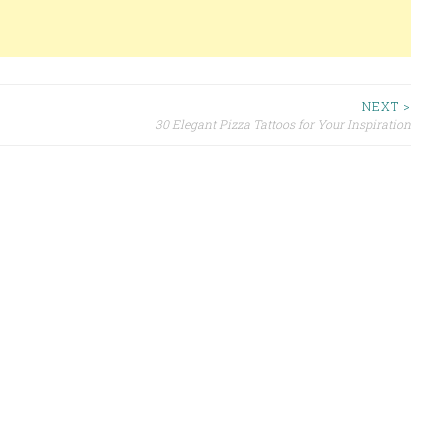
NEXT >
30 Elegant Pizza Tattoos for Your Inspiration