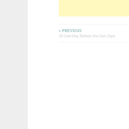
< PREVIOUS
30 Cute Dog Tattoos You Can Copy
Post navigation