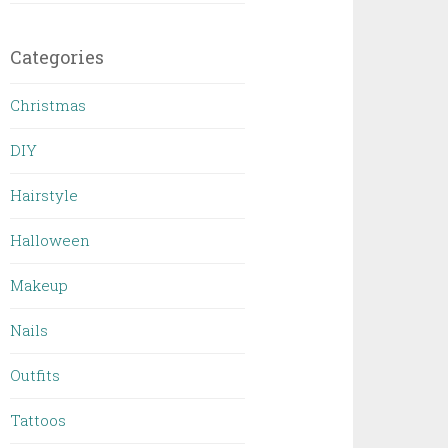
Categories
Christmas
DIY
Hairstyle
Halloween
Makeup
Nails
Outfits
Tattoos