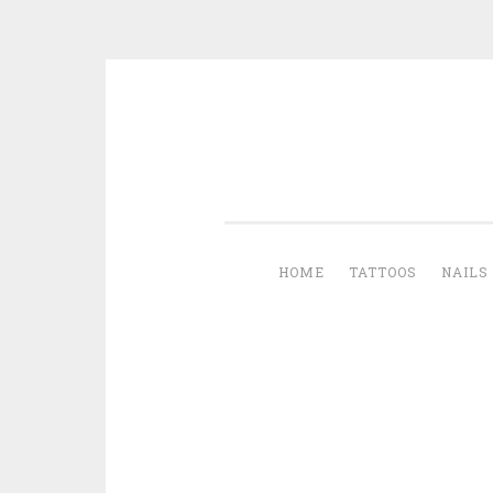
Skip to content
HOME
TATTOOS
NAILS