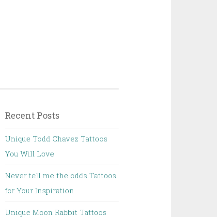
Recent Posts
Unique Todd Chavez Tattoos
You Will Love
Never tell me the odds Tattoos
for Your Inspiration
Unique Moon Rabbit Tattoos