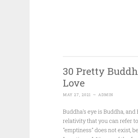
30 Pretty Buddh
Love
MAY 27, 2021
~
ADMIN
Buddha's eye is Buddha, and B
relativity that you can refer 
"emptiness" does not exist, 