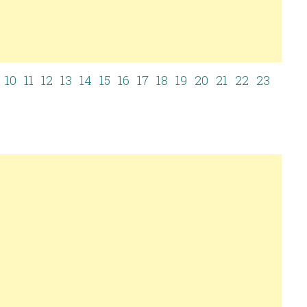
10
11
12
13
14
15
16
17
18
19
20
21
22
23