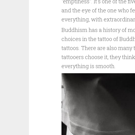
"emptiness". It's one of the fi
and the eye of the one who fe
everything, with extraordinar
Buddhism has a history of mo
choices in the tattoo of Bud
tattoos. There are also many
tattooers choose it, they thin
everything is smooth.