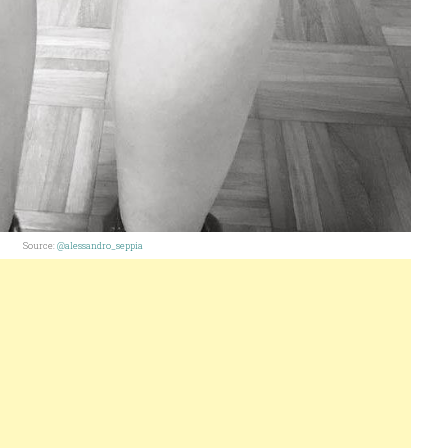
Source:
@alessandro_seppia