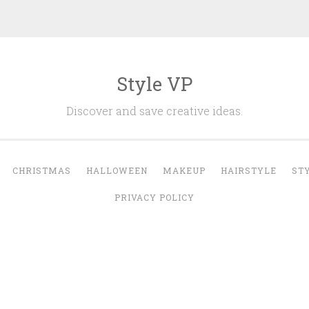
Style VP
Discover and save creative ideas.
CHRISTMAS
HALLOWEEN
MAKEUP
HAIRSTYLE
ST
PRIVACY POLICY