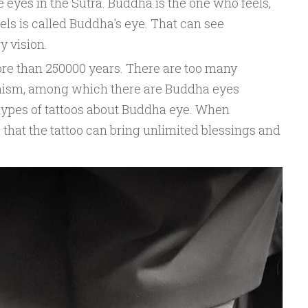
ve eyes in the Sutra. Buddha is the one who feels,
els is called Buddha's eye. That can see
y vision.
re than 250000 years. There are too many
dhism, among which there are Buddha eyes
 types of tattoos about Buddha eye. When
k that the tattoo can bring unlimited blessings and