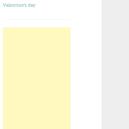
Valentine’s day