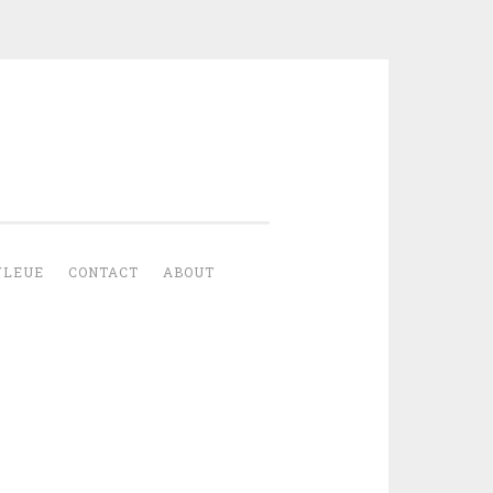
YLEUE
CONTACT
ABOUT