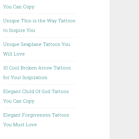
You Can Copy
Unique This is the Way Tattoos
to Inspire You
Unique Seaplane Tattoos You
Will Love
10 Cool Broken Arrow Tattoos
for Your Inspiration
Elegant Child Of God Tattoos
You Can Copy
Elegant Forgiveness Tattoos
You Must Love