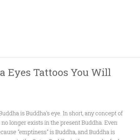
a Eyes Tattoos You Will
uddha is Buddha's eye. In short, any concept of
to no longer exists in the present Buddha. Even
because "emptiness" is Buddha, and Buddha is