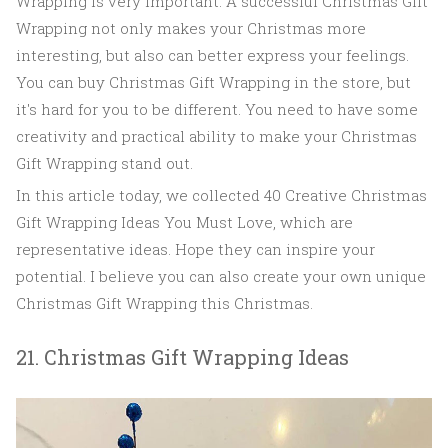
Wrapping is very important. A successful Christmas Gift
Wrapping not only makes your Christmas more
interesting, but also can better express your feelings.
You can buy Christmas Gift Wrapping in the store, but
it's hard for you to be different. You need to have some
creativity and practical ability to make your Christmas
Gift Wrapping stand out.
In this article today, we collected 40 Creative Christmas
Gift Wrapping Ideas You Must Love, which are
representative ideas. Hope they can inspire your
potential. I believe you can also create your own unique
Christmas Gift Wrapping this Christmas.
21. Christmas Gift Wrapping Ideas