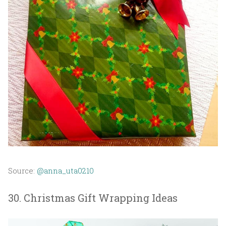
Source:
@anna_uta0210
30. Christmas Gift Wrapping Ideas