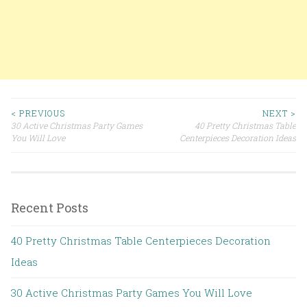
< PREVIOUS
NEXT >
30 Active Christmas Party Games
40 Pretty Christmas Table
Post navigation
You Will Love
Centerpieces Decoration Ideas
Recent Posts
40 Pretty Christmas Table Centerpieces Decoration
Ideas
30 Active Christmas Party Games You Will Love