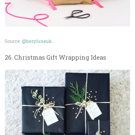
Source:
@beryluneuk
26. Christmas Gift Wrapping Ideas