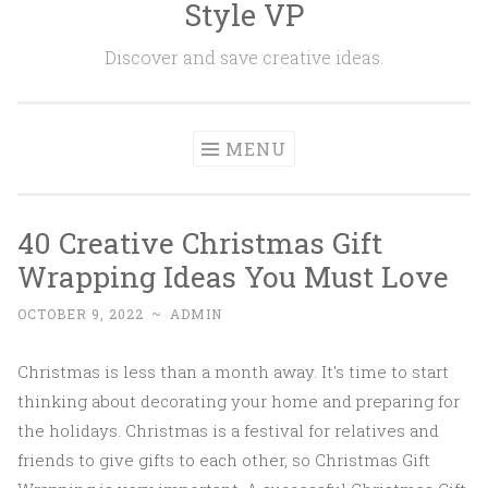
Style VP
Skip to content
Discover and save creative ideas.
MENU
40 Creative Christmas Gift
Wrapping Ideas You Must Love
OCTOBER 9, 2022
~
ADMIN
Christmas is less than a month away. It's time to start
thinking about decorating your home and preparing for
the holidays. Christmas is a festival for relatives and
friends to give gifts to each other, so Christmas Gift