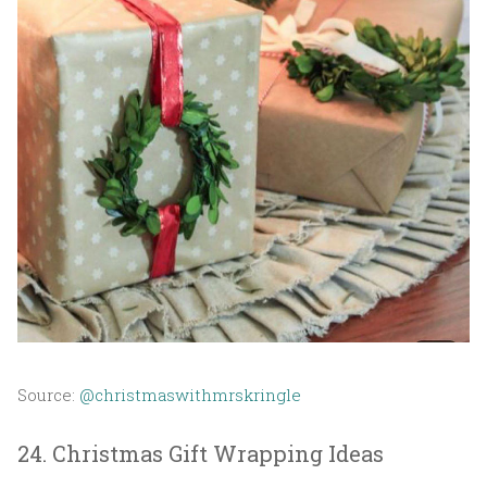
Source:
@christmaswithmrskringle
24. Christmas Gift Wrapping Ideas