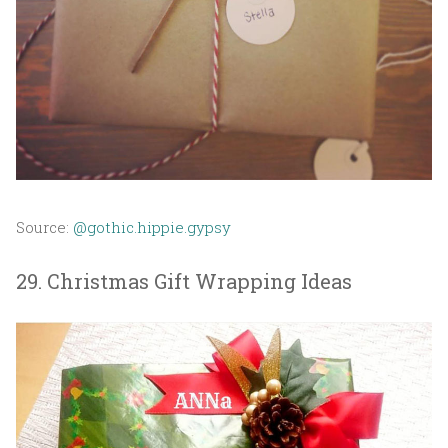
Source:
@gothic.hippie.gypsy
29. Christmas Gift Wrapping Ideas