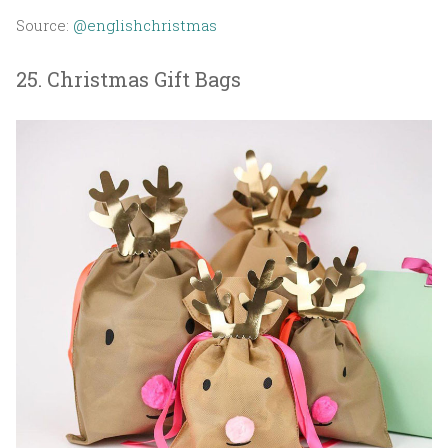
Source:
@englishchristmas
25. Christmas Gift Bags