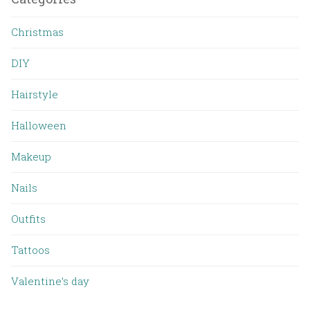
Christmas
DIY
Hairstyle
Halloween
Makeup
Nails
Outfits
Tattoos
Valentine’s day