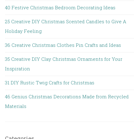
40 Festive Christmas Bedroom Decorating Ideas
25 Creative DIY Christmas Scented Candles to Give A
Holiday Feeling
36 Creative Christmas Clothes Pin Crafts and Ideas
35 Creative DIY Clay Christmas Ornaments for Your
Inspiration
31 DIY Rustic Twig Crafts for Christmas
46 Genius Christmas Decorations Made from Recycled
Materials
Categories