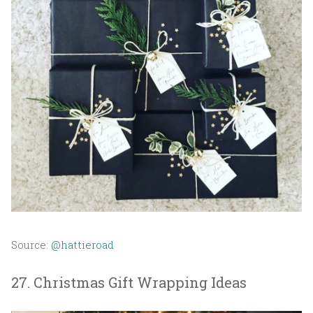
Source:
@hattieroad
27. Christmas Gift Wrapping Ideas