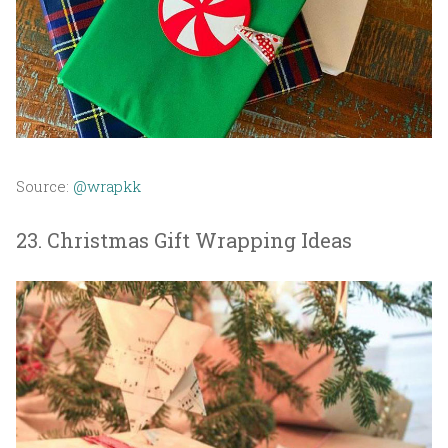
Source:
@wrapkk
23. Christmas Gift Wrapping Ideas