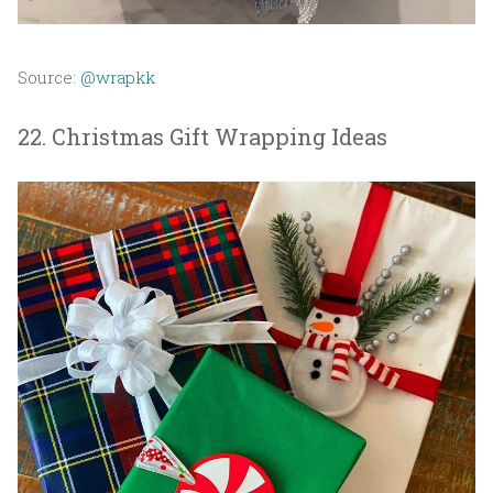
Source:
@wrapkk
22. Christmas Gift Wrapping Ideas