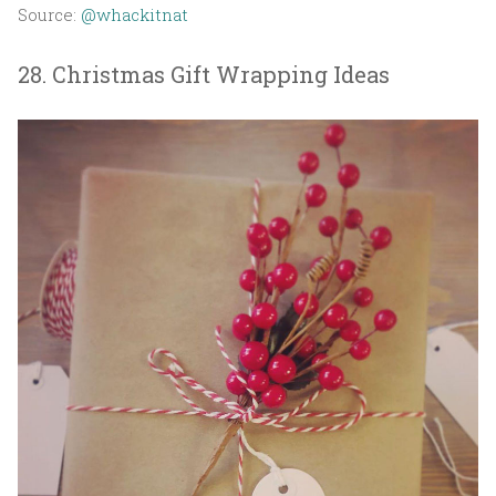
Source:
@whackitnat
28. Christmas Gift Wrapping Ideas