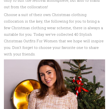
only to suit the festival atmosphere, but also to stand
out from the collocation!
Choose a suit of their own Christmas clothing
collocation is the key, the following for you to bring a
few Christmas clothing wear scheme, there is always a
suitable for you. Today we've collected 40 Stylish
Christmas Outfits For Women that we hope will inspire
you. Don't forget to choose your favorite one to share
with your friends.