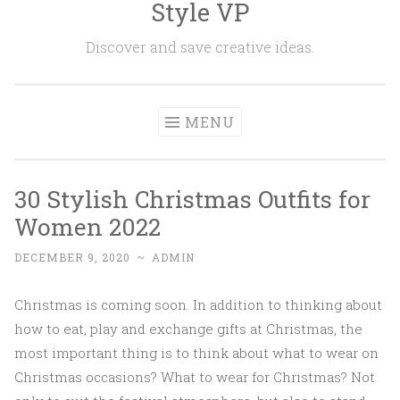
Style VP
Skip to content
Discover and save creative ideas.
MENU
30 Stylish Christmas Outfits for
Women 2022
DECEMBER 9, 2020
~
ADMIN
Christmas is coming soon. In addition to thinking about
how to eat, play and exchange gifts at Christmas, the
most important thing is to think about what to wear on
Christmas occasions? What to wear for Christmas? Not