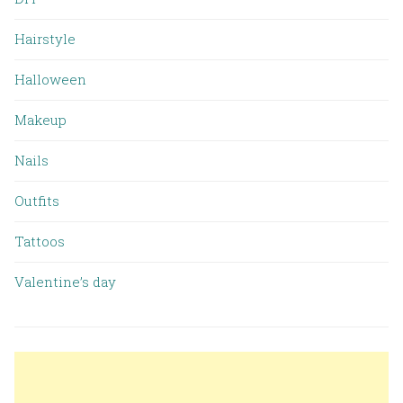
Hairstyle
Halloween
Makeup
Nails
Outfits
Tattoos
Valentine’s day