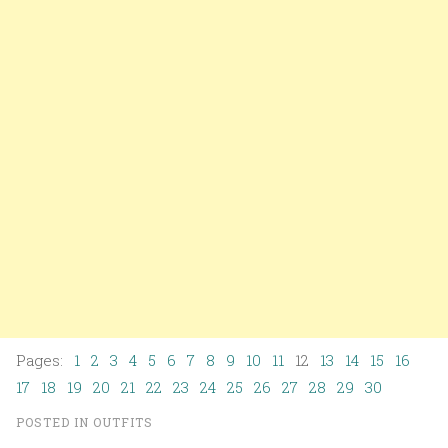
Pages:
1
2
3
4
5
6
7
8
9
10
11
12
13
14
15
16
17
18
19
20
21
22
23
24
25
26
27
28
29
30
POSTED IN
OUTFITS