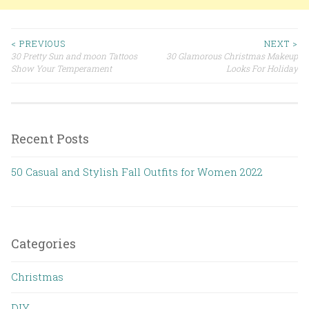
< PREVIOUS
NEXT >
30 Pretty Sun and moon Tattoos
30 Glamorous Christmas Makeup
Post navigation
Show Your Temperament
Looks For Holiday
Recent Posts
50 Casual and Stylish Fall Outfits for Women 2022
Categories
Christmas
DIY