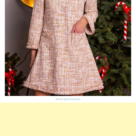
Source:
@emilievivre