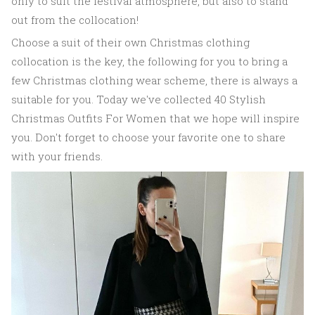
only to suit the festival atmosphere, but also to stand
out from the collocation!
Choose a suit of their own Christmas clothing
collocation is the key, the following for you to bring a
few Christmas clothing wear scheme, there is always a
suitable for you. Today we've collected 40 Stylish
Christmas Outfits For Women that we hope will inspire
you. Don't forget to choose your favorite one to share
with your friends.