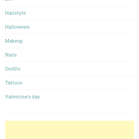
Hairstyle
Halloween
Makeup
Nails
Outfits
Tattoos
Valentine’s day