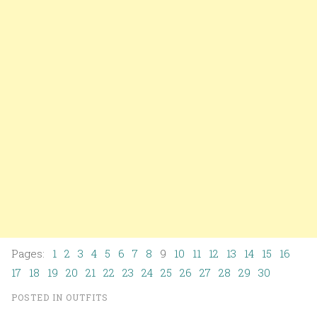
Pages:
1
2
3
4
5
6
7
8
9
10
11
12
13
14
15
16
17
18
19
20
21
22
23
24
25
26
27
28
29
30
POSTED IN
OUTFITS