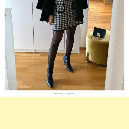
Source:
@ella.maerz