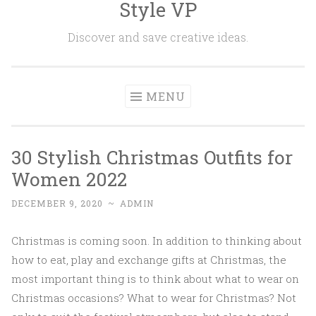
Style VP
Skip to content
Discover and save creative ideas.
MENU
30 Stylish Christmas Outfits for
Women 2022
DECEMBER 9, 2020
~
ADMIN
Christmas is coming soon. In addition to thinking about
how to eat, play and exchange gifts at Christmas, the
most important thing is to think about what to wear on
Christmas occasions? What to wear for Christmas? Not