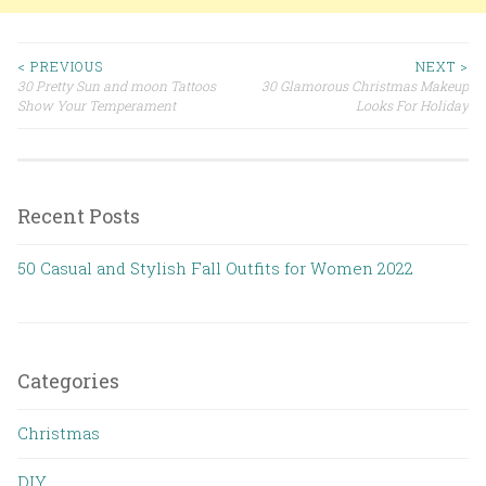
< PREVIOUS
NEXT >
30 Pretty Sun and moon Tattoos
30 Glamorous Christmas Makeup
Post navigation
Show Your Temperament
Looks For Holiday
Recent Posts
50 Casual and Stylish Fall Outfits for Women 2022
Categories
Christmas
DIY