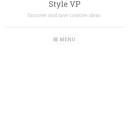
Style VP
Skip to content
Discover and save creative ideas.
MENU