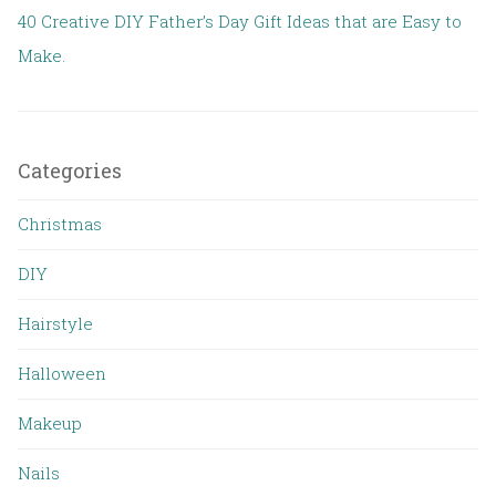
40 Creative DIY Father’s Day Gift Ideas that are Easy to
Make.
Categories
Christmas
DIY
Hairstyle
Halloween
Makeup
Nails