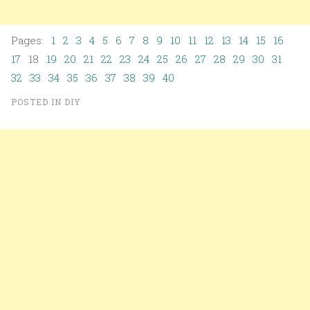
Pages:
1
2
3
4
5
6
7
8
9
10
11
12
13
14
15
16
17
18
19
20
21
22
23
24
25
26
27
28
29
30
31
32
33
34
35
36
37
38
39
40
POSTED IN
DIY