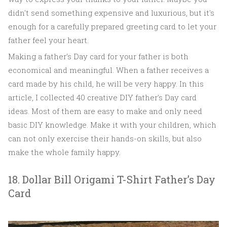
didn't send something expensive and luxurious, but it's
enough for a carefully prepared greeting card to let your
father feel your heart.
Making a father's Day card for your father is both
economical and meaningful. When a father receives a
card made by his child, he will be very happy. In this
article, I collected 40 creative DIY father's Day card
ideas. Most of them are easy to make and only need
basic DIY knowledge. Make it with your children, which
can not only exercise their hands-on skills, but also
make the whole family happy.
18. Dollar Bill Origami T-Shirt Father’s Day
Card