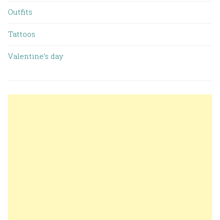
Outfits
Tattoos
Valentine’s day