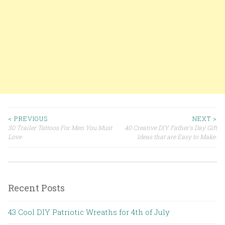
< PREVIOUS
NEXT >
30 Trailer Tattoos For Men You Must
40 Creative DIY Father’s Day Gift
Post navigation
Love
Ideas that are Easy to Make.
Recent Posts
43 Cool DIY Patriotic Wreaths for 4th of July