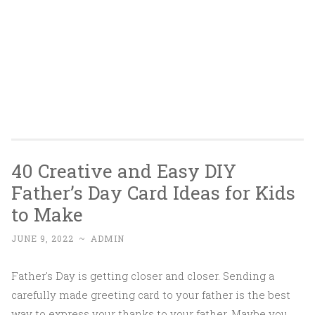
40 Creative and Easy DIY
Father’s Day Card Ideas for Kids
to Make
JUNE 9, 2022
~
ADMIN
Father's Day is getting closer and closer. Sending a
carefully made greeting card to your father is the best
way to express your thanks to your father. Maybe you