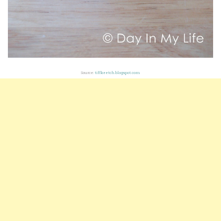
Source:
tiffkeetch.blogspot.com