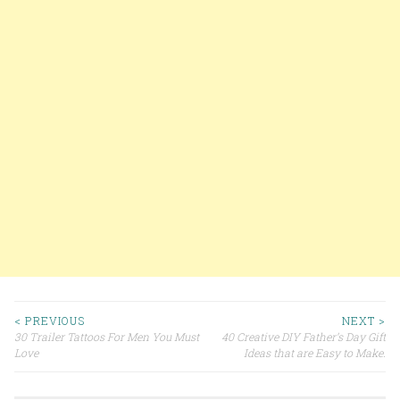
< PREVIOUS
NEXT >
30 Trailer Tattoos For Men You Must
40 Creative DIY Father’s Day Gift
Post navigation
Love
Ideas that are Easy to Make.