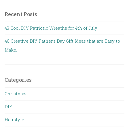
Recent Posts
43 Cool DIY Patriotic Wreaths for 4th of July
40 Creative DIY Father’s Day Gift Ideas that are Easy to
Make.
Categories
Christmas
DIY
Hairstyle