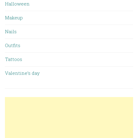
Halloween
Makeup
Nails
Outfits
Tattoos
Valentine’s day