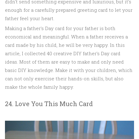
didn't send something expensive and luxurious, but it's
enough for a carefully prepared greeting card to let your
father feel your heart.
Making a father's Day card for your father is both
economical and meaningful. When a father receives a
card made by his child, he will be very happy. In this
article, I collected 40 creative DIY father's Day card
ideas. Most of them are easy to make and only need
basic DIY knowledge. Make it with your children, which
can not only exercise their hands-on skills, but also
make the whole family happy.
24. Love You This Much Card