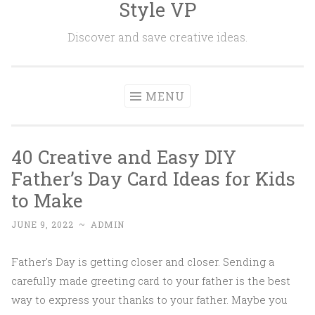
Style VP
Skip to content
Discover and save creative ideas.
MENU
40 Creative and Easy DIY
Father’s Day Card Ideas for Kids
to Make
JUNE 9, 2022
~
ADMIN
Father's Day is getting closer and closer. Sending a
carefully made greeting card to your father is the best
way to express your thanks to your father. Maybe you