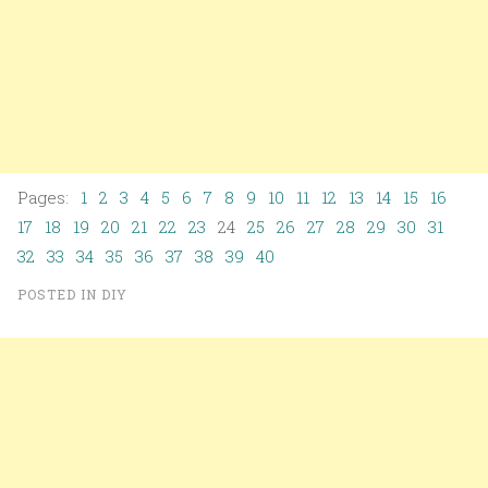
Pages:
1
2
3
4
5
6
7
8
9
10
11
12
13
14
15
16
17
18
19
20
21
22
23
24
25
26
27
28
29
30
31
32
33
34
35
36
37
38
39
40
POSTED IN
DIY