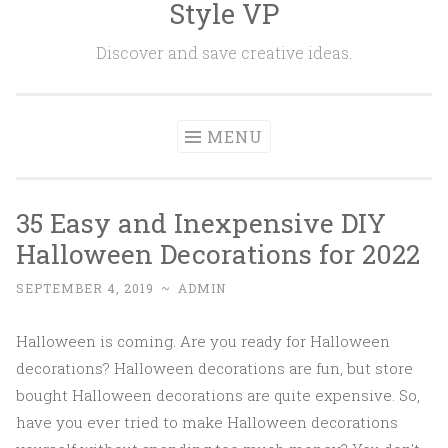
Style VP
Skip to content
Discover and save creative ideas.
MENU
35 Easy and Inexpensive DIY
Halloween Decorations for 2022
SEPTEMBER 4, 2019
~
ADMIN
Halloween is coming. Are you ready for Halloween
decorations? Halloween decorations are fun, but store
bought Halloween decorations are quite expensive. So,
have you ever tried to make Halloween decorations