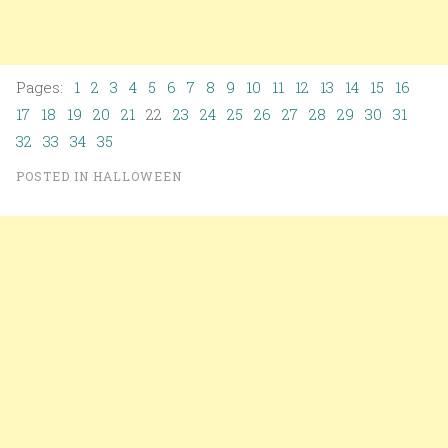
Pages:
1
2
3
4
5
6
7
8
9
10
11
12
13
14
15
16
17
18
19
20
21
22
23
24
25
26
27
28
29
30
31
32
33
34
35
POSTED IN
HALLOWEEN