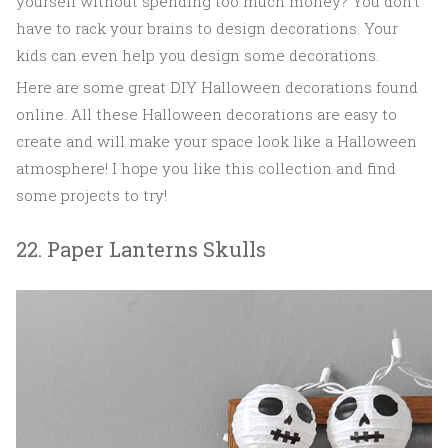
yourself without spending too much money? You don't
have to rack your brains to design decorations. Your
kids can even help you design some decorations.
Here are some great DIY Halloween decorations found
online. All these Halloween decorations are easy to
create and will make your space look like a Halloween
atmosphere! I hope you like this collection and find
some projects to try!
22. Paper Lanterns Skulls