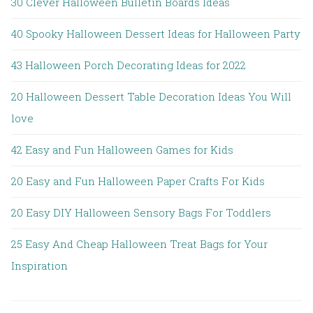
30 Clever Halloween Bulletin Boards Ideas
40 Spooky Halloween Dessert Ideas for Halloween Party
43 Halloween Porch Decorating Ideas for 2022
20 Halloween Dessert Table Decoration Ideas You Will
love
42 Easy and Fun Halloween Games for Kids
20 Easy and Fun Halloween Paper Crafts For Kids
20 Easy DIY Halloween Sensory Bags For Toddlers
25 Easy And Cheap Halloween Treat Bags for Your
Inspiration