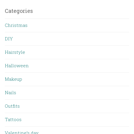
Categories
Christmas
DIY
Hairstyle
Halloween
Makeup
Nails
Outfits
Tattoos
Valentine’s day