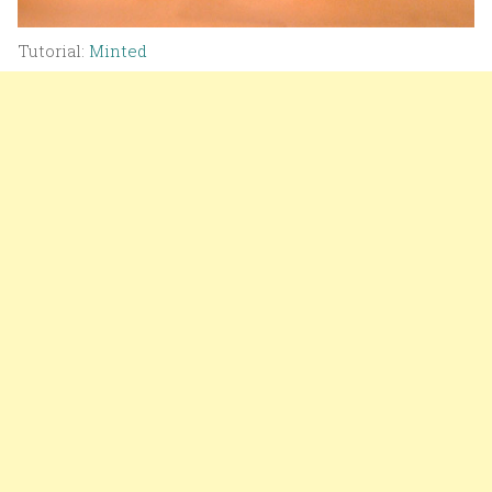
Tutorial:
Minted