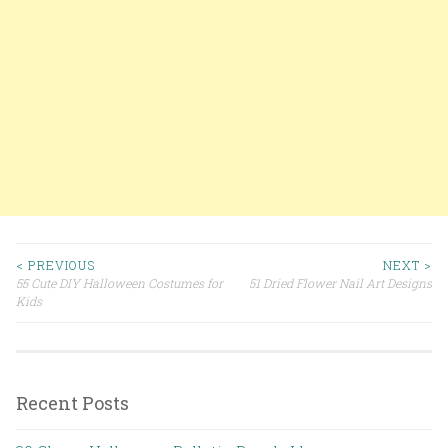
< PREVIOUS
NEXT >
55 Cute DIY Halloween Costumes for
51 Dried Flower Nail Art Designs
Post navigation
Kids
Recent Posts