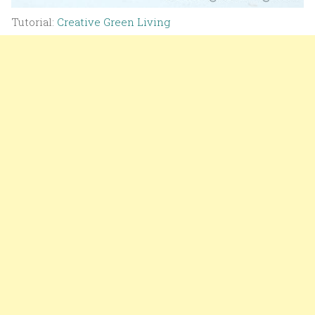
Tutorial:
Creative Green Living