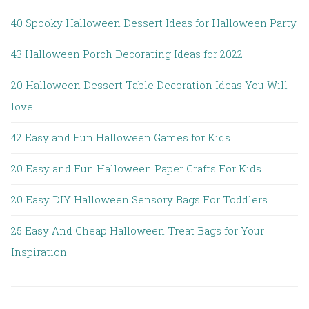
40 Spooky Halloween Dessert Ideas for Halloween Party
43 Halloween Porch Decorating Ideas for 2022
20 Halloween Dessert Table Decoration Ideas You Will
love
42 Easy and Fun Halloween Games for Kids
20 Easy and Fun Halloween Paper Crafts For Kids
20 Easy DIY Halloween Sensory Bags For Toddlers
25 Easy And Cheap Halloween Treat Bags for Your
Inspiration