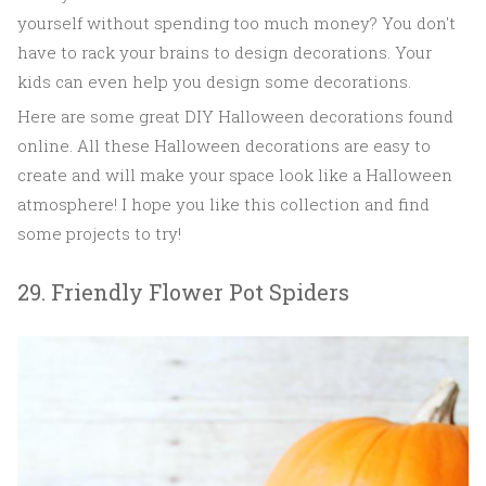
yourself without spending too much money? You don't
have to rack your brains to design decorations. Your
kids can even help you design some decorations.
Here are some great DIY Halloween decorations found
online. All these Halloween decorations are easy to
create and will make your space look like a Halloween
atmosphere! I hope you like this collection and find
some projects to try!
29. Friendly Flower Pot Spiders