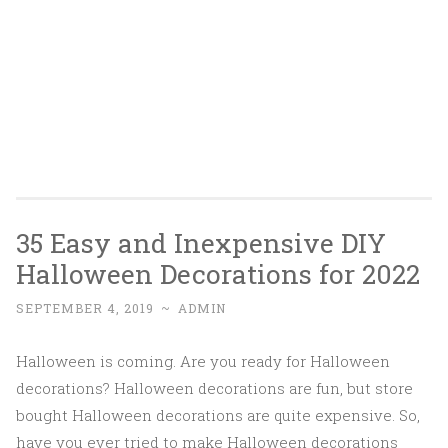
35 Easy and Inexpensive DIY
Halloween Decorations for 2022
SEPTEMBER 4, 2019
~
ADMIN
Halloween is coming. Are you ready for Halloween
decorations? Halloween decorations are fun, but store
bought Halloween decorations are quite expensive. So,
have you ever tried to make Halloween decorations