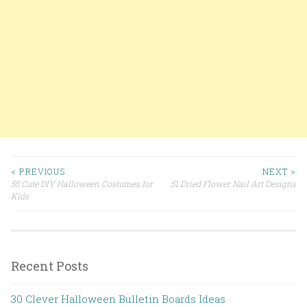
< PREVIOUS
NEXT >
55 Cute DIY Halloween Costumes for
51 Dried Flower Nail Art Designs
Post navigation
Kids
Recent Posts
30 Clever Halloween Bulletin Boards Ideas