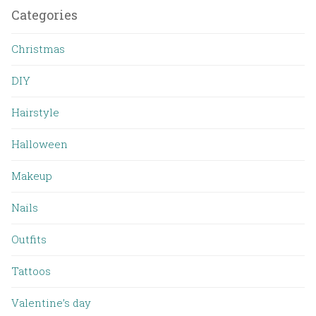
Categories
Christmas
DIY
Hairstyle
Halloween
Makeup
Nails
Outfits
Tattoos
Valentine’s day