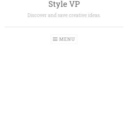
Style VP
Skip to content
Discover and save creative ideas.
MENU