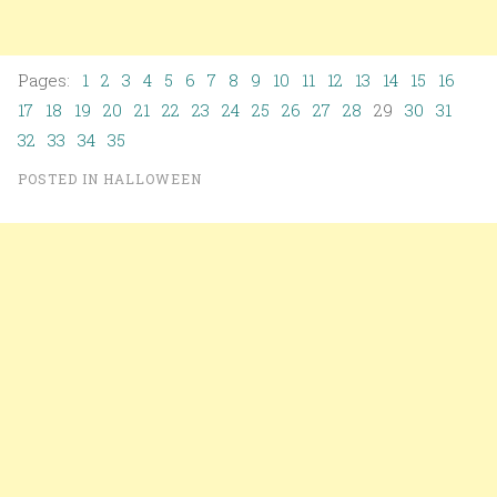
Pages:
1
2
3
4
5
6
7
8
9
10
11
12
13
14
15
16
17
18
19
20
21
22
23
24
25
26
27
28
29
30
31
32
33
34
35
POSTED IN
HALLOWEEN