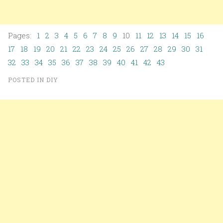
Pages:
1
2
3
4
5
6
7
8
9
10
11
12
13
14
15
16
17
18
19
20
21
22
23
24
25
26
27
28
29
30
31
32
33
34
35
36
37
38
39
40
41
42
43
POSTED IN
DIY