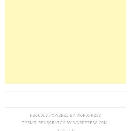
PROUDLY POWERED BY WORDPRESS
THEME: PENSCRATCH BY
WORDPRESS.COM
.
STYLEUE