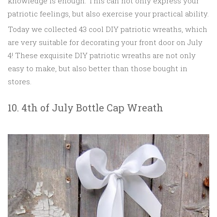
knowledge is enough. This can not only express your
patriotic feelings, but also exercise your practical ability.
Today we collected 43 cool DIY patriotic wreaths, which
are very suitable for decorating your front door on July
4! These exquisite DIY patriotic wreaths are not only
easy to make, but also better than those bought in
stores.
10. 4th of July Bottle Cap Wreath