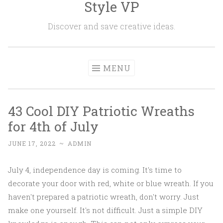
Style VP
Skip to content
Discover and save creative ideas.
MENU
43 Cool DIY Patriotic Wreaths
for 4th of July
JUNE 17, 2022
~
ADMIN
July 4, independence day is coming. It's time to
decorate your door with red, white or blue wreath. If you
haven't prepared a patriotic wreath, don't worry. Just
make one yourself. It's not difficult. Just a simple DIY