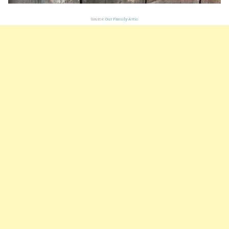
Source:
Our Family Attic