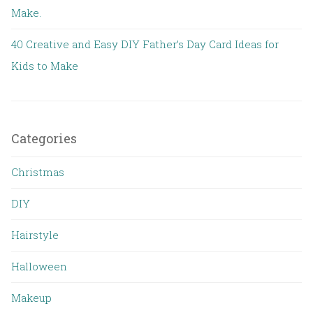
Make.
40 Creative and Easy DIY Father’s Day Card Ideas for
Kids to Make
Categories
Christmas
DIY
Hairstyle
Halloween
Makeup