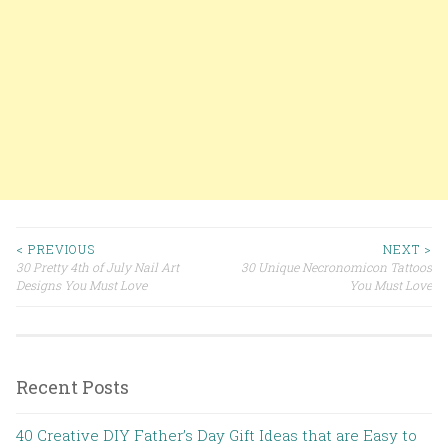
< PREVIOUS
NEXT >
30 Pretty 4th of July Nail Art
30 Unique Necronomicon Tattoos
Post navigation
Designs You Must Love
You Must Love
Recent Posts
40 Creative DIY Father’s Day Gift Ideas that are Easy to