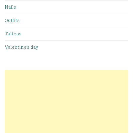
Nails
Outfits
Tattoos
Valentine’s day