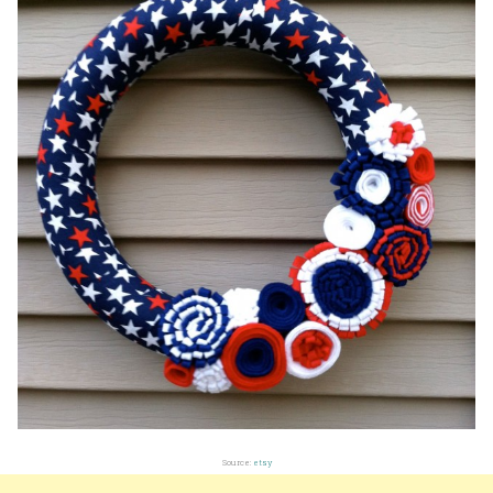
Source:
etsy