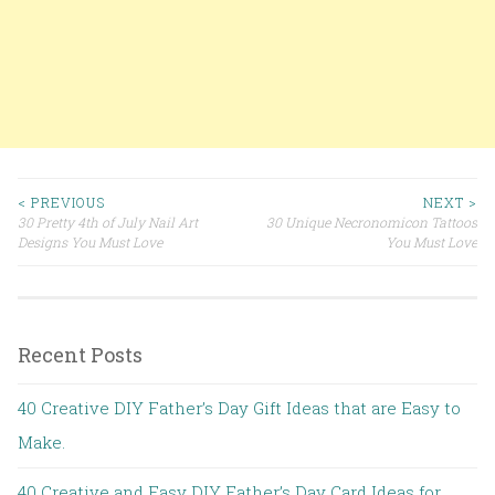
< PREVIOUS
NEXT >
30 Pretty 4th of July Nail Art
30 Unique Necronomicon Tattoos
Post navigation
Designs You Must Love
You Must Love
Recent Posts
40 Creative DIY Father’s Day Gift Ideas that are Easy to
Make.
40 Creative and Easy DIY Father’s Day Card Ideas for