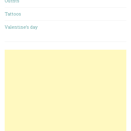
Outfits
Tattoos
Valentine’s day