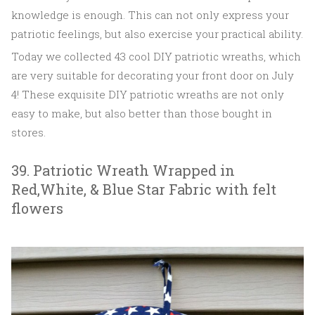
knowledge is enough. This can not only express your
patriotic feelings, but also exercise your practical ability.
Today we collected 43 cool DIY patriotic wreaths, which
are very suitable for decorating your front door on July
4! These exquisite DIY patriotic wreaths are not only
easy to make, but also better than those bought in
stores.
39. Patriotic Wreath Wrapped in
Red,White, & Blue Star Fabric with felt
flowers