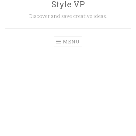
Style VP
Skip to content
Discover and save creative ideas.
MENU