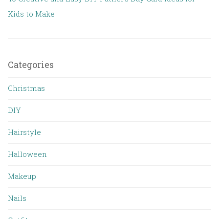
Kids to Make
Categories
Christmas
DIY
Hairstyle
Halloween
Makeup
Nails