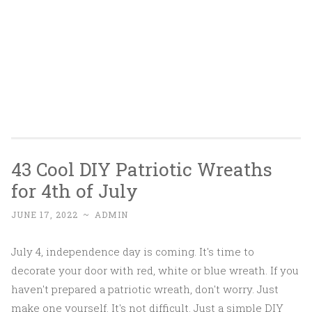
43 Cool DIY Patriotic Wreaths
for 4th of July
JUNE 17, 2022
~
ADMIN
July 4, independence day is coming. It's time to
decorate your door with red, white or blue wreath. If you
haven't prepared a patriotic wreath, don't worry. Just
make one yourself. It's not difficult. Just a simple DIY