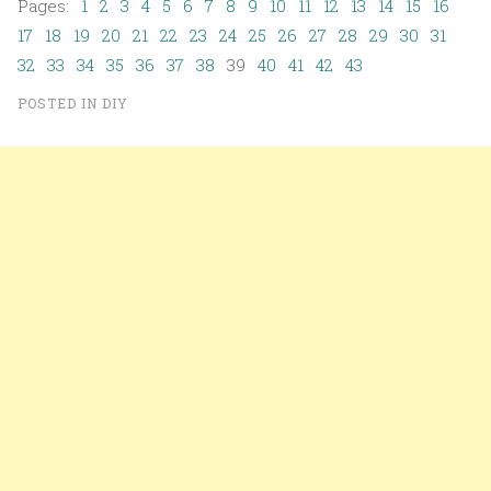
Pages:
1
2
3
4
5
6
7
8
9
10
11
12
13
14
15
16
17
18
19
20
21
22
23
24
25
26
27
28
29
30
31
32
33
34
35
36
37
38
39
40
41
42
43
POSTED IN
DIY