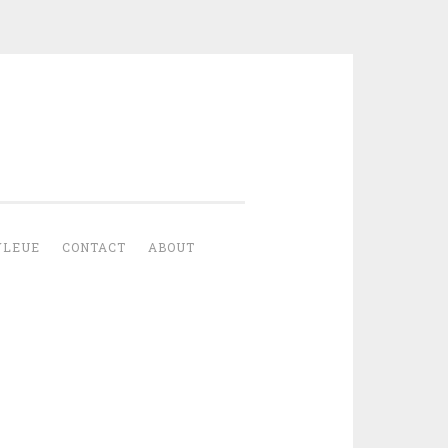
YLEUE
CONTACT
ABOUT