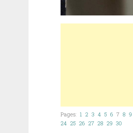
Pages:
1
2
3
4
5
6
7
8
9
24
25
26
27
28
29
30