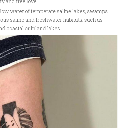
ty and free love.
llow water of temperate saline lakes, swamps
rious saline and freshwater habitats, such as
nd coastal or inland lakes.