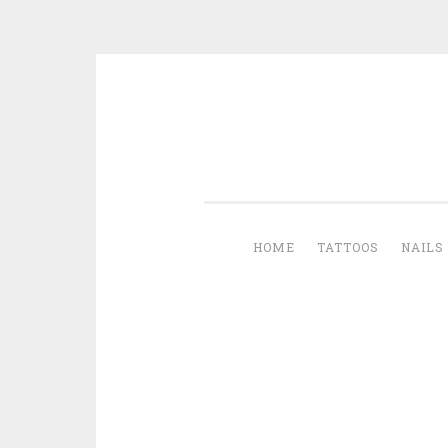
Skip to content
HOME
TATTOOS
NAILS