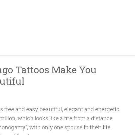
ngo Tattoos Make You
utiful
s free and easy, beautiful, elegant and energetic.
ilion, which looks like a fire from a distance.
monogamy", with only one spouse in their life.