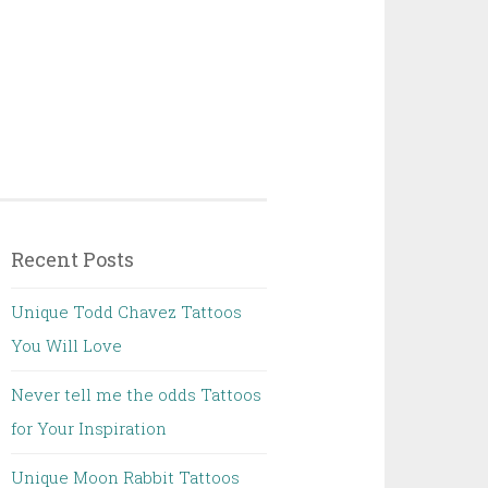
Recent Posts
Unique Todd Chavez Tattoos
You Will Love
Never tell me the odds Tattoos
for Your Inspiration
Unique Moon Rabbit Tattoos