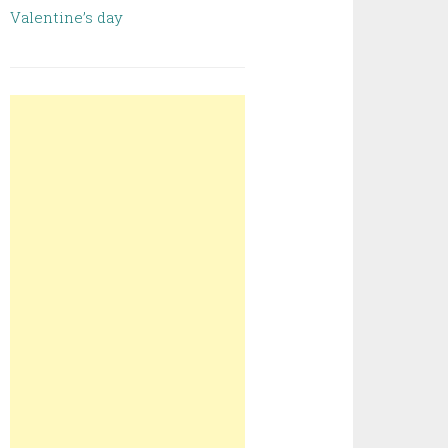
Valentine’s day