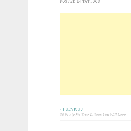
POSTED IN
TATTOOS
< PREVIOUS
30 Pretty Fir Tree Tattoos You Will Love
Post navigation