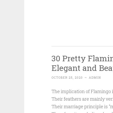
30 Pretty Flami
Elegant and Bea
OCTOBER 25, 2020
~
ADMIN
The implication of Flamingo i
Their feathers are mainly verm
Their marriage principle is "