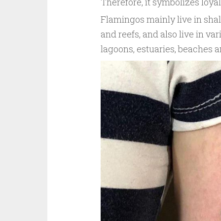
Therefore, it symbolizes loyal
Flamingos mainly live in sha
and reefs, and also live in va
lagoons, estuaries, beaches a