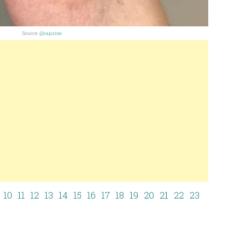
Source:
@cajurine
10
11
12
13
14
15
16
17
18
19
20
21
22
23