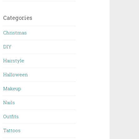
Categories
Christmas
DIY
Hairstyle
Halloween
Makeup
Nails
Outfits
Tattoos