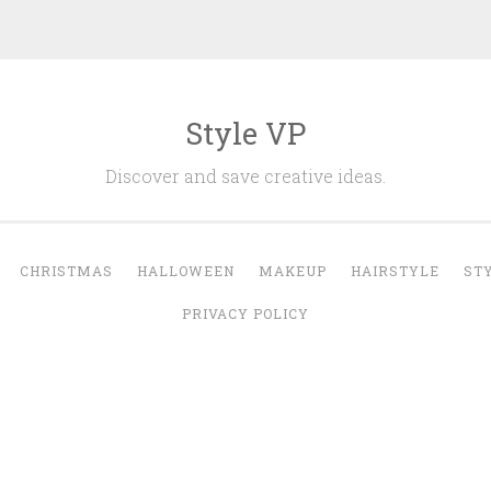
Style VP
Discover and save creative ideas.
CHRISTMAS
HALLOWEEN
MAKEUP
HAIRSTYLE
ST
PRIVACY POLICY