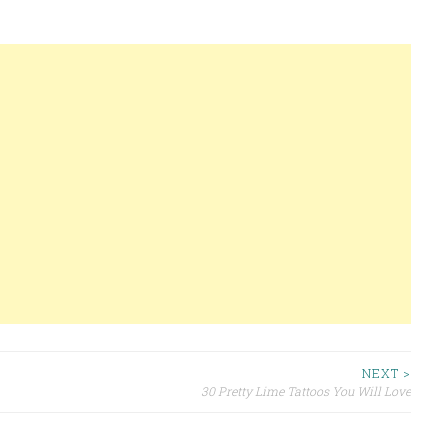
NEXT >
30 Pretty Lime Tattoos You Will Love