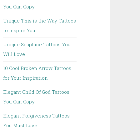
You Can Copy
Unique This is the Way Tattoos
to Inspire You
Unique Seaplane Tattoos You
Will Love
10 Cool Broken Arrow Tattoos
for Your Inspiration
Elegant Child Of God Tattoos
You Can Copy
Elegant Forgiveness Tattoos
You Must Love