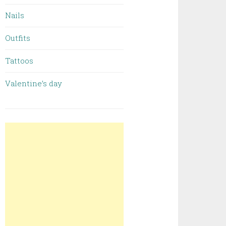
Nails
Outfits
Tattoos
Valentine’s day