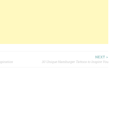
NEXT >
spiration
30 Unique Hamburger Tattoos to Inspire You