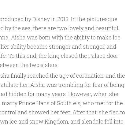
produced by Disney in 2013. In the picturesque
by the sea, there are two lovely and beautiful
Anna. Aisha was born with the ability to make ice
 her ability became stronger and stronger, and
life. To this end, the king closed the Palace door
etween the two sisters.
isha finally reached the age of coronation, and the
tulate her. Aisha was trembling for fear of being
 had hidden for many years. However, when she
 marry Prince Hans of South els, who met for the
f control and showed her feet. After that, she fled to
own ice and snow Kingdom, and alendale fell into