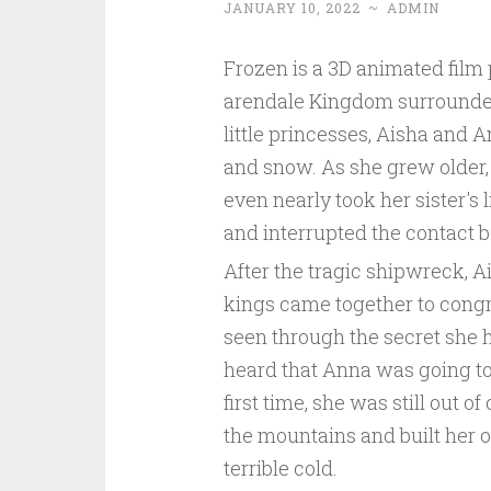
JANUARY 10, 2022
~
ADMIN
Frozen is a 3D animated film 
arendale Kingdom surrounded 
little princesses, Aisha and 
and snow. As she grew older,
even nearly took her sister's 
and interrupted the contact b
After the tragic shipwreck, A
kings came together to congra
seen through the secret she
heard that Anna was going to
first time, she was still out o
the mountains and built her 
terrible cold.