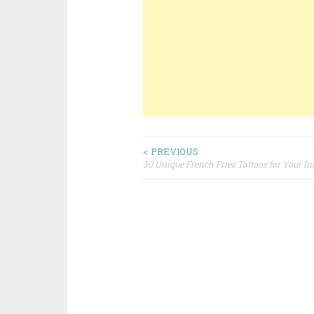
< PREVIOUS
30 Unique French Fries Tattoos for Your In
Post navigation