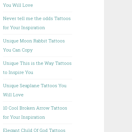
You Will Love
Never tell me the odds Tattoos
for Your Inspiration
Unique Moon Rabbit Tattoos
You Can Copy
Unique This is the Way Tattoos
to Inspire You
Unique Seaplane Tattoos You
Will Love
10 Cool Broken Arrow Tattoos
for Your Inspiration
Elegant Child Of God Tattoos