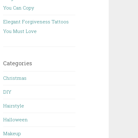
You Can Copy
Elegant Forgiveness Tattoos
You Must Love
Categories
Christmas
DIY
Hairstyle
Halloween
Makeup