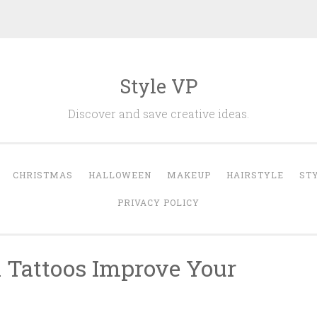
Style VP
Discover and save creative ideas.
CHRISTMAS
HALLOWEEN
MAKEUP
HAIRSTYLE
ST
PRIVACY POLICY
n Tattoos Improve Your