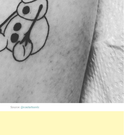
Source:
@cositattoovlc