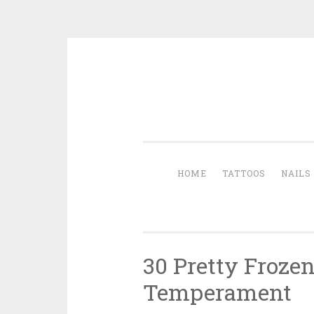
Skip to content
HOME
TATTOOS
NAILS
30 Pretty Froze
Temperament