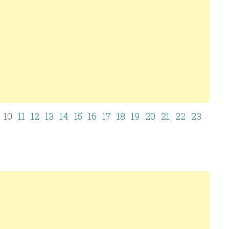
10
11
12
13
14
15
16
17
18
19
20
21
22
23