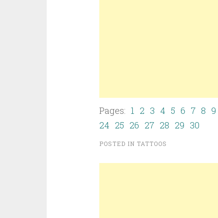
Pages:
1
2
3
4
5
6
7
8
9
24
25
26
27
28
29
30
POSTED IN
TATTOOS