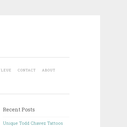
YLEUE
CONTACT
ABOUT
Recent Posts
Unique Todd Chavez Tattoos