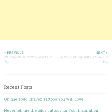
< PREVIOUS
NEXT >
30 Pretty Desert Tattoos You Must
30 Pretty Money Tattoos to Inspire
Post navigation
Try
You
Recent Posts
Unique Todd Chavez Tattoos You Will Love
Never tell me the odds Tattoos for Your Inspiration