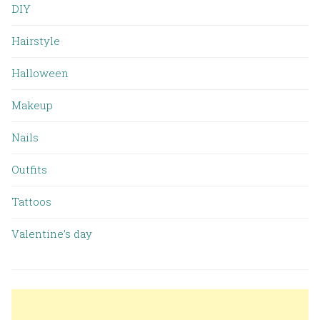
DIY
Hairstyle
Halloween
Makeup
Nails
Outfits
Tattoos
Valentine’s day