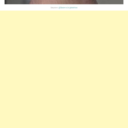
Source:
@kareninjatattoo