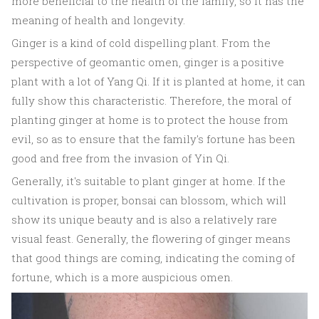
more beneficial to the health of the family, so it has the
meaning of health and longevity.
Ginger is a kind of cold dispelling plant. From the
perspective of geomantic omen, ginger is a positive
plant with a lot of Yang Qi. If it is planted at home, it can
fully show this characteristic. Therefore, the moral of
planting ginger at home is to protect the house from
evil, so as to ensure that the family's fortune has been
good and free from the invasion of Yin Qi.
Generally, it's suitable to plant ginger at home. If the
cultivation is proper, bonsai can blossom, which will
show its unique beauty and is also a relatively rare
visual feast. Generally, the flowering of ginger means
that good things are coming, indicating the coming of
fortune, which is a more auspicious omen.