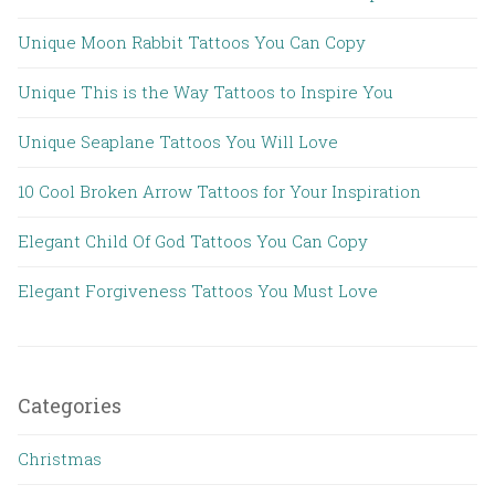
Unique Moon Rabbit Tattoos You Can Copy
Unique This is the Way Tattoos to Inspire You
Unique Seaplane Tattoos You Will Love
10 Cool Broken Arrow Tattoos for Your Inspiration
Elegant Child Of God Tattoos You Can Copy
Elegant Forgiveness Tattoos You Must Love
Categories
Christmas