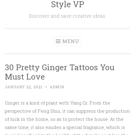
Style VP
Skip to content
Discover and save creative ideas.
MENU
30 Pretty Ginger Tattoos You
Must Love
JANUARY 22, 2021
~
ADMIN
Ginger is a kind of plant with Yang Qi. From the
perspective of Feng Shui, it can suppress the production
of luck in the home, so as to protect the house. At the
same time, it also exudes a special fragrance, which is