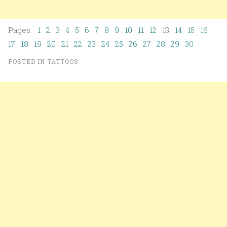
Pages:
1
2
3
4
5
6
7
8
9
10
11
12
13
14
15
16
17
18
19
20
21
22
23
24
25
26
27
28
29
30
POSTED IN
TATTOOS