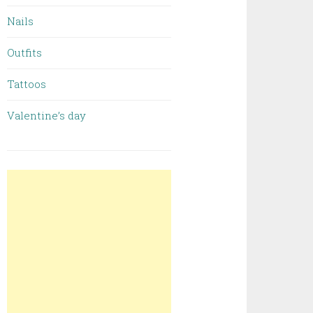
Nails
Outfits
Tattoos
Valentine’s day