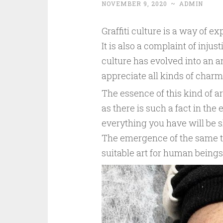
NOVEMBER 9, 2020
~
ADMIN
Graffiti culture is a way of exp
It is also a complaint of injus
culture has evolved into an a
appreciate all kinds of charm
The essence of this kind of ar
as there is such a fact in the 
everything you have will be s
The emergence of the same th
suitable art for human beings