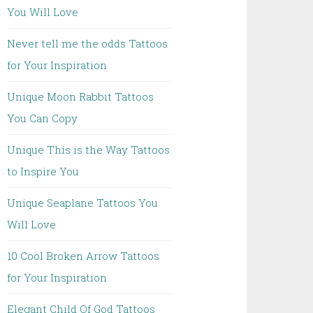
You Will Love
Never tell me the odds Tattoos
for Your Inspiration
Unique Moon Rabbit Tattoos
You Can Copy
Unique This is the Way Tattoos
to Inspire You
Unique Seaplane Tattoos You
Will Love
10 Cool Broken Arrow Tattoos
for Your Inspiration
Elegant Child Of God Tattoos