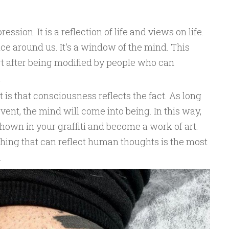
ression. It is a reflection of life and views on life.
tice around us. It's a window of the mind. This
rt after being modified by people who can
.
t is that consciousness reflects the fact. As long
event, the mind will come into being. In this way,
hown in your graffiti and become a work of art.
ing that can reflect human thoughts is the most
.