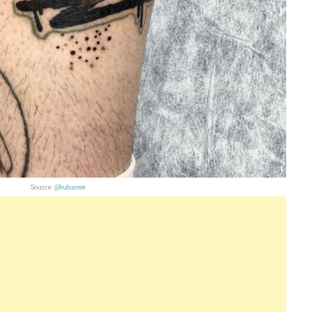
Source:
@bubuswe