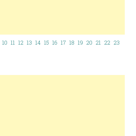
10
11
12
13
14
15
16
17
18
19
20
21
22
23