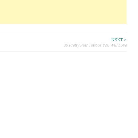
NEXT >
30 Pretty Pair Tattoos You Will Love