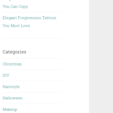
You Can Copy
Elegant Forgiveness Tattoos
You Must Love
Categories
Christmas
DIY
Hairstyle
Halloween
Makeup