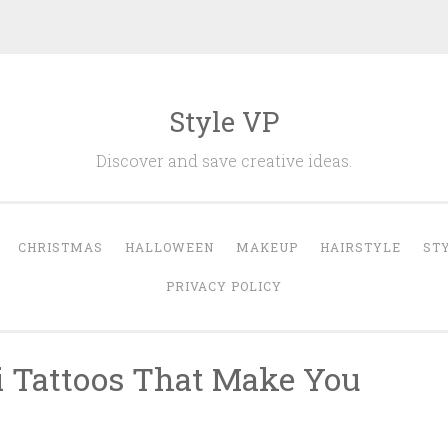
Style VP
Discover and save creative ideas.
CHRISTMAS
HALLOWEEN
MAKEUP
HAIRSTYLE
ST
PRIVACY POLICY
ti Tattoos That Make You