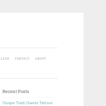
YLEUE
CONTACT
ABOUT
Recent Posts
Unique Todd Chavez Tattoos