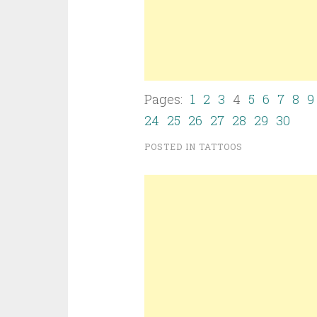
Pages:
1
2
3
4
5
6
7
8
9
24
25
26
27
28
29
30
POSTED IN
TATTOOS