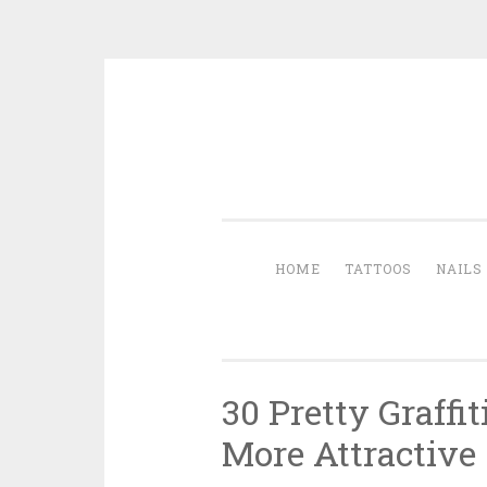
Skip to content
HOME
TATTOOS
NAILS
30 Pretty Graffi
More Attractive