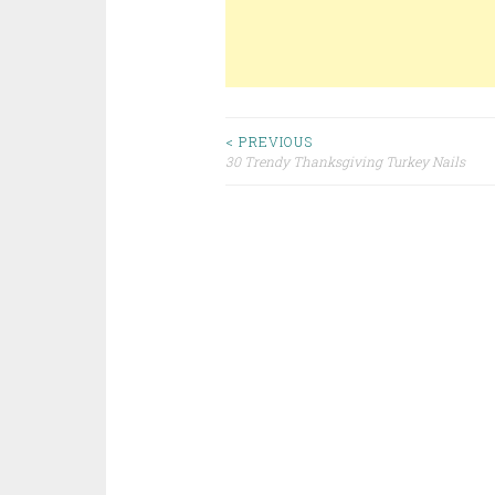
< PREVIOUS
30 Trendy Thanksgiving Turkey Nails
Post navigation