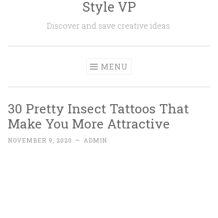
Style VP
Skip to content
Discover and save creative ideas.
MENU
30 Pretty Insect Tattoos That
Make You More Attractive
NOVEMBER 9, 2020
~
ADMIN