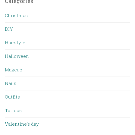
Categories
Christmas
DIY
Hairstyle
Halloween
Makeup
Nails
Outfits
Tattoos
Valentine’s day