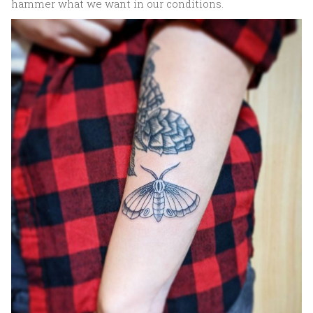
hammer what we want in our conditions.