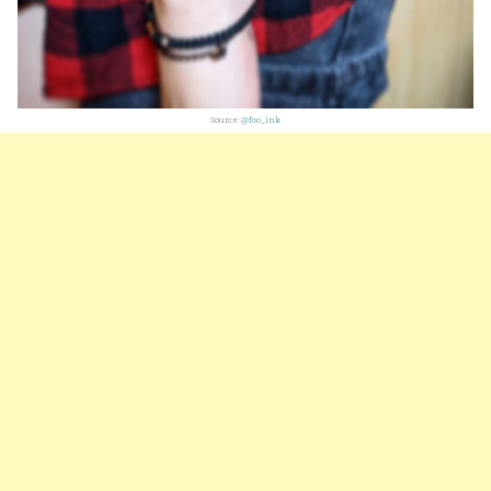
Source:
@foo_ink