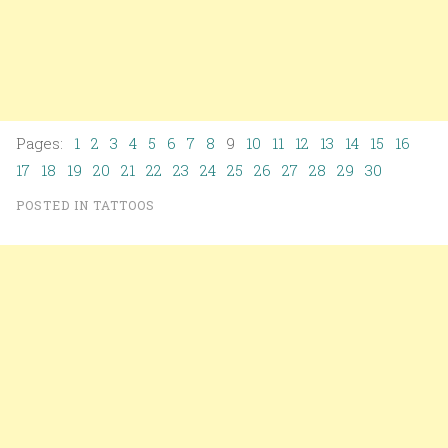
Pages:
1
2
3
4
5
6
7
8
9
10
11
12
13
14
15
16
17
18
19
20
21
22
23
24
25
26
27
28
29
30
POSTED IN
TATTOOS