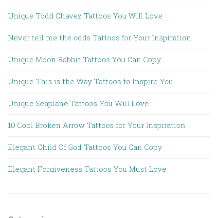
Unique Todd Chavez Tattoos You Will Love
Never tell me the odds Tattoos for Your Inspiration
Unique Moon Rabbit Tattoos You Can Copy
Unique This is the Way Tattoos to Inspire You
Unique Seaplane Tattoos You Will Love
10 Cool Broken Arrow Tattoos for Your Inspiration
Elegant Child Of God Tattoos You Can Copy
Elegant Forgiveness Tattoos You Must Love