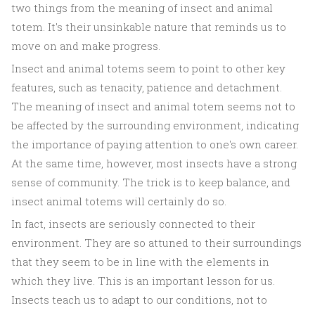
two things from the meaning of insect and animal
totem. It's their unsinkable nature that reminds us to
move on and make progress.
Insect and animal totems seem to point to other key
features, such as tenacity, patience and detachment.
The meaning of insect and animal totem seems not to
be affected by the surrounding environment, indicating
the importance of paying attention to one's own career.
At the same time, however, most insects have a strong
sense of community. The trick is to keep balance, and
insect animal totems will certainly do so.
In fact, insects are seriously connected to their
environment. They are so attuned to their surroundings
that they seem to be in line with the elements in
which they live. This is an important lesson for us.
Insects teach us to adapt to our conditions, not to