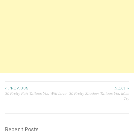
< PREVIOUS
NEXT >
30 Pretty Pair Tattoos You Will Love
30 Pretty Shadow Tattoos You Must
Post navigation
Try
Recent Posts