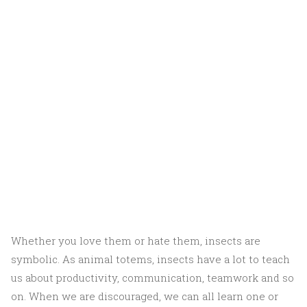
Whether you love them or hate them, insects are
symbolic. As animal totems, insects have a lot to teach
us about productivity, communication, teamwork and so
on. When we are discouraged, we can all learn one or