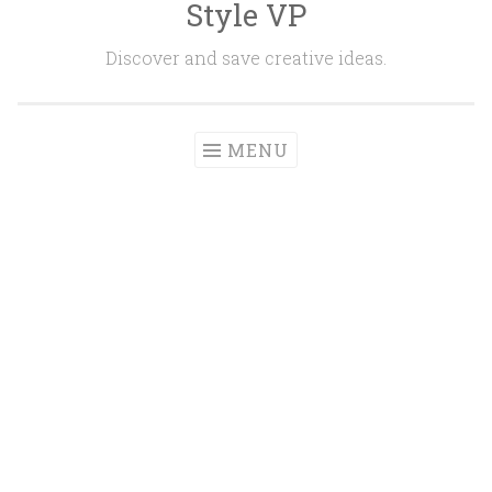
Style VP
Skip to content
Discover and save creative ideas.
MENU