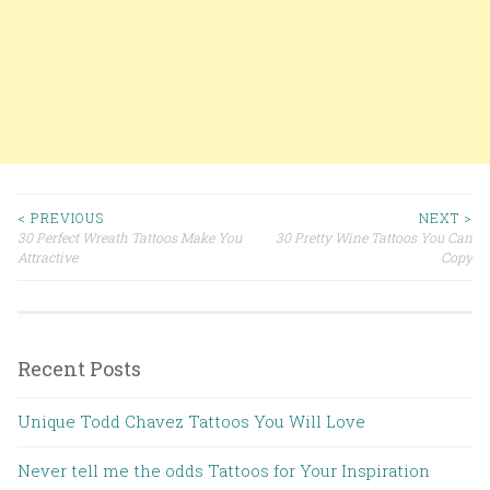
< PREVIOUS
NEXT >
30 Perfect Wreath Tattoos Make You
30 Pretty Wine Tattoos You Can
Post navigation
Attractive
Copy
Recent Posts
Unique Todd Chavez Tattoos You Will Love
Never tell me the odds Tattoos for Your Inspiration