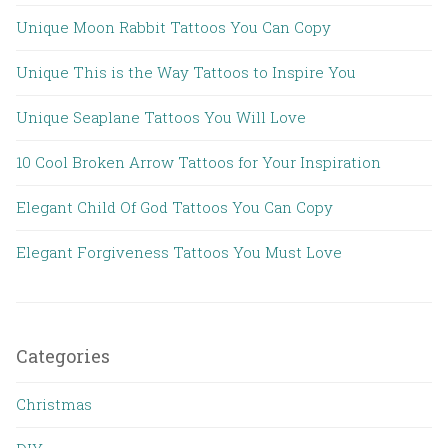
Unique Moon Rabbit Tattoos You Can Copy
Unique This is the Way Tattoos to Inspire You
Unique Seaplane Tattoos You Will Love
10 Cool Broken Arrow Tattoos for Your Inspiration
Elegant Child Of God Tattoos You Can Copy
Elegant Forgiveness Tattoos You Must Love
Categories
Christmas