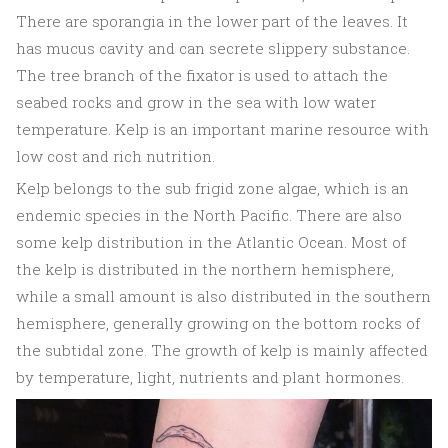
There are sporangia in the lower part of the leaves. It
has mucus cavity and can secrete slippery substance.
The tree branch of the fixator is used to attach the
seabed rocks and grow in the sea with low water
temperature. Kelp is an important marine resource with
low cost and rich nutrition.
Kelp belongs to the sub frigid zone algae, which is an
endemic species in the North Pacific. There are also
some kelp distribution in the Atlantic Ocean. Most of
the kelp is distributed in the northern hemisphere,
while a small amount is also distributed in the southern
hemisphere, generally growing on the bottom rocks of
the subtidal zone. The growth of kelp is mainly affected
by temperature, light, nutrients and plant hormones.