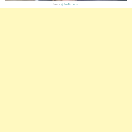
Source:
@thedimforest