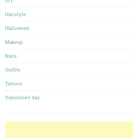
DIY
Hairstyle
Halloween
Makeup
Nails
Outfits
Tattoos
Valentine’s day