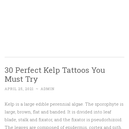
30 Perfect Kelp Tattoos You
Must Try
APRIL 25, 2021
~
ADMIN
Kelp is a large edible perennial algae. The sporophyte is
large, brown, flat and banded. It is divided into leaf
blade, stalk and fixator, and the fixator is pseudorhizoid.
The leaves are composed of epidermis, cortex and pith.