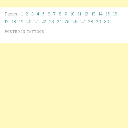
Pages:
1
2
3
4
5
6
7
8
9
10
11
12
13
14
15
16
17
18
19
20
21
22
23
24
25
26
27
28
29
30
POSTED IN
TATTOOS