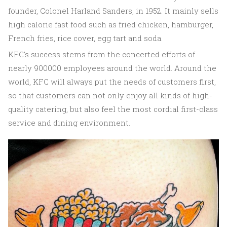
founder, Colonel Harland Sanders, in 1952. It mainly sells
high calorie fast food such as fried chicken, hamburger,
French fries, rice cover, egg tart and soda.
KFC's success stems from the concerted efforts of
nearly 900000 employees around the world. Around the
world, KFC will always put the needs of customers first,
so that customers can not only enjoy all kinds of high-
quality catering, but also feel the most cordial first-class
service and dining environment.