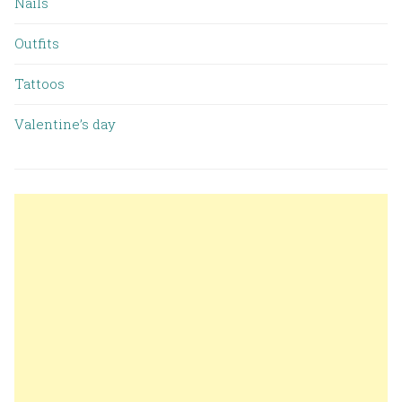
Nails
Outfits
Tattoos
Valentine’s day