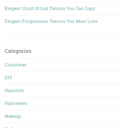
Elegant Child Of God Tattoos You Can Copy
Elegant Forgiveness Tattoos You Must Love
Categories
Christmas
DIY
Hairstyle
Halloween
Makeup