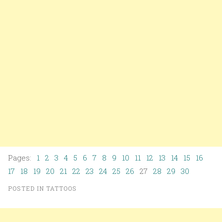
Pages:
1
2
3
4
5
6
7
8
9
10
11
12
13
14
15
16
17
18
19
20
21
22
23
24
25
26
27
28
29
30
POSTED IN
TATTOOS