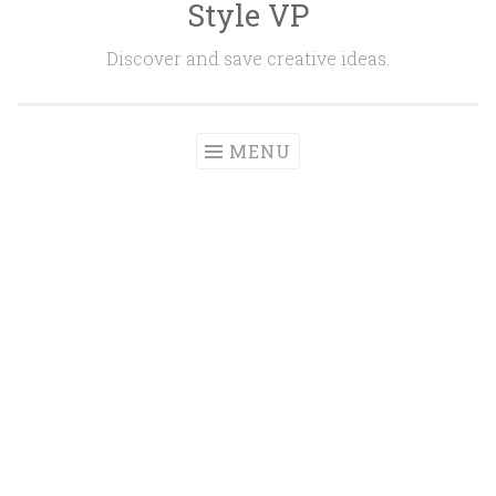
Style VP
Skip to content
Discover and save creative ideas.
MENU