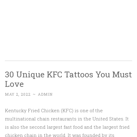
30 Unique KFC Tattoos You Must
Love
MAY 2, 2022
~
ADMIN
Kentucky Fried Chicken (KFC) is one of the
multinational chain restaurants in the United States. It
is also the second largest fast food and the largest fried
chicken chain in the world. It was founded by its