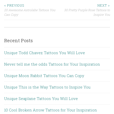
< PREVIOUS
NEXT >
20 Awesome Astrolabe Tattoos You
30 Pretty Purple Rose Tattoos to
Post navigation
Can Copy
Inspire You
Recent Posts
Unique Todd Chavez Tattoos You Will Love
Never tell me the odds Tattoos for Your Inspiration
Unique Moon Rabbit Tattoos You Can Copy
Unique This is the Way Tattoos to Inspire You
Unique Seaplane Tattoos You Will Love
10 Cool Broken Arrow Tattoos for Your Inspiration