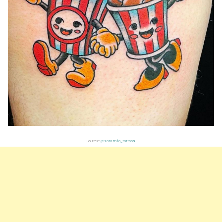
Source:
@saturnia_tattoos