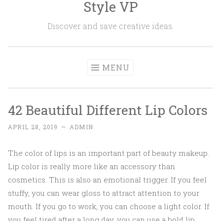
Style VP
Skip to content
Discover and save creative ideas.
MENU
42 Beautiful Different Lip Colors
APRIL 28, 2019
~
ADMIN
The color of lips is an important part of beauty makeup.
Lip color is really more like an accessory than
cosmetics. This is also an emotional trigger. If you feel
stuffy, you can wear gloss to attract attention to your
mouth. If you go to work, you can choose a light color. If
you feel tired after a long day, you can use a bold lip