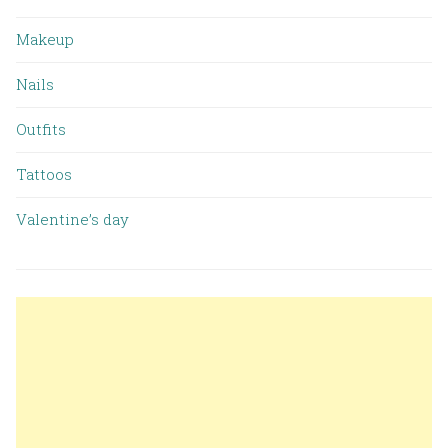
Makeup
Nails
Outfits
Tattoos
Valentine’s day