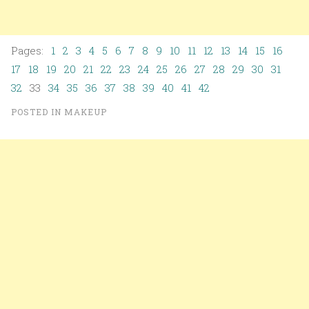
Pages:
1
2
3
4
5
6
7
8
9
10
11
12
13
14
15
16
17
18
19
20
21
22
23
24
25
26
27
28
29
30
31
32
33
34
35
36
37
38
39
40
41
42
POSTED IN
MAKEUP