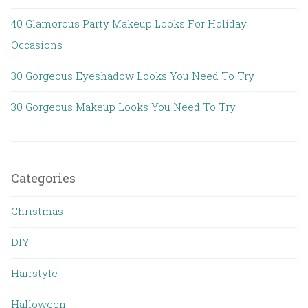
40 Glamorous Party Makeup Looks For Holiday
Occasions
30 Gorgeous Eyeshadow Looks You Need To Try
30 Gorgeous Makeup Looks You Need To Try
Categories
Christmas
DIY
Hairstyle
Halloween