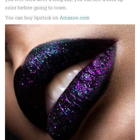
color before going to town.
You can buy lipstick on
Amazon.com