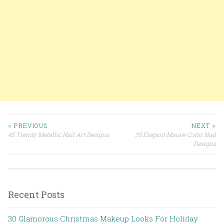
< PREVIOUS
NEXT >
45 Trendy Metallic Nail Art Designs
35 Elegant Mauve Color Nail
Post navigation
Designs
Recent Posts
30 Glamorous Christmas Makeup Looks For Holiday