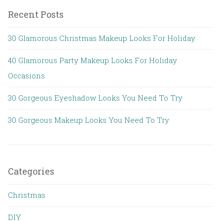
Recent Posts
30 Glamorous Christmas Makeup Looks For Holiday
40 Glamorous Party Makeup Looks For Holiday
Occasions
30 Gorgeous Eyeshadow Looks You Need To Try
30 Gorgeous Makeup Looks You Need To Try
Categories
Christmas
DIY