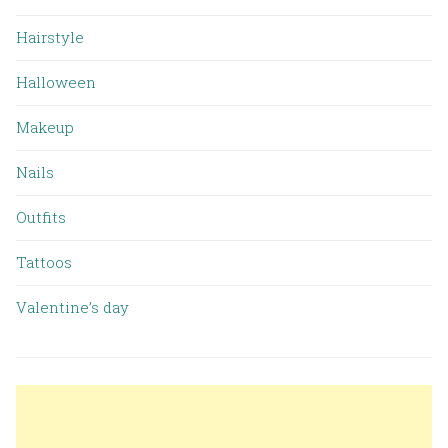
Hairstyle
Halloween
Makeup
Nails
Outfits
Tattoos
Valentine’s day