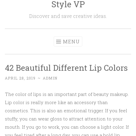
Style VP
Skip to content
Discover and save creative ideas.
MENU
42 Beautiful Different Lip Colors
APRIL 28, 2019
~
ADMIN
The color of lips is an important part of beauty makeup.
Lip color is really more like an accessory than
cosmetics. This is also an emotional trigger. If you feel
stuffy, you can wear gloss to attract attention to your
mouth. If you go to work, you can choose a light color. If
you feel tired after a long day, you can use a bold lip