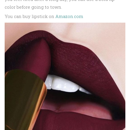
color before going to town.
You can buy lipstick on
Amazon.com