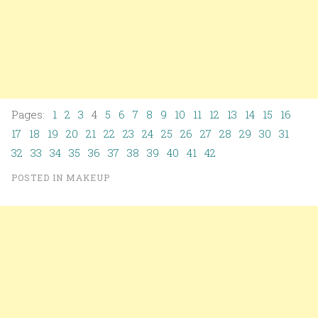
Pages:
1
2
3
4
5
6
7
8
9
10
11
12
13
14
15
16
17
18
19
20
21
22
23
24
25
26
27
28
29
30
31
32
33
34
35
36
37
38
39
40
41
42
POSTED IN
MAKEUP