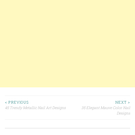
< PREVIOUS
NEXT >
45 Trendy Metallic Nail Art Designs
35 Elegant Mauve Color Nail
Post navigation
Designs