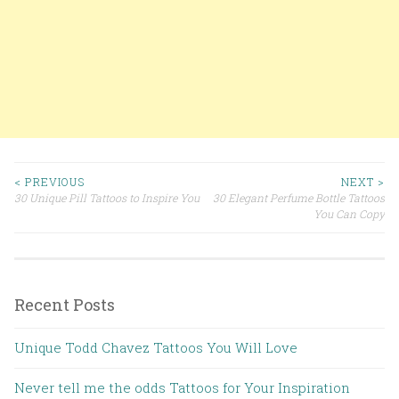
< PREVIOUS
NEXT >
30 Unique Pill Tattoos to Inspire You
30 Elegant Perfume Bottle Tattoos
Post navigation
You Can Copy
Recent Posts
Unique Todd Chavez Tattoos You Will Love
Never tell me the odds Tattoos for Your Inspiration