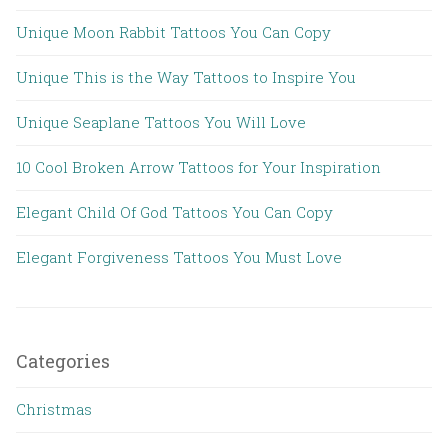
Unique Moon Rabbit Tattoos You Can Copy
Unique This is the Way Tattoos to Inspire You
Unique Seaplane Tattoos You Will Love
10 Cool Broken Arrow Tattoos for Your Inspiration
Elegant Child Of God Tattoos You Can Copy
Elegant Forgiveness Tattoos You Must Love
Categories
Christmas