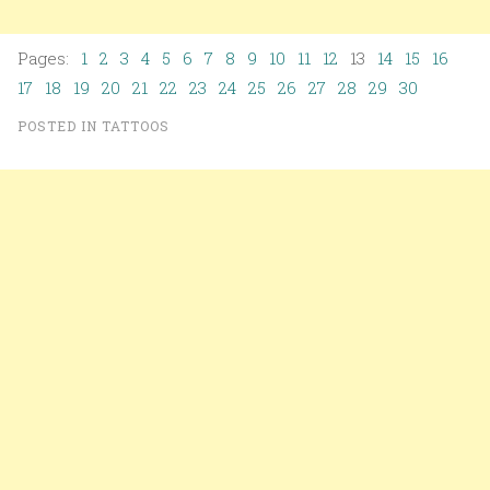
Pages:
1
2
3
4
5
6
7
8
9
10
11
12
13
14
15
16
17
18
19
20
21
22
23
24
25
26
27
28
29
30
POSTED IN
TATTOOS