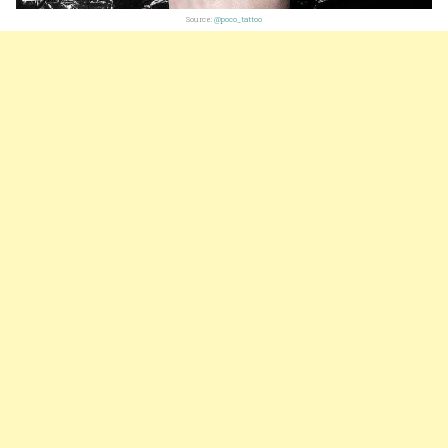
Source:
@poco_tattoo