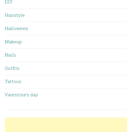
DIY
Hairstyle
Halloween
Makeup
Nails
Outfits
Tattoos
Valentine’s day