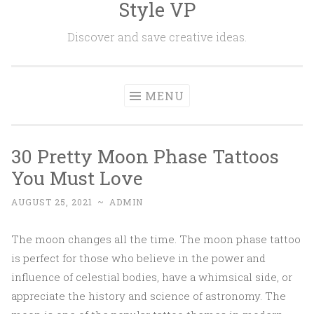
Style VP
Skip to content
Discover and save creative ideas.
MENU
30 Pretty Moon Phase Tattoos
You Must Love
AUGUST 25, 2021
~
ADMIN
The moon changes all the time. The moon phase tattoo
is perfect for those who believe in the power and
influence of celestial bodies, have a whimsical side, or
appreciate the history and science of astronomy. The