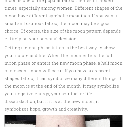
moon is one of the popular tattoo themes in modern
times, especially among women. Different shapes of the
moon have different symbolic meanings. If you want a
small and cautious tattoo, the moon may be a good
choice. Of course, the size of the moon pattern depends
entirely on your personal decision.
Getting a moon phase tattoo is the best way to show
your nature and life. When the moon enters the full
moon phase or enters the new moon phase, a half moon
or crescent moon will occur. If you have a crescent
shaped tattoo, it can symbolize many different things. If
the moon is at the end of the month, it may symbolize
your negative energy, your spiritual or life
dissatisfaction, but if it is at the new moon, it
symbolizes hope, growth and creativity.