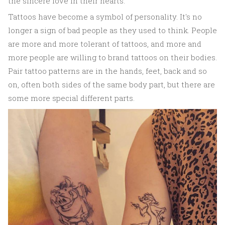
the sincere love in their hearts.
Tattoos have become a symbol of personality. It's no
longer a sign of bad people as they used to think. People
are more and more tolerant of tattoos, and more and
more people are willing to brand tattoos on their bodies.
Pair tattoo patterns are in the hands, feet, back and so
on, often both sides of the same body part, but there are
some more special different parts.