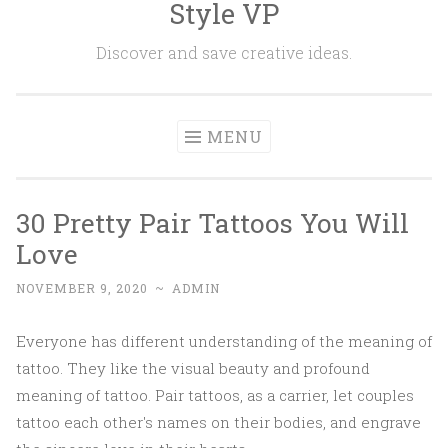
Style VP
Skip to content
Discover and save creative ideas.
MENU
30 Pretty Pair Tattoos You Will
Love
NOVEMBER 9, 2020
~
ADMIN
Everyone has different understanding of the meaning of
tattoo. They like the visual beauty and profound
meaning of tattoo. Pair tattoos, as a carrier, let couples
tattoo each other's names on their bodies, and engrave