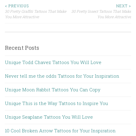
< PREVIOUS
NEXT >
30 Pretty Graffiti Tattoos That Make
30 Pretty Insect Tattoos That Make
Post navigation
You More Attractive
You More Attractive
Recent Posts
Unique Todd Chavez Tattoos You Will Love
Never tell me the odds Tattoos for Your Inspiration
Unique Moon Rabbit Tattoos You Can Copy
Unique This is the Way Tattoos to Inspire You
Unique Seaplane Tattoos You Will Love
10 Cool Broken Arrow Tattoos for Your Inspiration