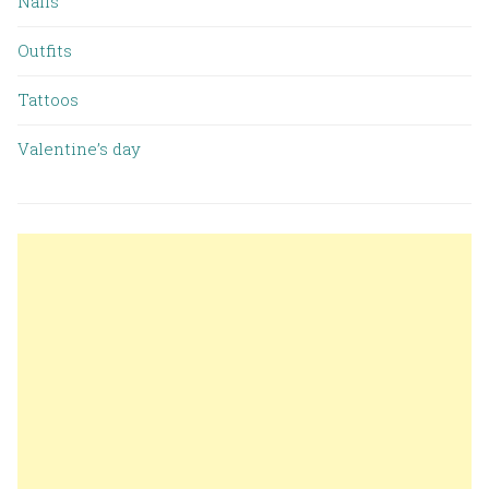
Nails
Outfits
Tattoos
Valentine’s day