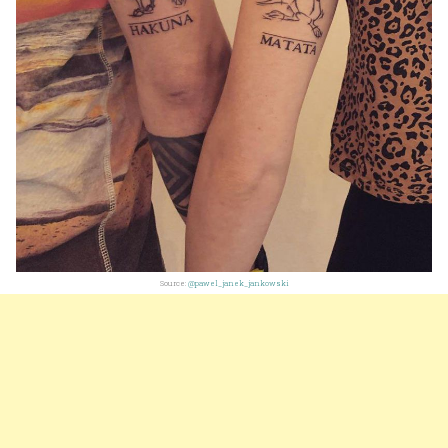
Source:
@pawel_janek_jankowski