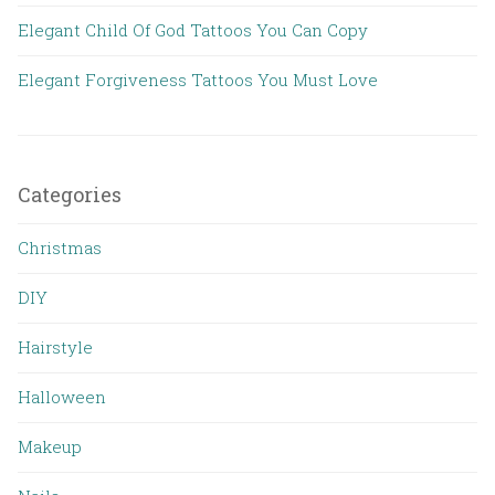
Elegant Child Of God Tattoos You Can Copy
Elegant Forgiveness Tattoos You Must Love
Categories
Christmas
DIY
Hairstyle
Halloween
Makeup