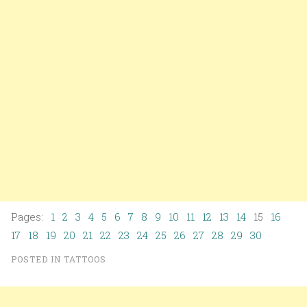
Pages:
1
2
3
4
5
6
7
8
9
10
11
12
13
14
15
16
17
18
19
20
21
22
23
24
25
26
27
28
29
30
POSTED IN
TATTOOS