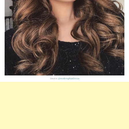
Source:
@makeupbyalinna