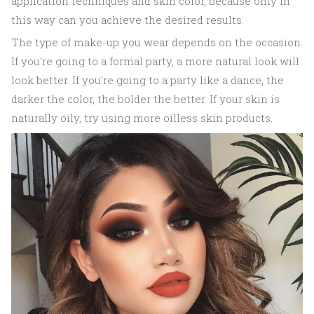
application techniques and skin color, because only in
this way can you achieve the desired results.
The type of make-up you wear depends on the occasion.
If you're going to a formal party, a more natural look will
look better. If you're going to a party like a dance, the
darker the color, the bolder the better. If your skin is
naturally oily, try using more oilless skin products.