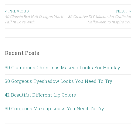
< PREVIOUS
NEXT >
40 Classic Red Nail Designs You’ll
36 Creative DIY Mason Jar Crafts for
Post navigation
Fall In Love With
Halloween to Inspire You
Recent Posts
30 Glamorous Christmas Makeup Looks For Holiday
30 Gorgeous Eyeshadow Looks You Need To Try
42 Beautiful Different Lip Colors
30 Gorgeous Makeup Looks You Need To Try