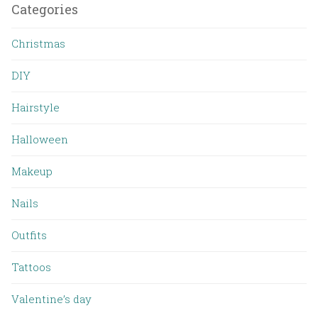
Categories
Christmas
DIY
Hairstyle
Halloween
Makeup
Nails
Outfits
Tattoos
Valentine’s day