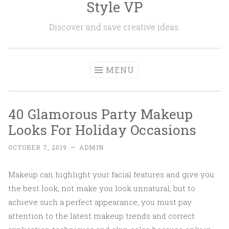
Style VP
Skip to content
Discover and save creative ideas.
MENU
40 Glamorous Party Makeup
Looks For Holiday Occasions
OCTOBER 7, 2019
~
ADMIN
Makeup can highlight your facial features and give you
the best look, not make you look unnatural, but to
achieve such a perfect appearance, you must pay
attention to the latest makeup trends and correct