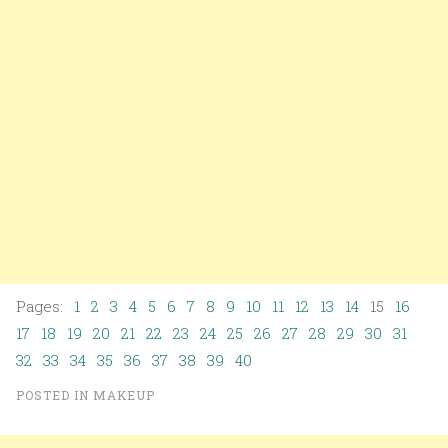
Pages:
1
2
3
4
5
6
7
8
9
10
11
12
13
14
15
16
17
18
19
20
21
22
23
24
25
26
27
28
29
30
31
32
33
34
35
36
37
38
39
40
POSTED IN
MAKEUP