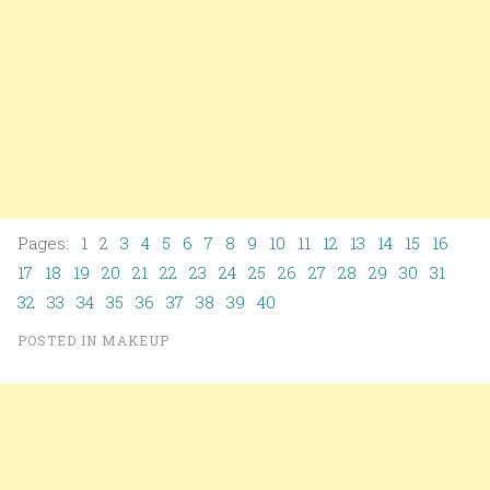
Pages:
1
2
3
4
5
6
7
8
9
10
11
12
13
14
15
16
17
18
19
20
21
22
23
24
25
26
27
28
29
30
31
32
33
34
35
36
37
38
39
40
POSTED IN
MAKEUP