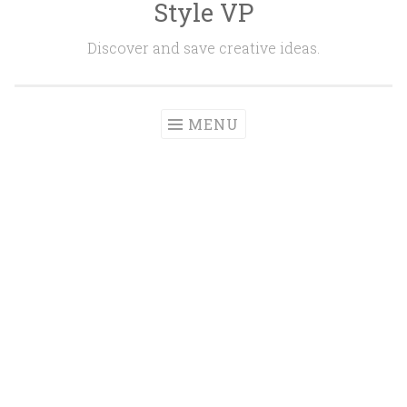
Style VP
Skip to content
Discover and save creative ideas.
MENU