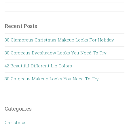
Recent Posts
30 Glamorous Christmas Makeup Looks For Holiday
30 Gorgeous Eyeshadow Looks You Need To Try
42 Beautiful Different Lip Colors
30 Gorgeous Makeup Looks You Need To Try
Categories
Christmas