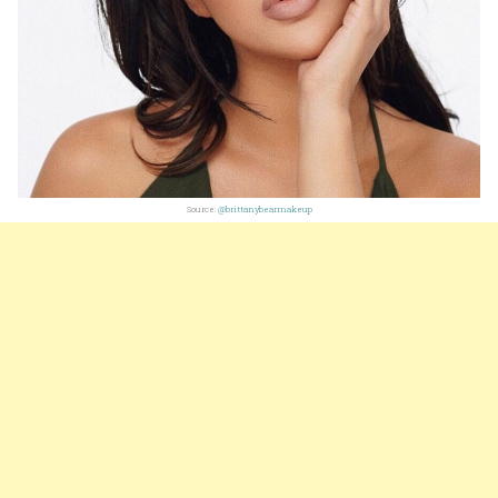
Source:
@brittanybearmakeup