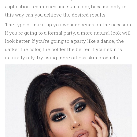
application techniques and skin color, because only in
this way can you achieve the desired results.
The type of make-up you wear depends on the occasion.
If you're going to a formal party, a more natural look will
look better. If you're going to a party like a dance, the
darker the color, the bolder the better. If your skin is
naturally oily, try using more oilless skin products.