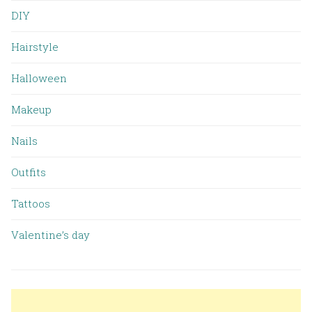
DIY
Hairstyle
Halloween
Makeup
Nails
Outfits
Tattoos
Valentine’s day