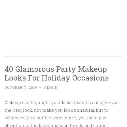
40 Glamorous Party Makeup
Looks For Holiday Occasions
OCTOBER 7, 2019
~
ADMIN
Makeup can highlight your facial features and give you
the best look, not make you look unnatural, but to
achieve such a perfect appearance, you must pay
attention to the latest makeup trends and correct