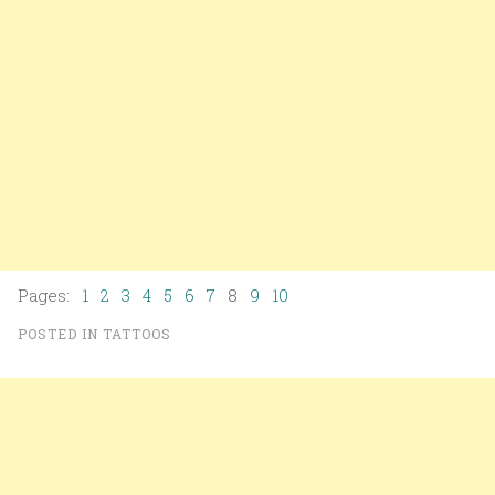
Pages:
1
2
3
4
5
6
7
8
9
10
POSTED IN
TATTOOS