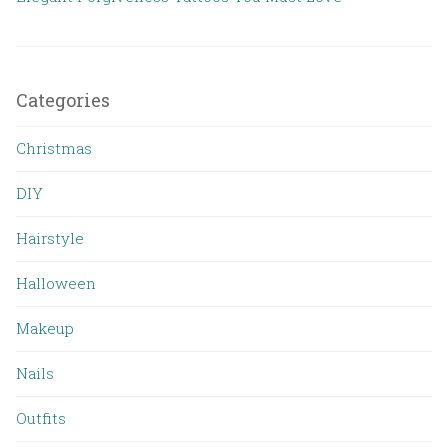
Categories
Christmas
DIY
Hairstyle
Halloween
Makeup
Nails
Outfits