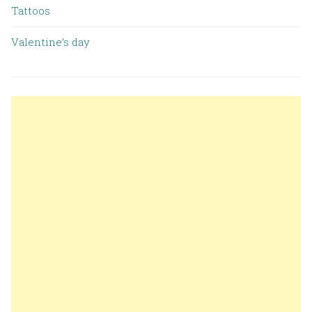
Tattoos
Valentine’s day