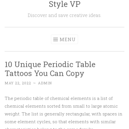
Style VP
Skip to content
Discover and save creative ideas.
MENU
10 Unique Periodic Table
Tattoos You Can Copy
MAY 22, 2022
~
ADMIN
The periodic table of chemical elements is a list of
chemical elements sorted from small to large atomic
weight. The list is generally rectangular, with spaces in
some element cycles, so that elements with similar