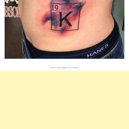
Source:
@magiccircletattoo