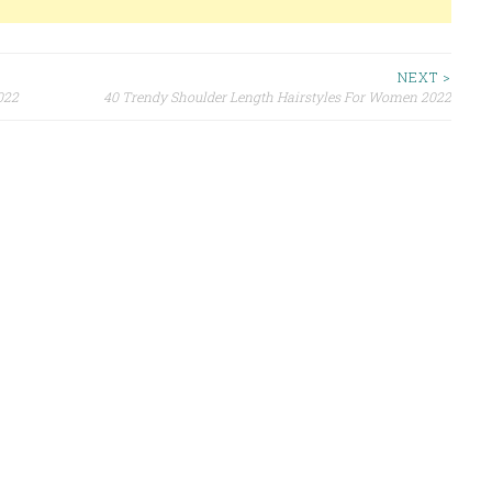
NEXT >
022
40 Trendy Shoulder Length Hairstyles For Women 2022