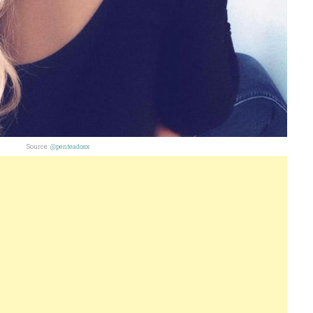
Source:
@penteadosx