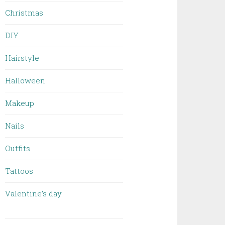
Christmas
DIY
Hairstyle
Halloween
Makeup
Nails
Outfits
Tattoos
Valentine’s day