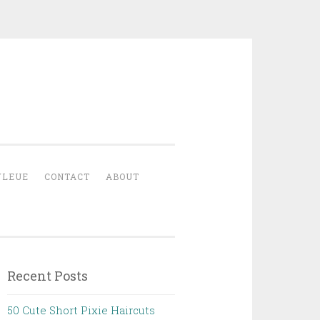
YLEUE
CONTACT
ABOUT
Recent Posts
50 Cute Short Pixie Haircuts