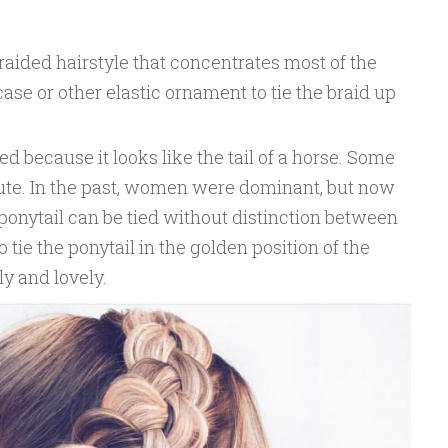
braided hairstyle that concentrates most of the
ase or other elastic ornament to tie the braid up
d because it looks like the tail of a horse. Some
cute. In the past, women were dominant, but now
ponytail can be tied without distinction between
 tie the ponytail in the golden position of the
ly and lovely.