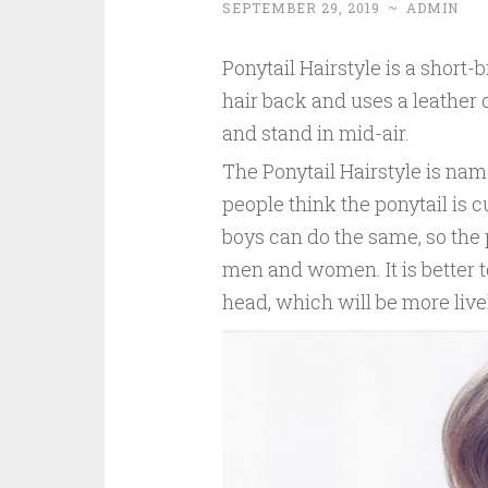
SEPTEMBER 29, 2019
~
ADMIN
Ponytail Hairstyle is a short-
hair back and uses a leather c
and stand in mid-air.
The Ponytail Hairstyle is name
people think the ponytail is 
boys can do the same, so the 
men and women. It is better to
head, which will be more live