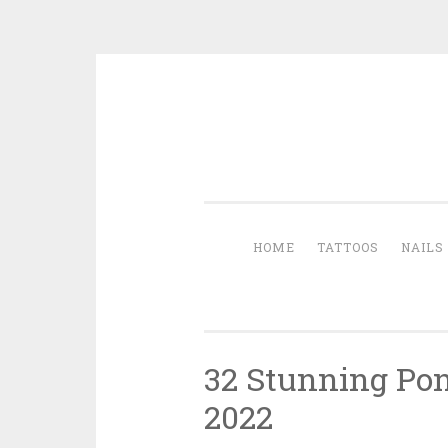
Skip to content
HOME
TATTOOS
NAILS
32 Stunning Pony
2022