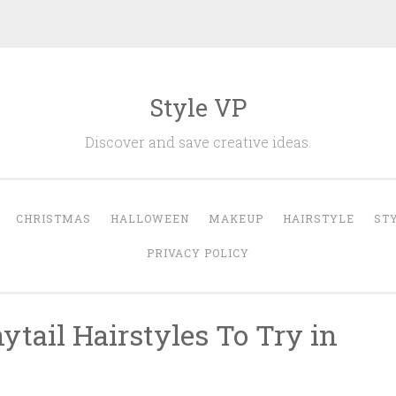
Style VP
Discover and save creative ideas.
CHRISTMAS
HALLOWEEN
MAKEUP
HAIRSTYLE
ST
PRIVACY POLICY
tail Hairstyles To Try in