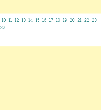
10
11
12
13
14
15
16
17
18
19
20
21
22
23
32