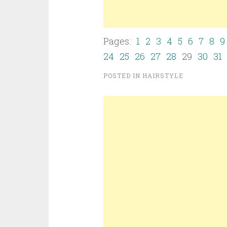
Pages:
1
2
3
4
5
6
7
8
9
24
25
26
27
28
29
30
31
POSTED IN
HAIRSTYLE