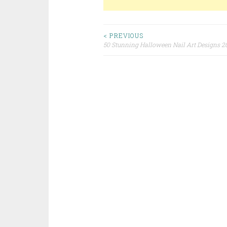
< PREVIOUS
50 Stunning Halloween Nail Art Designs 2
Post navigation