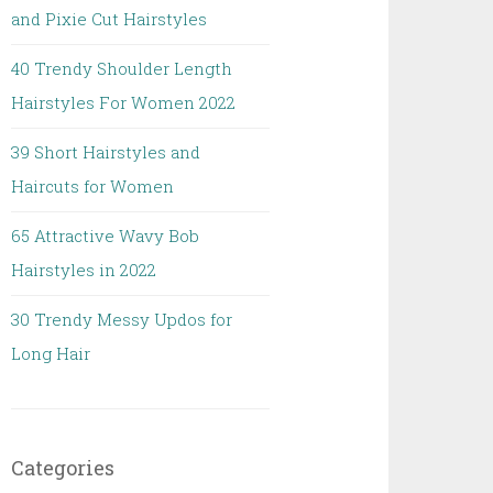
and Pixie Cut Hairstyles
40 Trendy Shoulder Length
Hairstyles For Women 2022
39 Short Hairstyles and
Haircuts for Women
65 Attractive Wavy Bob
Hairstyles in 2022
30 Trendy Messy Updos for
Long Hair
Categories