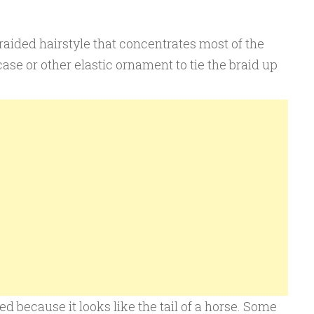
braided hairstyle that concentrates most of the
ase or other elastic ornament to tie the braid up
d because it looks like the tail of a horse. Some