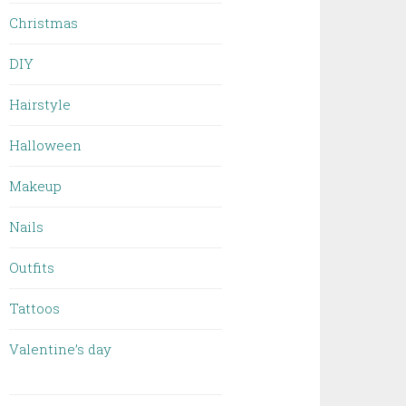
Christmas
DIY
Hairstyle
Halloween
Makeup
Nails
Outfits
Tattoos
Valentine’s day