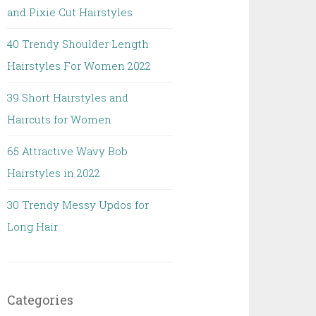
and Pixie Cut Hairstyles
40 Trendy Shoulder Length
Hairstyles For Women 2022
39 Short Hairstyles and
Haircuts for Women
65 Attractive Wavy Bob
Hairstyles in 2022
30 Trendy Messy Updos for
Long Hair
Categories