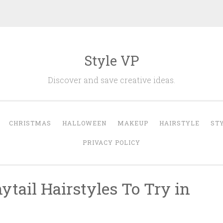
Style VP
Discover and save creative ideas.
CHRISTMAS
HALLOWEEN
MAKEUP
HAIRSTYLE
ST
PRIVACY POLICY
tail Hairstyles To Try in