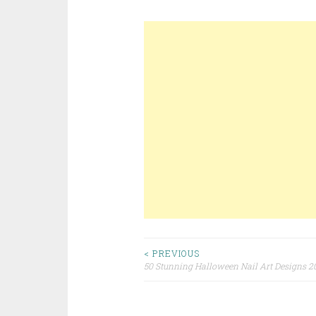
< PREVIOUS
50 Stunning Halloween Nail Art Designs 2
Post navigation