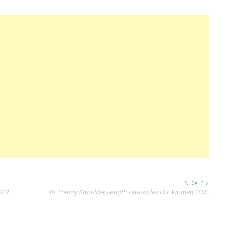
NEXT >
022
40 Trendy Shoulder Length Hairstyles For Women 2022