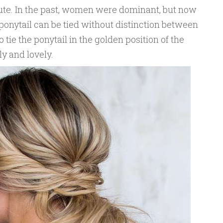
cute. In the past, women were dominant, but now
ponytail can be tied without distinction between
 tie the ponytail in the golden position of the
ly and lovely.