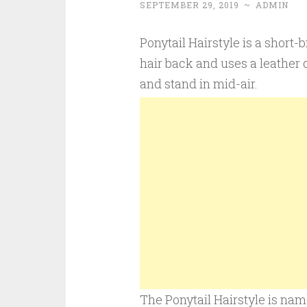
SEPTEMBER 29, 2019
~
ADMIN
Ponytail Hairstyle is a short-
hair back and uses a leather c
and stand in mid-air.
The Ponytail Hairstyle is name