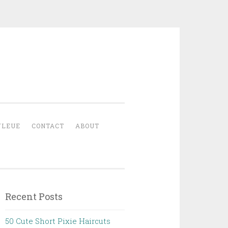
YLEUE
CONTACT
ABOUT
Recent Posts
50 Cute Short Pixie Haircuts