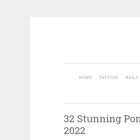
Skip to content
HOME
TATTOOS
NAILS
32 Stunning Pony
2022