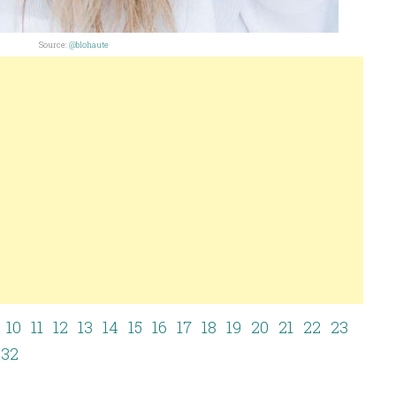
Source:
@blohaute
10
11
12
13
14
15
16
17
18
19
20
21
22
23
32