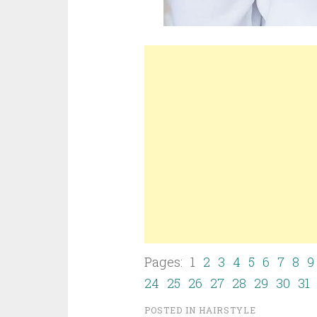
Pages: 1
2
3
4
5
6
7
8
9
24
25
26
27
28
29
30
31
POSTED IN
HAIRSTYLE