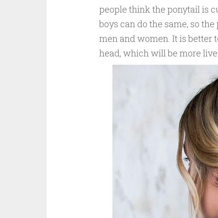
people think the ponytail is 
boys can do the same, so the 
men and women. It is better to
head, which will be more live