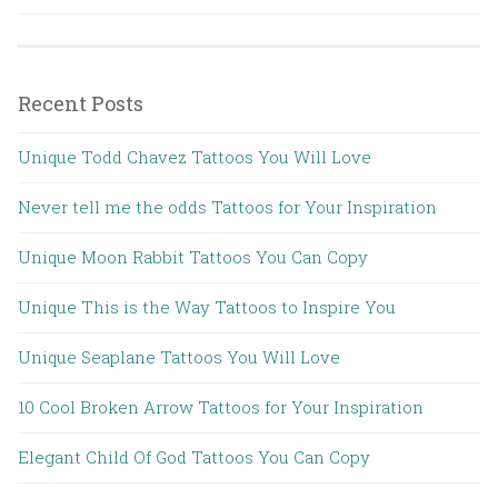
Recent Posts
Unique Todd Chavez Tattoos You Will Love
Never tell me the odds Tattoos for Your Inspiration
Unique Moon Rabbit Tattoos You Can Copy
Unique This is the Way Tattoos to Inspire You
Unique Seaplane Tattoos You Will Love
10 Cool Broken Arrow Tattoos for Your Inspiration
Elegant Child Of God Tattoos You Can Copy