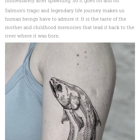
immediately after spawning. So it goes on and on.
Salmon's tragic and legendary life journey makes us
human beings have to admire it. It is the taste of the
mother and childhood memories that lead it back to the
river where it was born.