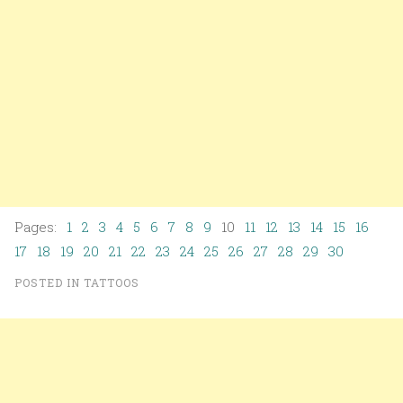
Pages:
1
2
3
4
5
6
7
8
9
10
11
12
13
14
15
16
17
18
19
20
21
22
23
24
25
26
27
28
29
30
POSTED IN
TATTOOS