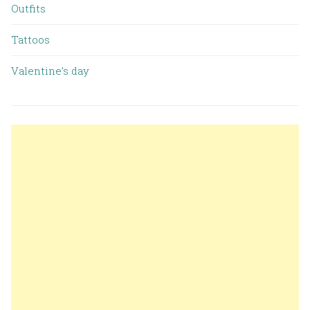
Outfits
Tattoos
Valentine’s day