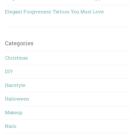
Elegant Forgiveness Tattoos You Must Love
Categories
Christmas
DIY
Hairstyle
Halloween
Makeup
Nails