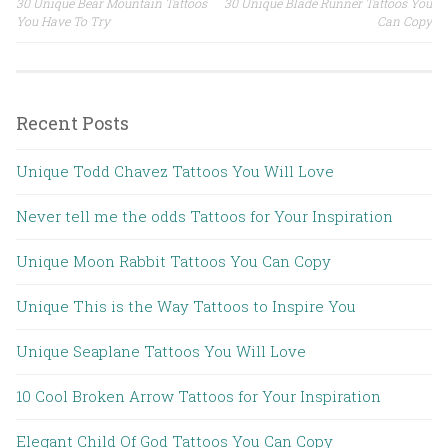
30 Unique Bear Mountain Tattoos
30 Unique Blade Runner Tattoos You
Post navigation
You Have To Try
Can Copy
Recent Posts
Unique Todd Chavez Tattoos You Will Love
Never tell me the odds Tattoos for Your Inspiration
Unique Moon Rabbit Tattoos You Can Copy
Unique This is the Way Tattoos to Inspire You
Unique Seaplane Tattoos You Will Love
10 Cool Broken Arrow Tattoos for Your Inspiration
Elegant Child Of God Tattoos You Can Copy