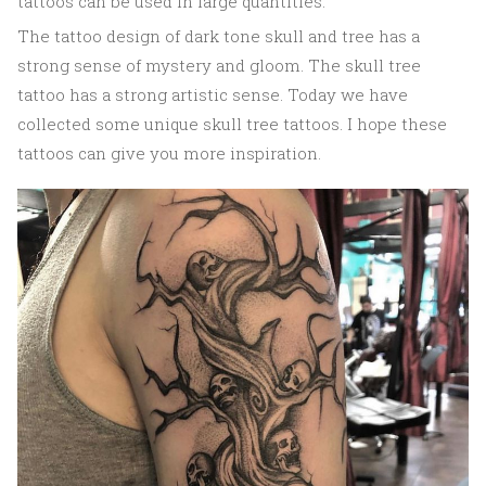
tattoos can be used in large quantities.
The tattoo design of dark tone skull and tree has a
strong sense of mystery and gloom. The skull tree
tattoo has a strong artistic sense. Today we have
collected some unique skull tree tattoos. I hope these
tattoos can give you more inspiration.