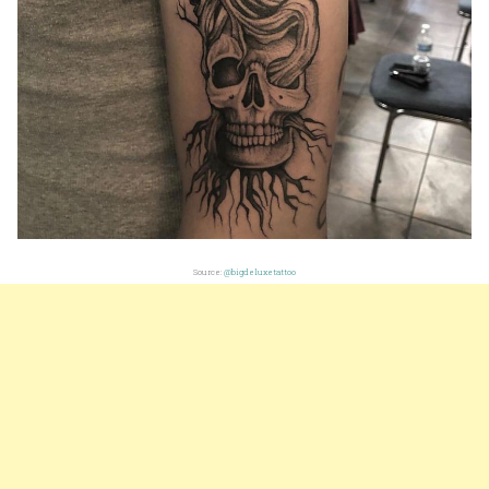
Source:
@bigdeluxetattoo