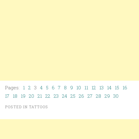
Pages:
1
2
3
4
5
6
7
8
9
10
11
12
13
14
15
16
17
18
19
20
21
22
23
24
25
26
27
28
29
30
POSTED IN
TATTOOS