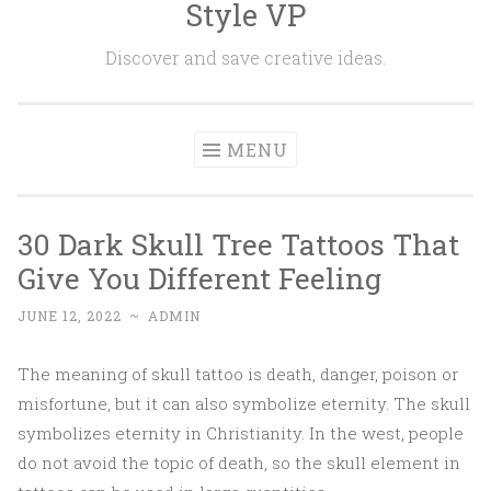
Style VP
Skip to content
Discover and save creative ideas.
MENU
30 Dark Skull Tree Tattoos That
Give You Different Feeling
JUNE 12, 2022
~
ADMIN
The meaning of skull tattoo is death, danger, poison or
misfortune, but it can also symbolize eternity. The skull
symbolizes eternity in Christianity. In the west, people
do not avoid the topic of death, so the skull element in