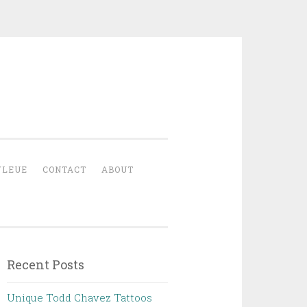
YLEUE
CONTACT
ABOUT
Recent Posts
Unique Todd Chavez Tattoos