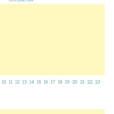
Source:
@rosie_coyote
10
11
12
13
14
15
16
17
18
19
20
21
22
23