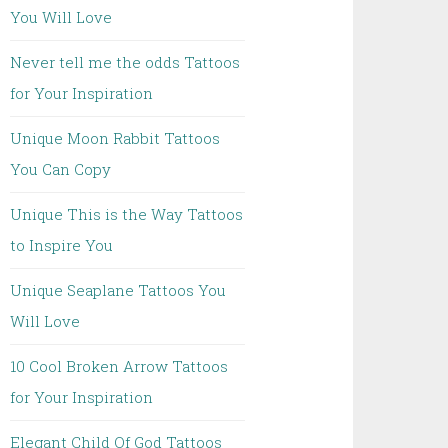
You Will Love
Never tell me the odds Tattoos
for Your Inspiration
Unique Moon Rabbit Tattoos
You Can Copy
Unique This is the Way Tattoos
to Inspire You
Unique Seaplane Tattoos You
Will Love
10 Cool Broken Arrow Tattoos
for Your Inspiration
Elegant Child Of God Tattoos