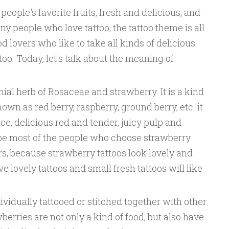
eople's favorite fruits, fresh and delicious, and
any people who love tattoo, the tattoo theme is all
d lovers who like to take all kinds of delicious
oo. Today, let's talk about the meaning of
ial herb of Rosaceae and strawberry. It is a kind
nown as red berry, raspberry, ground berry, etc. it
e, delicious red and tender, juicy pulp and
ybe most of the people who choose strawberry
ers, because strawberry tattoos look lovely and
 lovely tattoos and small fresh tattoos will like
ividually tattooed or stitched together with other
berries are not only a kind of food, but also have