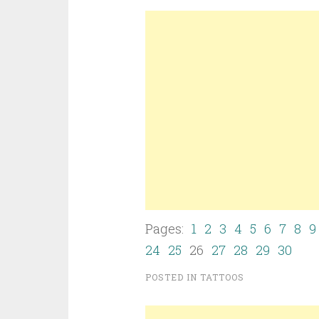
Pages:
1
2
3
4
5
6
7
8
9
24
25
26
27
28
29
30
POSTED IN
TATTOOS