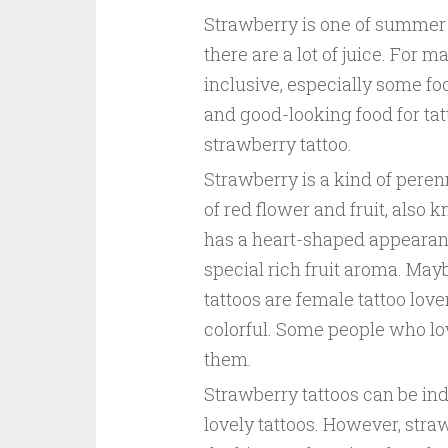
Strawberry is one of summer p
there are a lot of juice. For m
inclusive, especially some foo
and good-looking food for tatt
strawberry tattoo.
Strawberry is a kind of perenn
of red flower and fruit, also k
has a heart-shaped appearanc
special rich fruit aroma. Ma
tattoos are female tattoo lov
colorful. Some people who love
them.
Strawberry tattoos can be ind
lovely tattoos. However, straw