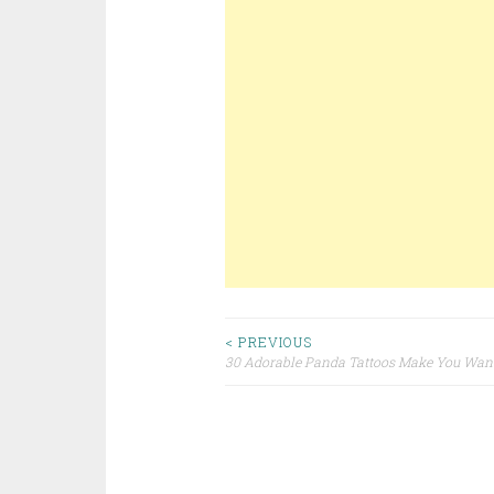
< PREVIOUS
30 Adorable Panda Tattoos Make You Want
Post navigation