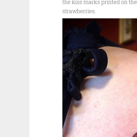
the kiss marks printed on the
strawberries.