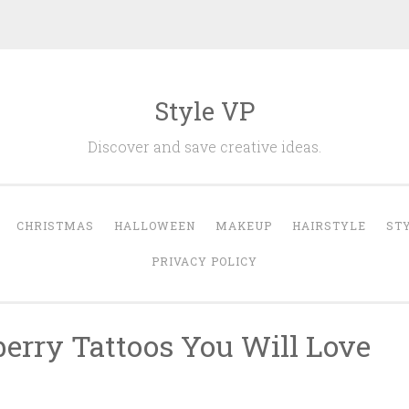
Style VP
Discover and save creative ideas.
CHRISTMAS
HALLOWEEN
MAKEUP
HAIRSTYLE
ST
PRIVACY POLICY
berry Tattoos You Will Love