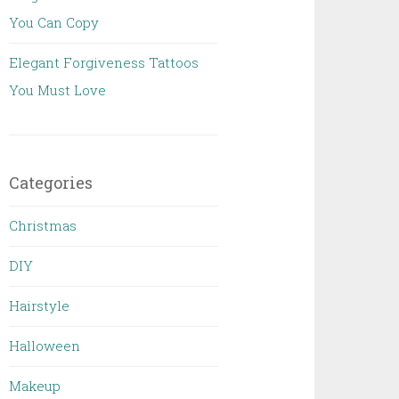
You Can Copy
Elegant Forgiveness Tattoos
You Must Love
Categories
Christmas
DIY
Hairstyle
Halloween
Makeup