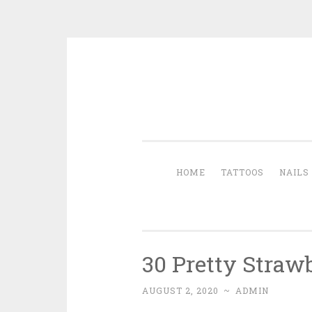
Skip to content
HOME
TATTOOS
NAILS
30 Pretty Straw
AUGUST 2, 2020
~
ADMIN