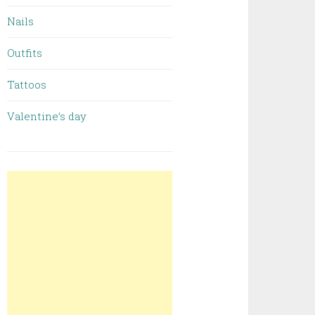
Nails
Outfits
Tattoos
Valentine’s day