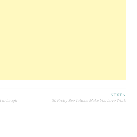
NEXT >
 to Laugh
30 Pretty Bee Tattoos Make You Love Work