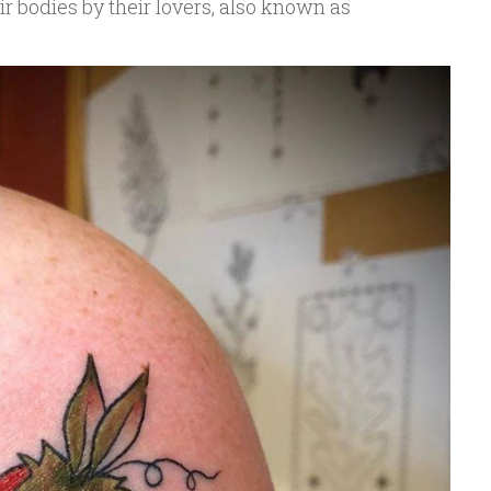
ir bodies by their lovers, also known as