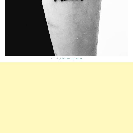
Source:
@camille.guillotine