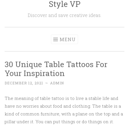
Style VP
Skip to content
Discover and save creative ideas.
MENU
30 Unique Table Tattoos For
Your Inspiration
DECEMBER 12, 2021
~
ADMIN
The meaning of table tattoo is to live a stable life and
have no worries about food and clothing. The table is a
kind of common furniture, with a plane on the top and a
pillar under it. You can put things or do things on it.