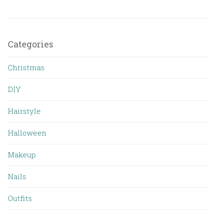
Categories
Christmas
DIY
Hairstyle
Halloween
Makeup
Nails
Outfits