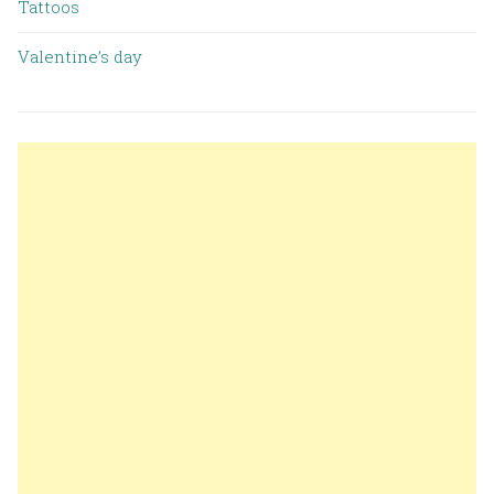
Tattoos
Valentine’s day