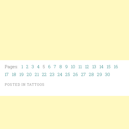
Pages:
1
2
3
4
5
6
7
8
9
10
11
12
13
14
15
16
17
18
19
20
21
22
23
24
25
26
27
28
29
30
POSTED IN
TATTOOS