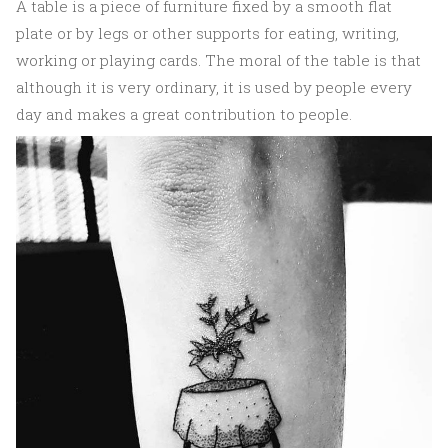
A table is a piece of furniture fixed by a smooth flat
plate or by legs or other supports for eating, writing,
working or playing cards. The moral of the table is that
although it is very ordinary, it is used by people every
day and makes a great contribution to people.