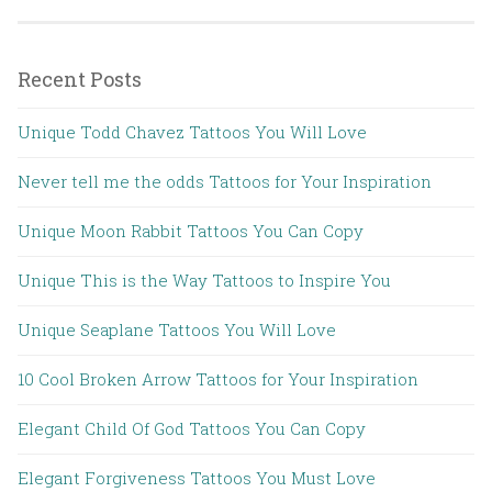
Recent Posts
Unique Todd Chavez Tattoos You Will Love
Never tell me the odds Tattoos for Your Inspiration
Unique Moon Rabbit Tattoos You Can Copy
Unique This is the Way Tattoos to Inspire You
Unique Seaplane Tattoos You Will Love
10 Cool Broken Arrow Tattoos for Your Inspiration
Elegant Child Of God Tattoos You Can Copy
Elegant Forgiveness Tattoos You Must Love