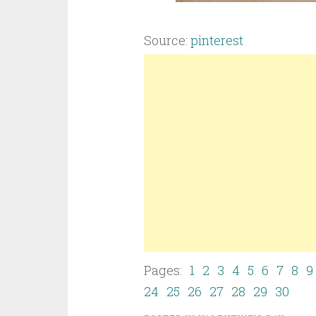
Source:
pinterest
Pages:
1
2
3
4
5
6
7
8
9
24
25
26
27
28
29
30