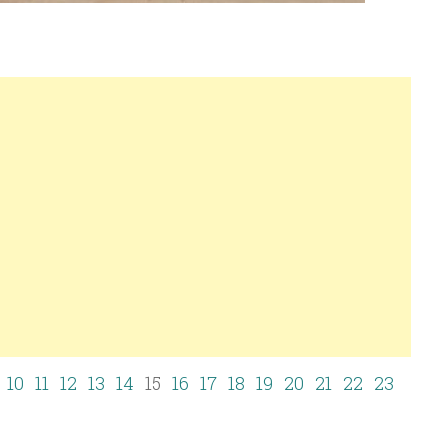
10
11
12
13
14
15
16
17
18
19
20
21
22
23