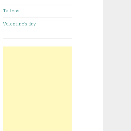
Tattoos
Valentine’s day