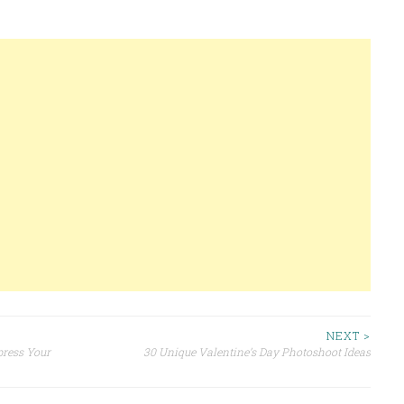
NEXT >
press Your
30 Unique Valentine’s Day Photoshoot Ideas