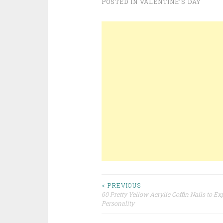
POSTED IN
VALENTINE’S DAY
< PREVIOUS
60 Pretty Yellow Acrylic Coffin Nails to Ex
Post navigation
Personality