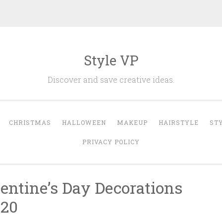
Style VP
Discover and save creative ideas.
CHRISTMAS
HALLOWEEN
MAKEUP
HAIRSTYLE
ST
PRIVACY POLICY
entine’s Day Decorations
020