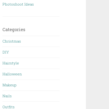
Photoshoot Ideas
Categories
Christmas
DIY
Hairstyle
Halloween
Makeup
Nails
Outfits