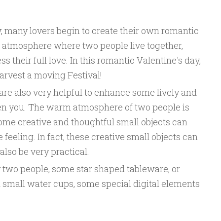
, many lovers begin to create their own romantic
ome atmosphere where two people live together,
 their full love. In this romantic Valentine's day,
harvest a moving Festival!
are also very helpful to enhance some lively and
n you. The warm atmosphere of two people is
ome creative and thoughtful small objects can
feeling. In fact, these creative small objects can
 also be very practical.
 two people, some star shaped tableware, or
small water cups, some special digital elements