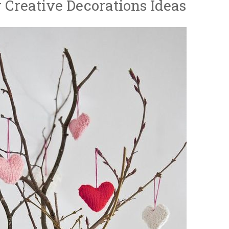
y Creative Decorations Ideas