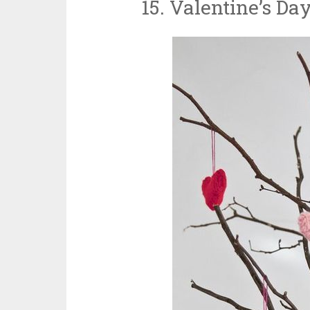
15. Valentine’s Da