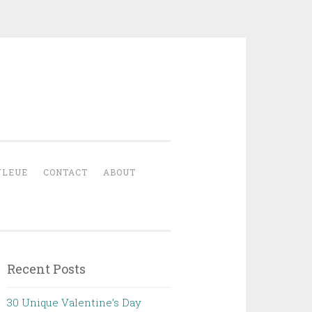
YLEUE
CONTACT
ABOUT
Recent Posts
30 Unique Valentine’s Day