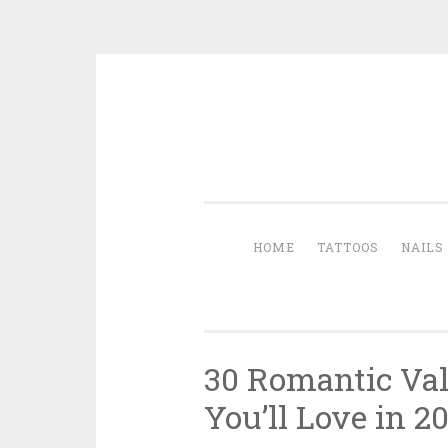
Skip to content
HOME
TATTOOS
NAILS
30 Romantic Val
You’ll Love in 2