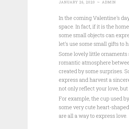
JANUARY 26, 2020
~
ADMIN
In the coming Valentine's day
space. In fact, if it is the h
some small objects can express
let's use some small gifts to 
Some lovely little ornaments 
romantic atmosphere betwee
created by some surprises. S
express and harvest a sincere 
not only reflect your love, but
For example, the cup used by
some very cute heart-shaped 
are all a way to express love.