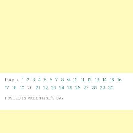
Pages:
1
2
3
4
5
6
7
8
9
10
11
12
13
14
15
16
17
18
19
20
21
22
23
24
25
26
27
28
29
30
POSTED IN
VALENTINE’S DAY