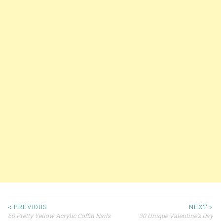
< PREVIOUS
NEXT >
60 Pretty Yellow Acrylic Coffin Nails
30 Unique Valentine’s Day