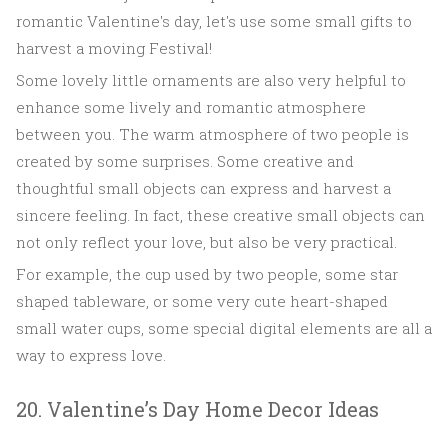
romantic Valentine's day, let's use some small gifts to
harvest a moving Festival!
Some lovely little ornaments are also very helpful to
enhance some lively and romantic atmosphere
between you. The warm atmosphere of two people is
created by some surprises. Some creative and
thoughtful small objects can express and harvest a
sincere feeling. In fact, these creative small objects can
not only reflect your love, but also be very practical.
For example, the cup used by two people, some star
shaped tableware, or some very cute heart-shaped
small water cups, some special digital elements are all a
way to express love.
20. Valentine’s Day Home Decor Ideas