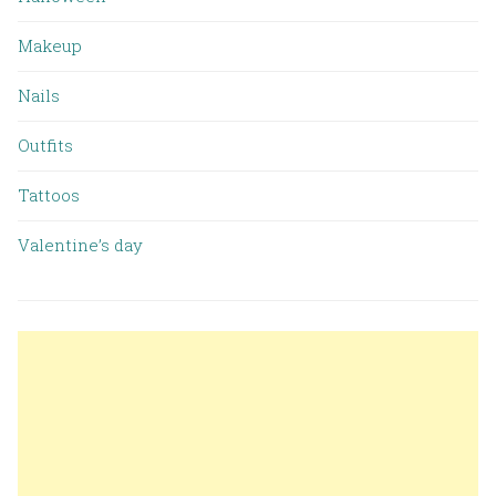
Makeup
Nails
Outfits
Tattoos
Valentine’s day