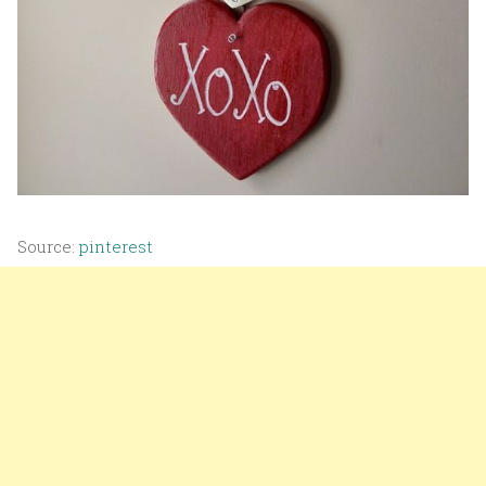
Source:
pinterest