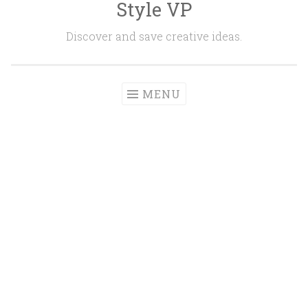
Style VP
Skip to content
Discover and save creative ideas.
MENU