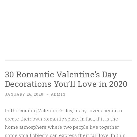
30 Romantic Valentine’s Day
Decorations You’ll Love in 2020
JANUARY 26, 2020
~
ADMIN
In the coming Valentine's day, many lovers begin to
create their own romantic space. In fact, if it is the
home atmosphere where two people live together,
some small objects can express their full love. In this