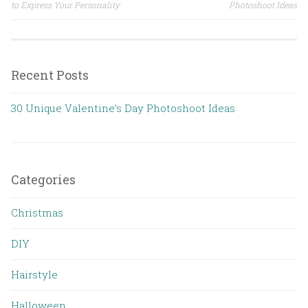
Post navigation
to Express Your Personality
Photoshoot Ideas
Recent Posts
30 Unique Valentine’s Day Photoshoot Ideas
Categories
Christmas
DIY
Hairstyle
Halloween