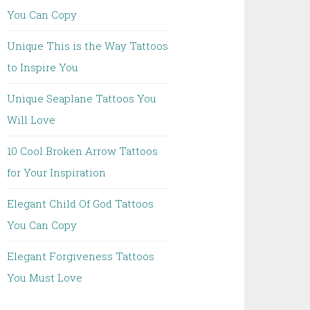
You Can Copy
Unique This is the Way Tattoos
to Inspire You
Unique Seaplane Tattoos You
Will Love
10 Cool Broken Arrow Tattoos
for Your Inspiration
Elegant Child Of God Tattoos
You Can Copy
Elegant Forgiveness Tattoos
You Must Love