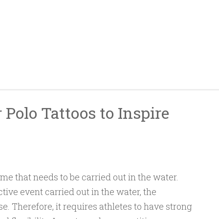
 Polo Tattoos to Inspire
ame that needs to be carried out in the water.
tive event carried out in the water, the
se. Therefore, it requires athletes to have strong