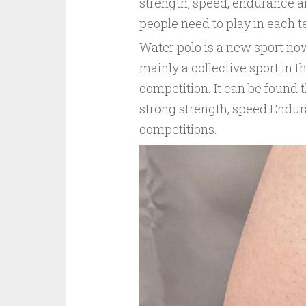
strength, speed, endurance an
people need to play in each 
Water polo is a new sport now
mainly a collective sport in th
competition. It can be found 
strong strength, speed Endura
competitions.