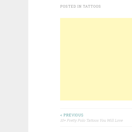
POSTED IN
TATTOOS
< PREVIOUS
10+ Pretty Polo Tattoos You Will Love
Post navigation