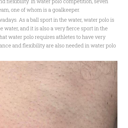
d flexibility. In water polo competition, seven
team, one of whom is a goalkeeper.
adays. As a ball sport in the water, water polo is
e water, and it is also a very fierce sport in the
that water polo requires athletes to have very
nce and flexibility are also needed in water polo