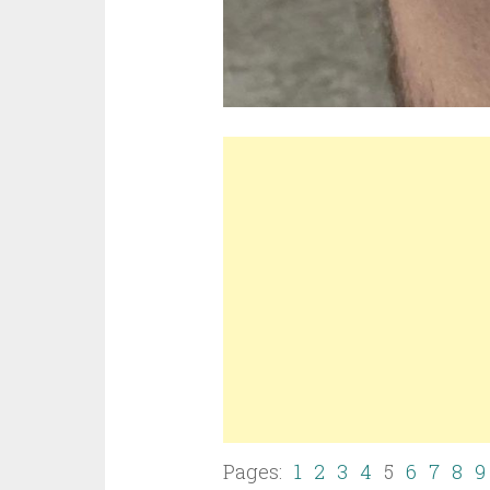
Pages:
1
2
3
4
5
6
7
8
9