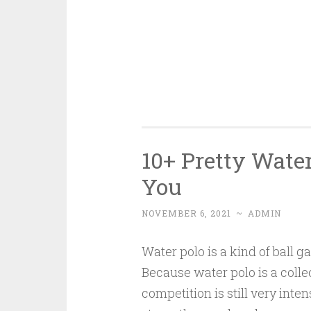
10+ Pretty Water
You
NOVEMBER 6, 2021
~
ADMIN
Water polo is a kind of ball g
Because water polo is a collec
competition is still very inten