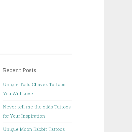
Recent Posts
Unique Todd Chavez Tattoos
You Will Love
Never tell me the odds Tattoos
for Your Inspiration
Unique Moon Rabbit Tattoos