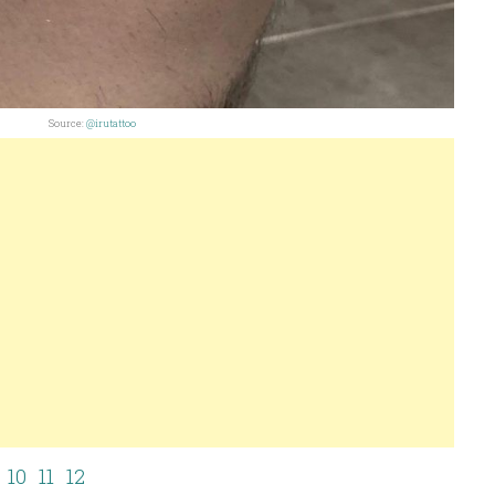
Source:
@irutattoo
10
11
12