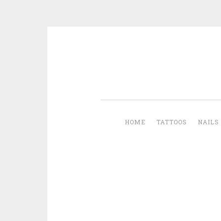
Skip to content
HOME
TATTOOS
NAILS