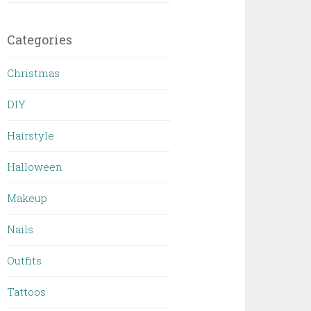
Categories
Christmas
DIY
Hairstyle
Halloween
Makeup
Nails
Outfits
Tattoos