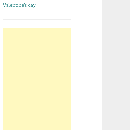
Valentine’s day