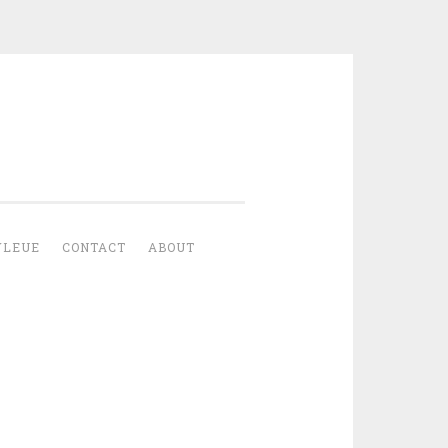
YLEUE
CONTACT
ABOUT