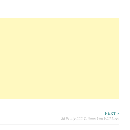
NEXT >
25 Pretty 222 Tattoos You Will Love