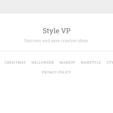
Style VP
Discover and save creative ideas.
CHRISTMAS
HALLOWEEN
MAKEUP
HAIRSTYLE
ST
PRIVACY POLICY