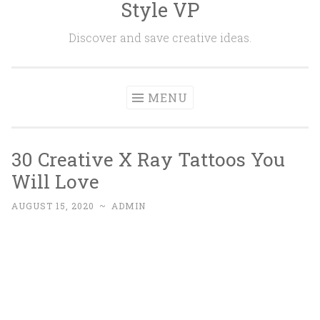
Style VP
Skip to content
Discover and save creative ideas.
MENU
30 Creative X Ray Tattoos You
Will Love
AUGUST 15, 2020
~
ADMIN