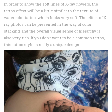
In order to show the soft lines of X-ray flowers, the
tattoo effect will be a little similar to the texture of
watercolor tattoo, which looks very soft. The effect of X-
ray photos can be presented in the way of color
stacking, and the overall visual sense of hierarchy is
also very rich. If you don't want to be a common tattoo,
this tattoo style is really a unique design.