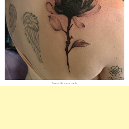
Source:
@csankeytat2s