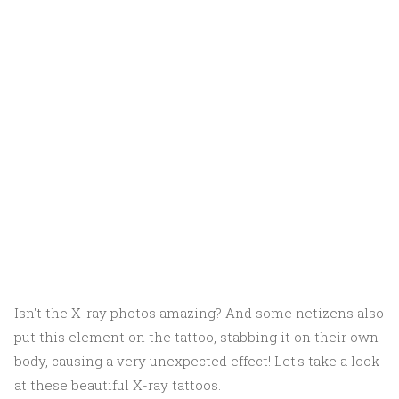
Isn't the X-ray photos amazing? And some netizens also
put this element on the tattoo, stabbing it on their own
body, causing a very unexpected effect! Let's take a look
at these beautiful X-ray tattoos.