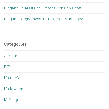
Elegant Child Of God Tattoos You Can Copy
Elegant Forgiveness Tattoos You Must Love
Categories
Christmas
DIY
Hairstyle
Halloween
Makeup