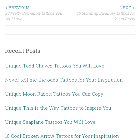
< PREVIOUS
NEXT >
30 Pretty Carnation Tattoos You
30 Stunning Swallow Tattoos for
Post navigation
Will Love
You to Enjoy
Recent Posts
Unique Todd Chavez Tattoos You Will Love
Never tell me the odds Tattoos for Your Inspiration
Unique Moon Rabbit Tattoos You Can Copy
Unique This is the Way Tattoos to Inspire You
Unique Seaplane Tattoos You Will Love
10 Cool Broken Arrow Tattoos for Your Inspiration