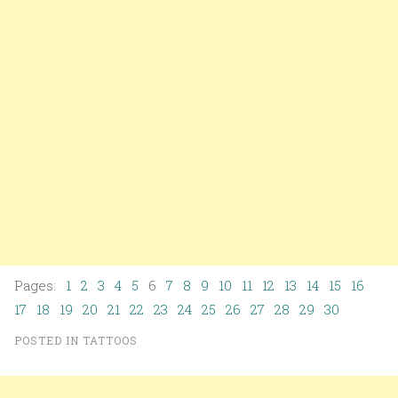
Pages:
1
2
3
4
5
6
7
8
9
10
11
12
13
14
15
16
17
18
19
20
21
22
23
24
25
26
27
28
29
30
POSTED IN
TATTOOS