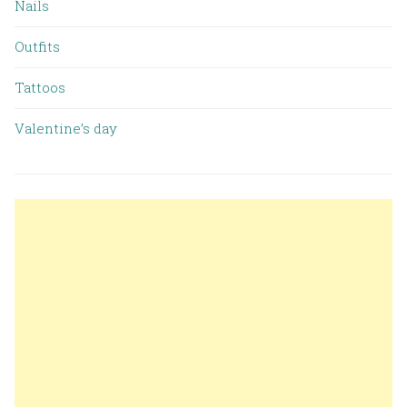
Nails
Outfits
Tattoos
Valentine’s day