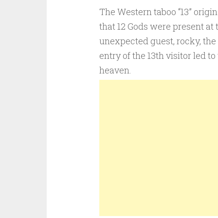
The Western taboo “13” origi
that 12 Gods were present at 
unexpected guest, rocky, the
entry of the 13th visitor led 
heaven.