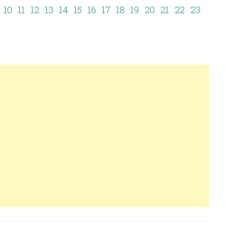
10
11
12
13
14
15
16
17
18
19
20
21
22
23