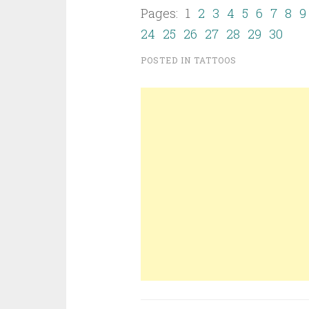
Pages: 1
2
3
4
5
6
7
8
9
24
25
26
27
28
29
30
POSTED IN
TATTOOS