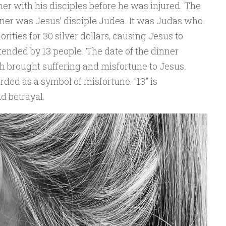
nner with his disciples before he was injured. The
nner was Jesus’ disciple Judea. It was Judas who
rities for 30 silver dollars, causing Jesus to
ttended by 13 people. The date of the dinner
h brought suffering and misfortune to Jesus.
rded as a symbol of misfortune. “13” is
d betrayal.