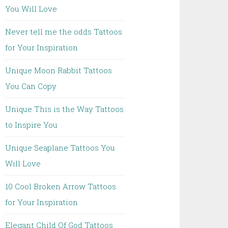
You Will Love
Never tell me the odds Tattoos
for Your Inspiration
Unique Moon Rabbit Tattoos
You Can Copy
Unique This is the Way Tattoos
to Inspire You
Unique Seaplane Tattoos You
Will Love
10 Cool Broken Arrow Tattoos
for Your Inspiration
Elegant Child Of God Tattoos