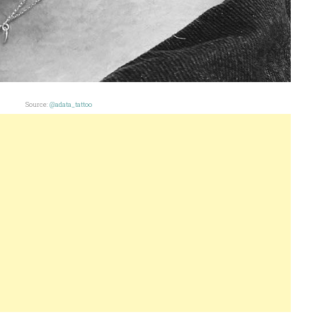
Source:
@adata_tattoo