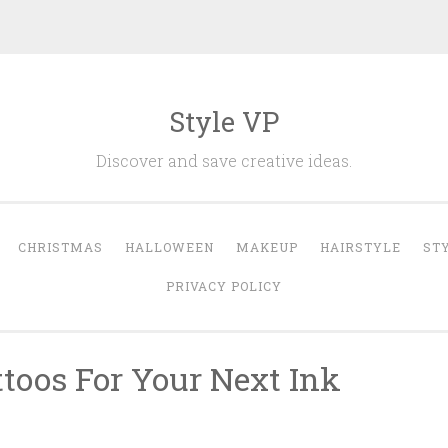
Style VP
Discover and save creative ideas.
CHRISTMAS
HALLOWEEN
MAKEUP
HAIRSTYLE
ST
PRIVACY POLICY
ttoos For Your Next Ink