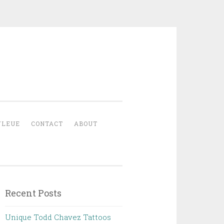
YLEUE
CONTACT
ABOUT
Recent Posts
Unique Todd Chavez Tattoos