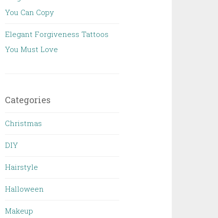
You Can Copy
Elegant Forgiveness Tattoos
You Must Love
Categories
Christmas
DIY
Hairstyle
Halloween
Makeup