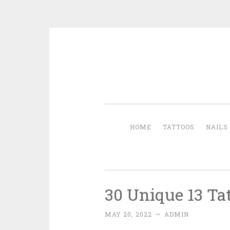
Skip to content
HOME
TATTOOS
NAILS
30 Unique 13 Ta
MAY 20, 2022
~
ADMIN