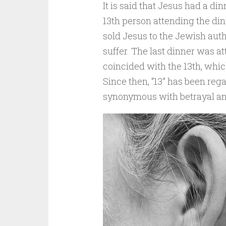
It is said that Jesus had a di
13th person attending the di
sold Jesus to the Jewish autho
suffer. The last dinner was a
coincided with the 13th, whic
Since then, “13” has been rega
synonymous with betrayal an