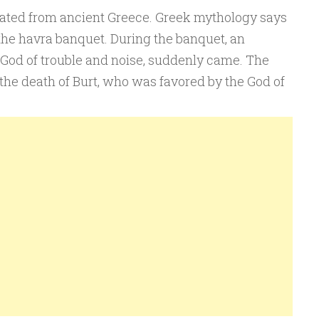
nated from ancient Greece. Greek mythology says
the havra banquet. During the banquet, an
 God of trouble and noise, suddenly came. The
to the death of Burt, who was favored by the God of