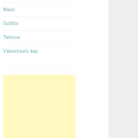
Nails
Outfits
Tattoos
Valentine’s day