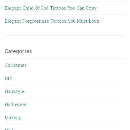
Elegant Child Of God Tattoos You Can Copy
Elegant Forgiveness Tattoos You Must Love
Categories
Christmas
DIY
Hairstyle
Halloween
Makeup