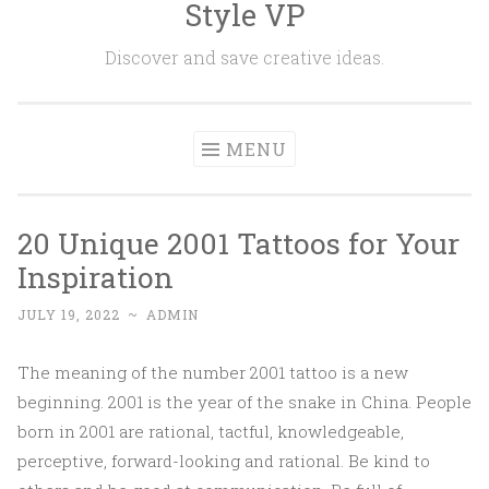
Style VP
Skip to content
Discover and save creative ideas.
MENU
20 Unique 2001 Tattoos for Your
Inspiration
JULY 19, 2022
~
ADMIN
The meaning of the number 2001 tattoo is a new
beginning. 2001 is the year of the snake in China. People
born in 2001 are rational, tactful, knowledgeable,
perceptive, forward-looking and rational. Be kind to