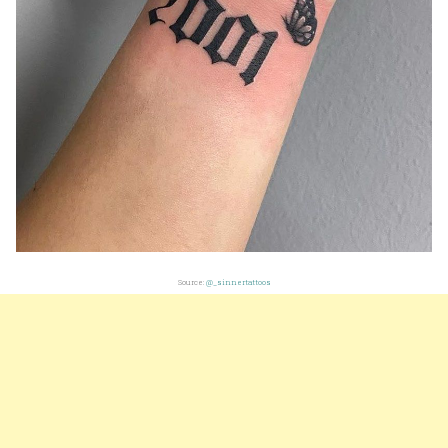
Source:
@_sinnertattoos