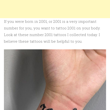
If you were born in 2001, or 2001 is a very important
number for you, you want to tattoo 2001 on your body.
Look at these number 2001 tattoos I collected today. I
believe these tattoos will be helpful to you.