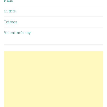
Nails
Outfits
Tattoos
Valentine’s day