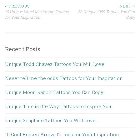
< PREVIOUS
NEXT >
10 Unique Morel Mushroom Tattoos
20 Unique 1999 Tattoos You Can
Post navigation
for Your Inspiration
Copy
Recent Posts
Unique Todd Chavez Tattoos You Will Love
Never tell me the odds Tattoos for Your Inspiration
Unique Moon Rabbit Tattoos You Can Copy
Unique This is the Way Tattoos to Inspire You
Unique Seaplane Tattoos You Will Love
10 Cool Broken Arrow Tattoos for Your Inspiration