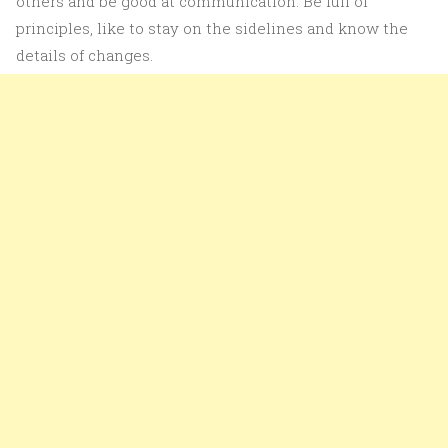
others and be good at communication. Be full of
principles, like to stay on the sidelines and know the
details of changes.