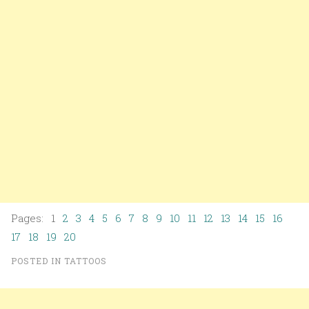
Pages: 1
2
3
4
5
6
7
8
9
10
11
12
13
14
15
16
17
18
19
20
POSTED IN
TATTOOS