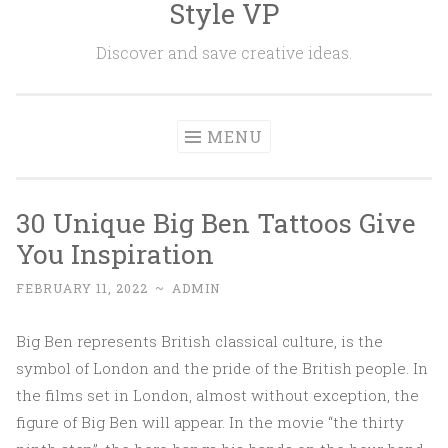
Style VP
Skip to content
Discover and save creative ideas.
MENU
30 Unique Big Ben Tattoos Give
You Inspiration
FEBRUARY 11, 2022
~
ADMIN
Big Ben represents British classical culture, is the
symbol of London and the pride of the British people. In
the films set in London, almost without exception, the
figure of Big Ben will appear. In the movie “the thirty