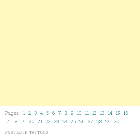
Pages: 1
2
3
4
5
6
7
8
9
10
11
12
13
14
15
16
17
18
19
20
21
22
23
24
25
26
27
28
29
30
POSTED IN
TATTOOS