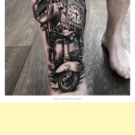
Source:
@treyayim_tattoo