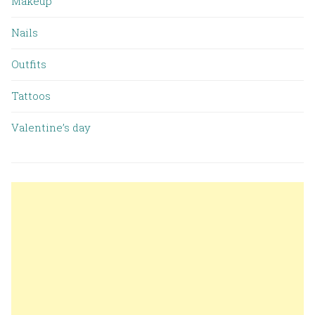
Makeup
Nails
Outfits
Tattoos
Valentine’s day