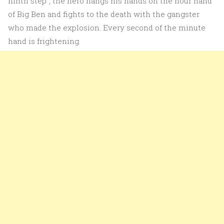
ninth step”, the hero hangs his hands on the hour hand
of Big Ben and fights to the death with the gangster
who made the explosion. Every second of the minute
hand is frightening.