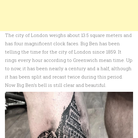
The city of London weighs about 13.5 square meters and
has four magnificent clock faces. Big Ben has been
telling the time for the city of London since 1859. It
rings every hour according to Greenwich mean time. Up
to now, it has been nearly a century and a half, although
it has been split and recast twice during this period.
Now Big Ben’s bell is still clear and beautiful.