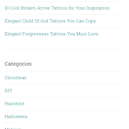
10 Cool Broken Arrow Tattoos for Your Inspiration
Elegant Child Of God Tattoos You Can Copy
Elegant Forgiveness Tattoos You Must Love
Categories
Christmas
DIY
Hairstyle
Halloween