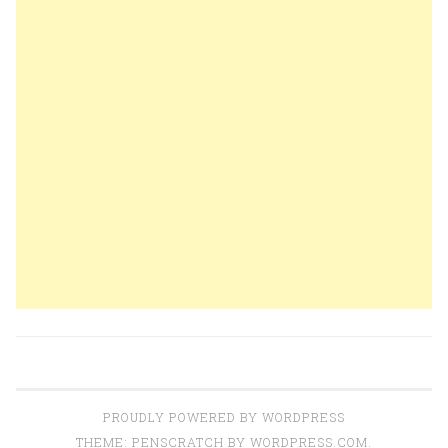
PROUDLY POWERED BY WORDPRESS
THEME: PENSCRATCH BY
WORDPRESS.COM
.