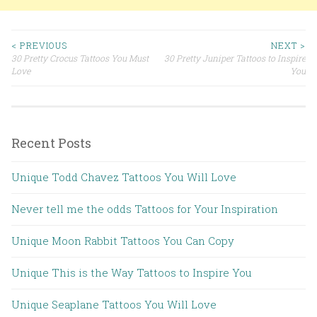
< PREVIOUS
NEXT >
30 Pretty Crocus Tattoos You Must
30 Pretty Juniper Tattoos to Inspire
Post navigation
Love
You
Recent Posts
Unique Todd Chavez Tattoos You Will Love
Never tell me the odds Tattoos for Your Inspiration
Unique Moon Rabbit Tattoos You Can Copy
Unique This is the Way Tattoos to Inspire You
Unique Seaplane Tattoos You Will Love