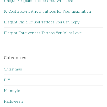
Unique Seaplane Tattoos You Will Love
10 Cool Broken Arrow Tattoos for Your Inspiration
Elegant Child Of God Tattoos You Can Copy
Elegant Forgiveness Tattoos You Must Love
Categories
Christmas
DIY
Hairstyle
Halloween