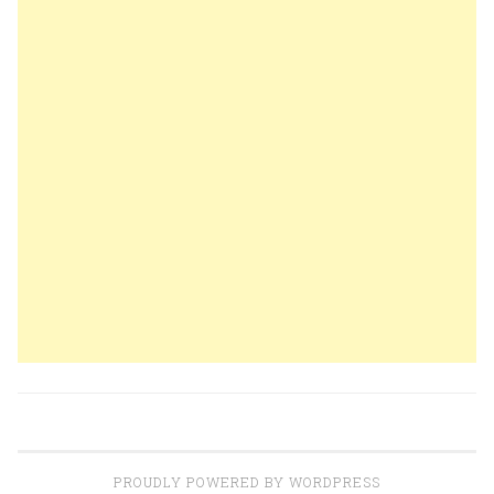
PROUDLY POWERED BY WORDPRESS