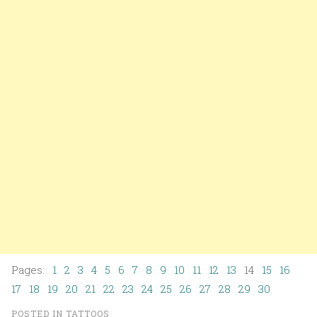
Pages:
1
2
3
4
5
6
7
8
9
10
11
12
13
14
15
16
17
18
19
20
21
22
23
24
25
26
27
28
29
30
POSTED IN
TATTOOS