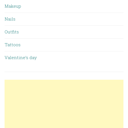
Makeup
Nails
Outfits
Tattoos
Valentine’s day