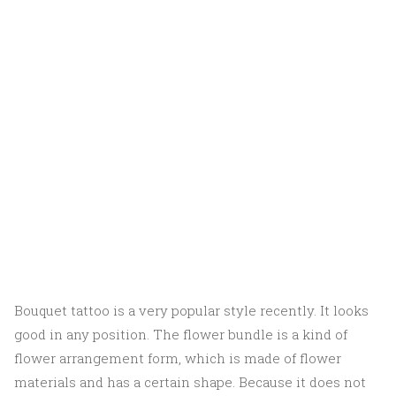
Bouquet tattoo is a very popular style recently. It looks
good in any position. The flower bundle is a kind of
flower arrangement form, which is made of flower
materials and has a certain shape. Because it does not