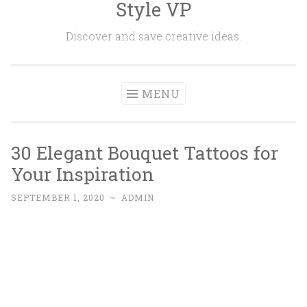
Style VP
Skip to content
Discover and save creative ideas.
MENU
30 Elegant Bouquet Tattoos for
Your Inspiration
SEPTEMBER 1, 2020
~
ADMIN