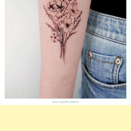
Source:
@miha_tattooer