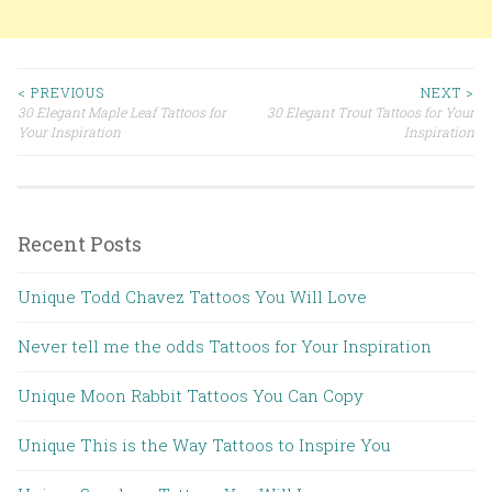
< PREVIOUS
NEXT >
30 Elegant Maple Leaf Tattoos for
30 Elegant Trout Tattoos for Your
Post navigation
Your Inspiration
Inspiration
Recent Posts
Unique Todd Chavez Tattoos You Will Love
Never tell me the odds Tattoos for Your Inspiration
Unique Moon Rabbit Tattoos You Can Copy
Unique This is the Way Tattoos to Inspire You