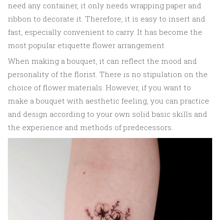
need any container, it only needs wrapping paper and
ribbon to decorate it. Therefore, it is easy to insert and
fast, especially convenient to carry. It has become the
most popular etiquette flower arrangement.
When making a bouquet, it can reflect the mood and
personality of the florist. There is no stipulation on the
choice of flower materials. However, if you want to
make a bouquet with aesthetic feeling, you can practice
and design according to your own solid basic skills and
the experience and methods of predecessors.