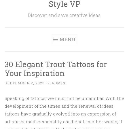
Style VP
Skip to content
Discover and save creative ideas.
MENU
30 Elegant Trout Tattoos for
Your Inspiration
SEPTEMBER 2, 2020
~
ADMIN
Speaking of tattoos, we must not be unfamiliar. With the
development of the times and the renewal of ideas,
tattoos have gradually evolved into an expression of
artistic pursuit, personality and belief. In other words, if