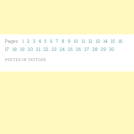
Pages: 1
2
3
4
5
6
7
8
9
10
11
12
13
14
15
16
17
18
19
20
21
22
23
24
25
26
27
28
29
30
POSTED IN
TATTOOS