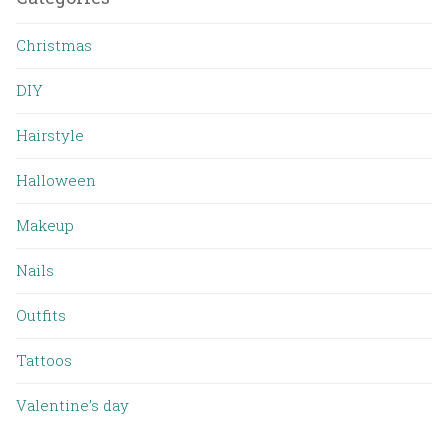
Christmas
DIY
Hairstyle
Halloween
Makeup
Nails
Outfits
Tattoos
Valentine’s day