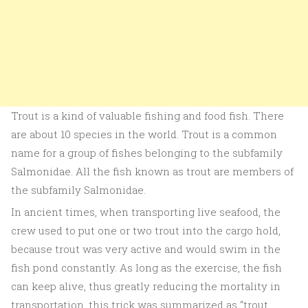
Trout is a kind of valuable fishing and food fish. There
are about 10 species in the world. Trout is a common
name for a group of fishes belonging to the subfamily
Salmonidae. All the fish known as trout are members of
the subfamily Salmonidae.
In ancient times, when transporting live seafood, the
crew used to put one or two trout into the cargo hold,
because trout was very active and would swim in the
fish pond constantly. As long as the exercise, the fish
can keep alive, thus greatly reducing the mortality in
transportation, this trick was summarized as “trout