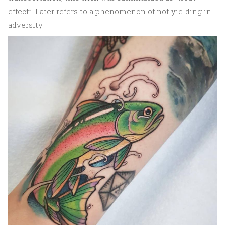
effect”. Later refers to a phenomenon of not yielding in
adversity.