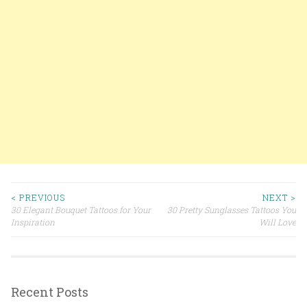
< PREVIOUS
NEXT >
30 Elegant Bouquet Tattoos for Your
30 Pretty Sunglasses Tattoos You
Post navigation
Inspiration
Will Love
Recent Posts