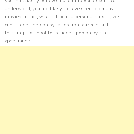
you mistakenly believe that a tattooed person is a
underworld, you are likely to have seen too many
movies. In fact, what tattoo is a personal pursuit, we
can’t judge a person by tattoo from our habitual
thinking. It’s impolite to judge a person by his
appearance.