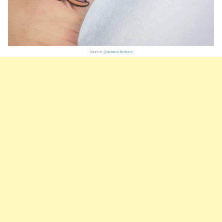
Source:
@arranv.tattoos