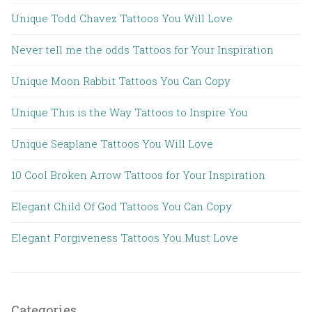
Unique Todd Chavez Tattoos You Will Love
Never tell me the odds Tattoos for Your Inspiration
Unique Moon Rabbit Tattoos You Can Copy
Unique This is the Way Tattoos to Inspire You
Unique Seaplane Tattoos You Will Love
10 Cool Broken Arrow Tattoos for Your Inspiration
Elegant Child Of God Tattoos You Can Copy
Elegant Forgiveness Tattoos You Must Love
Categories