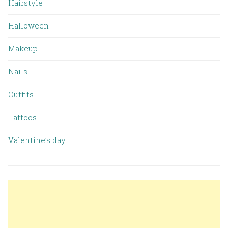
Hairstyle
Halloween
Makeup
Nails
Outfits
Tattoos
Valentine’s day