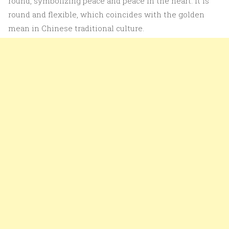
round, symbolizing peace and peace in the heart. It is
round and flexible, which coincides with the golden
mean in Chinese traditional culture.