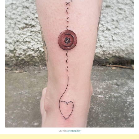
Source:
@carlakaay