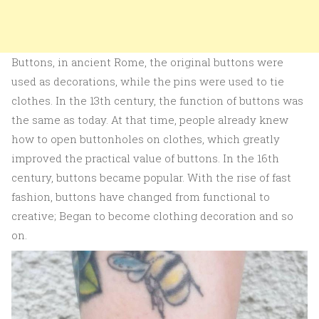
Buttons, in ancient Rome, the original buttons were
used as decorations, while the pins were used to tie
clothes. In the 13th century, the function of buttons was
the same as today. At that time, people already knew
how to open buttonholes on clothes, which greatly
improved the practical value of buttons. In the 16th
century, buttons became popular. With the rise of fast
fashion, buttons have changed from functional to
creative; Began to become clothing decoration and so
on.