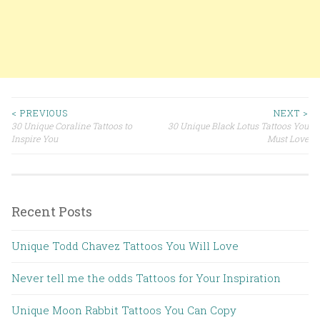
< PREVIOUS
NEXT >
30 Unique Coraline Tattoos to
30 Unique Black Lotus Tattoos You
Post navigation
Inspire You
Must Love
Recent Posts
Unique Todd Chavez Tattoos You Will Love
Never tell me the odds Tattoos for Your Inspiration
Unique Moon Rabbit Tattoos You Can Copy