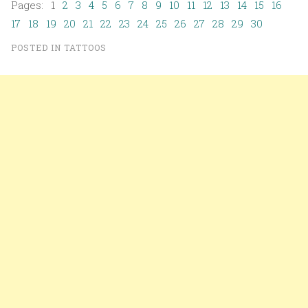
Pages: 1
2
3
4
5
6
7
8
9
10
11
12
13
14
15
16
17
18
19
20
21
22
23
24
25
26
27
28
29
30
POSTED IN
TATTOOS