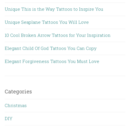
Unique This is the Way Tattoos to Inspire You
Unique Seaplane Tattoos You Will Love
10 Cool Broken Arrow Tattoos for Your Inspiration
Elegant Child Of God Tattoos You Can Copy
Elegant Forgiveness Tattoos You Must Love
Categories
Christmas
DIY