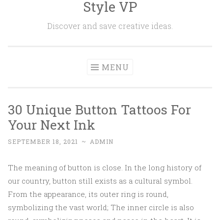
Style VP
Skip to content
Discover and save creative ideas.
MENU
30 Unique Button Tattoos For
Your Next Ink
SEPTEMBER 18, 2021
~
ADMIN
The meaning of button is close. In the long history of
our country, button still exists as a cultural symbol.
From the appearance, its outer ring is round,
symbolizing the vast world; The inner circle is also