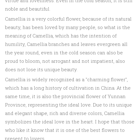
virtue and loveliness. Even in the cold season, it is still
noble and beautiful.
Camellia is a very colorful flower, because of its natural
beauty, has been loved by many people, so what is the
meaning of Camellia, which has the intention of
humility, Camellia branches and leaves evergreen all
the year round, even in the cold season can also be
proud to bloom, not arrogant and not impatient, also
does not lose its unique beauty.
Camellia is widely recognized as a "charming flower",
which has a long history of cultivation in China. At the
same time, it is also the provincial flower of Yunnan
Province, representing the ideal love. Due to its unique
and elegant shape, rich and diverse colors, Camellia
symbolizes the ideal love in the heart. I hope that those
who like it know that it is one of the best flowers to
present to lovers.