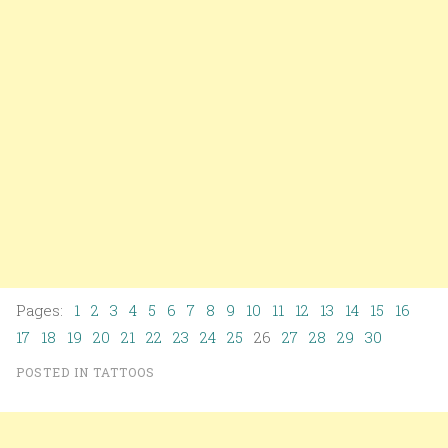
Pages:
1
2
3
4
5
6
7
8
9
10
11
12
13
14
15
16
17
18
19
20
21
22
23
24
25
26
27
28
29
30
POSTED IN
TATTOOS