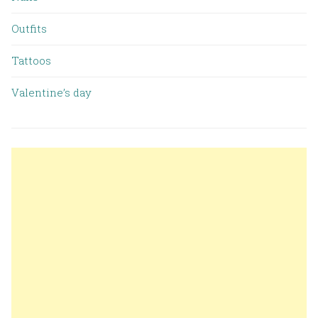
Outfits
Tattoos
Valentine’s day