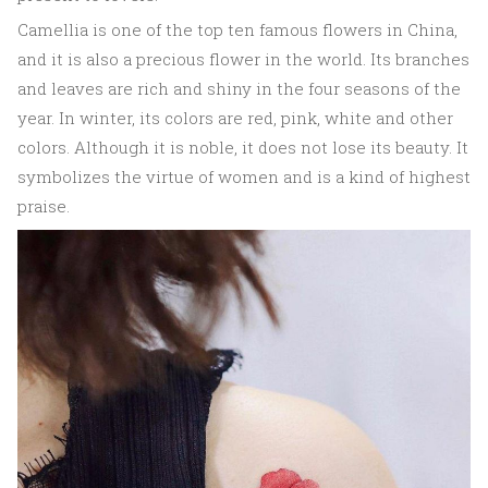
Camellia is one of the top ten famous flowers in China,
and it is also a precious flower in the world. Its branches
and leaves are rich and shiny in the four seasons of the
year. In winter, its colors are red, pink, white and other
colors. Although it is noble, it does not lose its beauty. It
symbolizes the virtue of women and is a kind of highest
praise.