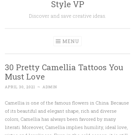
Style VP
Skip to content
Discover and save creative ideas.
MENU
30 Pretty Camellia Tattoos You
Must Love
APRIL 30, 2021
~
ADMIN
Camellia is one of the famous flowers in China. Because
of its beautiful and elegant shape, rich and diverse
colors, Camellia has always been favored by many
literati. Moreover, Camellia implies humility, ideal love,