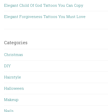
Elegant Child Of God Tattoos You Can Copy
Elegant Forgiveness Tattoos You Must Love
Categories
Christmas
DIY
Hairstyle
Halloween
Makeup
Nails