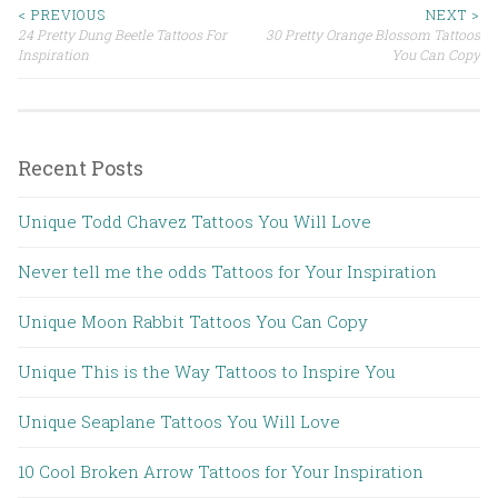
< PREVIOUS
NEXT >
24 Pretty Dung Beetle Tattoos For
30 Pretty Orange Blossom Tattoos
Post navigation
Inspiration
You Can Copy
Recent Posts
Unique Todd Chavez Tattoos You Will Love
Never tell me the odds Tattoos for Your Inspiration
Unique Moon Rabbit Tattoos You Can Copy
Unique This is the Way Tattoos to Inspire You
Unique Seaplane Tattoos You Will Love
10 Cool Broken Arrow Tattoos for Your Inspiration