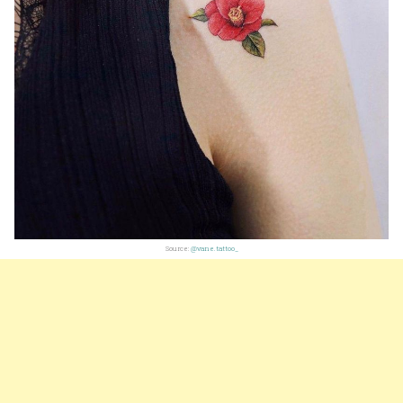
Source:
@vane.tattoo_