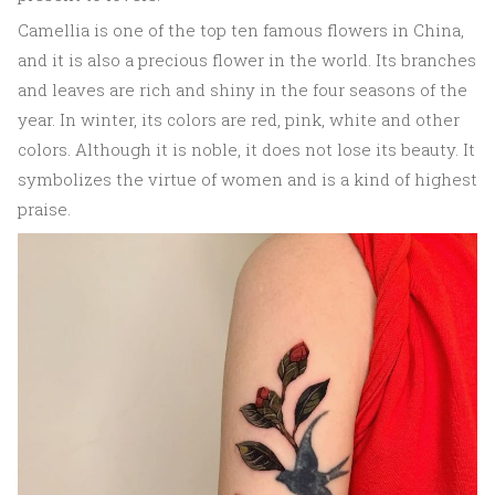
Camellia is one of the top ten famous flowers in China,
and it is also a precious flower in the world. Its branches
and leaves are rich and shiny in the four seasons of the
year. In winter, its colors are red, pink, white and other
colors. Although it is noble, it does not lose its beauty. It
symbolizes the virtue of women and is a kind of highest
praise.