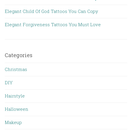
Elegant Child Of God Tattoos You Can Copy
Elegant Forgiveness Tattoos You Must Love
Categories
Christmas
DIY
Hairstyle
Halloween
Makeup