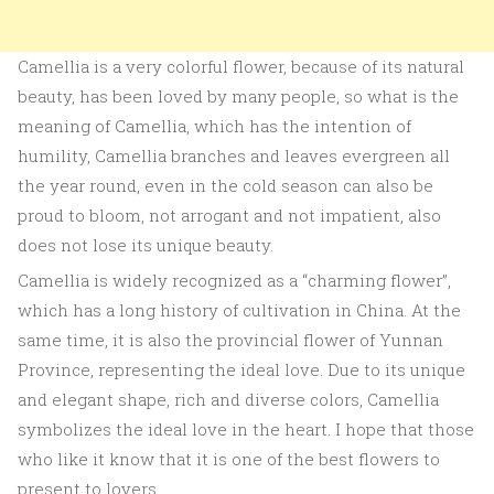
Camellia is a very colorful flower, because of its natural
beauty, has been loved by many people, so what is the
meaning of Camellia, which has the intention of
humility, Camellia branches and leaves evergreen all
the year round, even in the cold season can also be
proud to bloom, not arrogant and not impatient, also
does not lose its unique beauty.
Camellia is widely recognized as a “charming flower”,
which has a long history of cultivation in China. At the
same time, it is also the provincial flower of Yunnan
Province, representing the ideal love. Due to its unique
and elegant shape, rich and diverse colors, Camellia
symbolizes the ideal love in the heart. I hope that those
who like it know that it is one of the best flowers to
present to lovers.