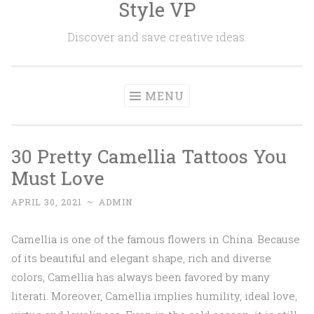
Style VP
Skip to content
Discover and save creative ideas.
MENU
30 Pretty Camellia Tattoos You
Must Love
APRIL 30, 2021
~
ADMIN
Camellia is one of the famous flowers in China. Because
of its beautiful and elegant shape, rich and diverse
colors, Camellia has always been favored by many
literati. Moreover, Camellia implies humility, ideal love,