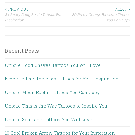
< PREVIOUS
NEXT >
24 Pretty Dung Beetle Tattoos For
30 Pretty Orange Blossom Tattoos
Post navigation
Inspiration
You Can Copy
Recent Posts
Unique Todd Chavez Tattoos You Will Love
Never tell me the odds Tattoos for Your Inspiration
Unique Moon Rabbit Tattoos You Can Copy
Unique This is the Way Tattoos to Inspire You
Unique Seaplane Tattoos You Will Love
10 Cool Broken Arrow Tattoos for Your Inspiration