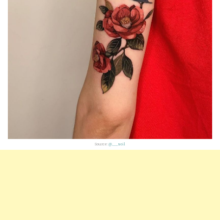
Source:
@___soil