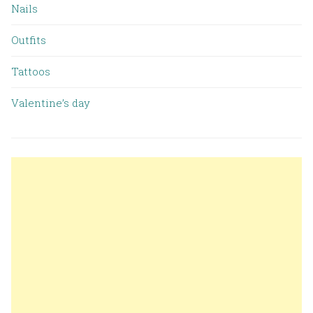
Nails
Outfits
Tattoos
Valentine’s day