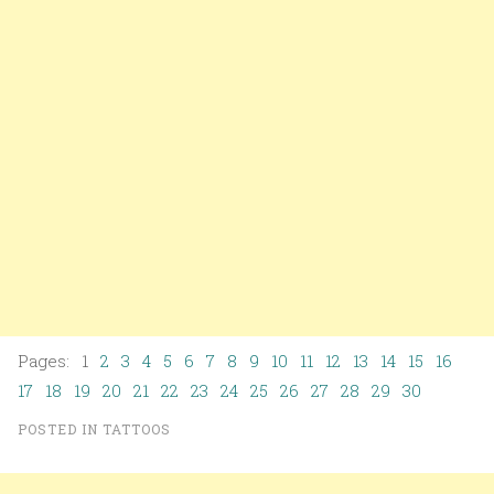
Pages: 1
2
3
4
5
6
7
8
9
10
11
12
13
14
15
16
17
18
19
20
21
22
23
24
25
26
27
28
29
30
POSTED IN
TATTOOS