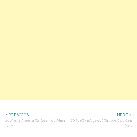
< PREVIOUS
NEXT >
30 Pretty Freesia Tattoos You Must
26 Pretty Mugwort Tattoos You Can
Post navigation
Love
Copy