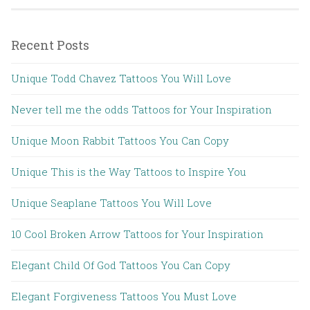
Recent Posts
Unique Todd Chavez Tattoos You Will Love
Never tell me the odds Tattoos for Your Inspiration
Unique Moon Rabbit Tattoos You Can Copy
Unique This is the Way Tattoos to Inspire You
Unique Seaplane Tattoos You Will Love
10 Cool Broken Arrow Tattoos for Your Inspiration
Elegant Child Of God Tattoos You Can Copy
Elegant Forgiveness Tattoos You Must Love