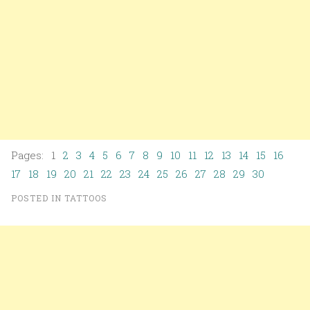
Pages: 1
2
3
4
5
6
7
8
9
10
11
12
13
14
15
16
17
18
19
20
21
22
23
24
25
26
27
28
29
30
POSTED IN
TATTOOS