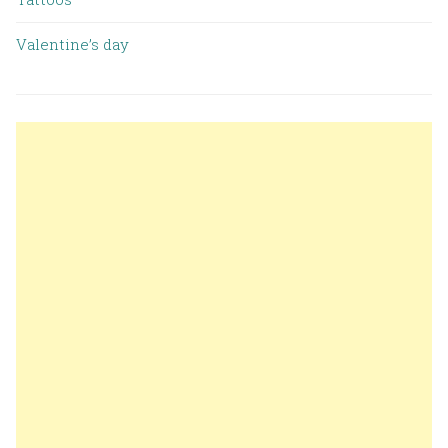
Valentine’s day