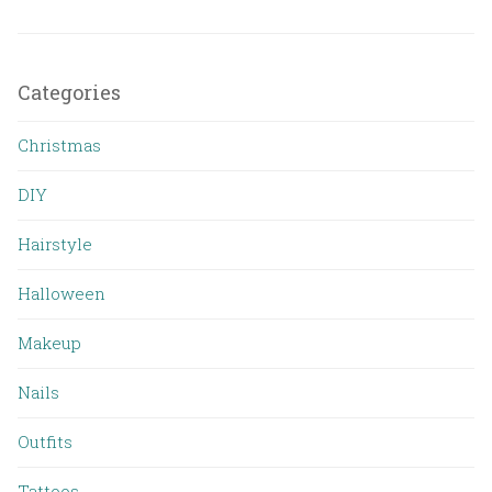
Categories
Christmas
DIY
Hairstyle
Halloween
Makeup
Nails
Outfits
Tattoos