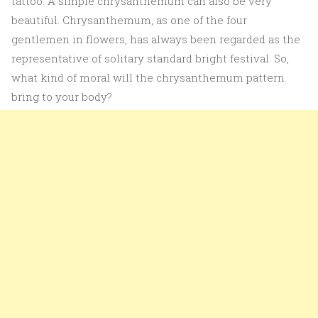
tattoo. A simple chrysanthemum can also be very
beautiful. Chrysanthemum, as one of the four
gentlemen in flowers, has always been regarded as the
representative of solitary standard bright festival. So,
what kind of moral will the chrysanthemum pattern
bring to your body?