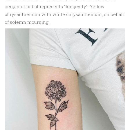
bergamot or bat represents “longevity”; Yellow
chrysanthemum with white chrysanthemum, on behalf
of solemn mourning.