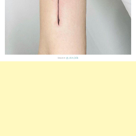
Source:
@_01.6_blk