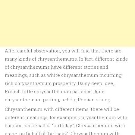
After careful observation, you will find that there are
many kinds of chrysanthemums. In fact, different kinds
of chrysanthemums have different stories and
meanings, such as white chrysanthemum mourning,
rich chrysanthemum prosperity, Daisy deep love,
French little chrysanthemum patience, June
chrysanthemum parting, red big Persian strong.
Chrysanthemum with different items, there will be
different meanings, for example: Chrysanthemum with
bamboo, on behalf of “birthday”; Chrysanthemum with
crane, on behalf of “birthday”; Chrysanthemum with