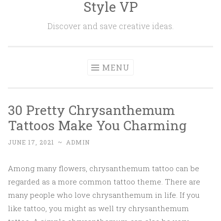
Style VP
Skip to content
Discover and save creative ideas.
MENU
30 Pretty Chrysanthemum
Tattoos Make You Charming
JUNE 17, 2021
~
ADMIN
Among many flowers, chrysanthemum tattoo can be
regarded as a more common tattoo theme. There are
many people who love chrysanthemum in life. If you
like tattoo, you might as well try chrysanthemum