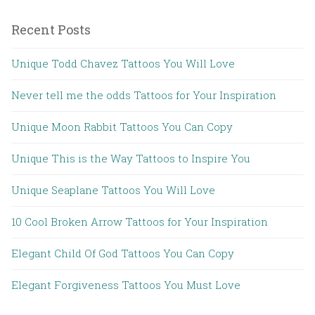
Recent Posts
Unique Todd Chavez Tattoos You Will Love
Never tell me the odds Tattoos for Your Inspiration
Unique Moon Rabbit Tattoos You Can Copy
Unique This is the Way Tattoos to Inspire You
Unique Seaplane Tattoos You Will Love
10 Cool Broken Arrow Tattoos for Your Inspiration
Elegant Child Of God Tattoos You Can Copy
Elegant Forgiveness Tattoos You Must Love