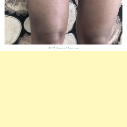
Source:
@_______joe_________