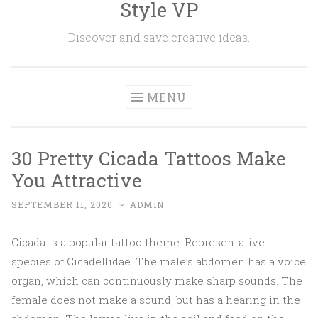
Style VP
Skip to content
Discover and save creative ideas.
MENU
30 Pretty Cicada Tattoos Make
You Attractive
SEPTEMBER 11, 2020
~
ADMIN
Cicada is a popular tattoo theme. Representative
species of Cicadellidae. The male’s abdomen has a voice
organ, which can continuously make sharp sounds. The
female does not make a sound, but has a hearing in the