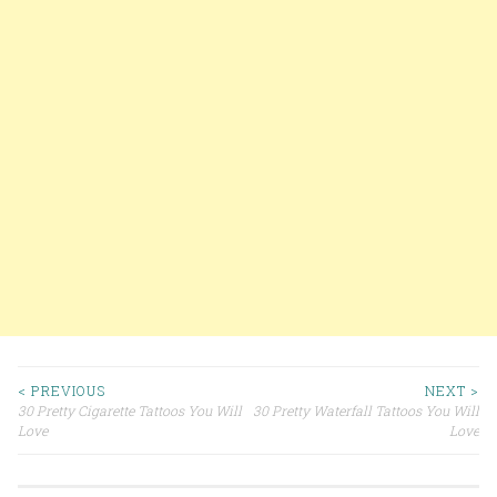
< PREVIOUS
NEXT >
30 Pretty Cigarette Tattoos You Will
30 Pretty Waterfall Tattoos You Will
Post navigation
Love
Love