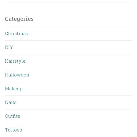
Categories
Christmas
DIY
Hairstyle
Halloween
Makeup
Nails
Outfits
Tattoos