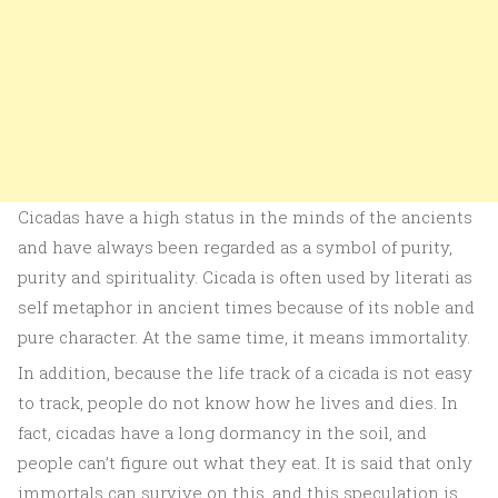
Cicadas have a high status in the minds of the ancients
and have always been regarded as a symbol of purity,
purity and spirituality. Cicada is often used by literati as
self metaphor in ancient times because of its noble and
pure character. At the same time, it means immortality.
In addition, because the life track of a cicada is not easy
to track, people do not know how he lives and dies. In
fact, cicadas have a long dormancy in the soil, and
people can’t figure out what they eat. It is said that only
immortals can survive on this, and this speculation is