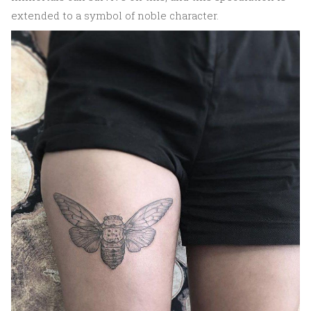
extended to a symbol of noble character.