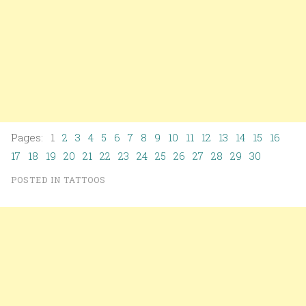
Pages: 1
2
3
4
5
6
7
8
9
10
11
12
13
14
15
16
17
18
19
20
21
22
23
24
25
26
27
28
29
30
POSTED IN
TATTOOS