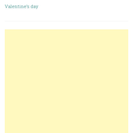
Valentine’s day