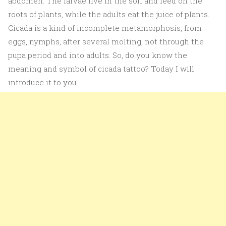
abdomen. The larvae live in the soil and feed on the
roots of plants, while the adults eat the juice of plants.
Cicada is a kind of incomplete metamorphosis, from
eggs, nymphs, after several molting, not through the
pupa period and into adults. So, do you know the
meaning and symbol of cicada tattoo? Today I will
introduce it to you.